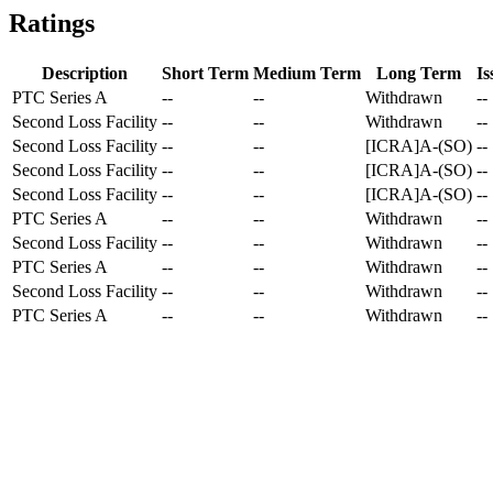
Ratings
Description
Short Term
Medium Term
Long Term
Is
PTC Series A
--
--
Withdrawn
--
Second Loss Facility
--
--
Withdrawn
--
Second Loss Facility
--
--
[ICRA]A-(SO)
--
Second Loss Facility
--
--
[ICRA]A-(SO)
--
Second Loss Facility
--
--
[ICRA]A-(SO)
--
PTC Series A
--
--
Withdrawn
--
Second Loss Facility
--
--
Withdrawn
--
PTC Series A
--
--
Withdrawn
--
Second Loss Facility
--
--
Withdrawn
--
PTC Series A
--
--
Withdrawn
--