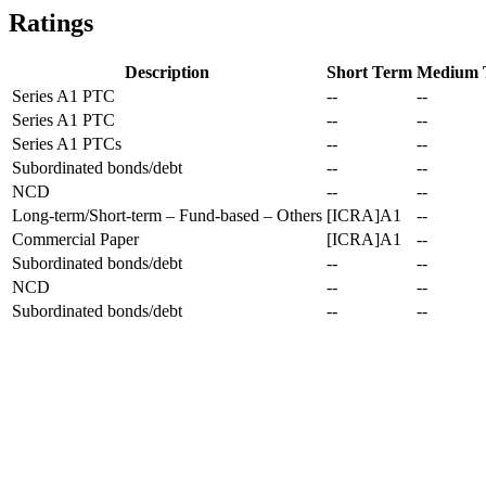
Ratings
Description
Short Term
Medium 
Series A1 PTC
--
--
Series A1 PTC
--
--
Series A1 PTCs
--
--
Subordinated bonds/debt
--
--
NCD
--
--
Long-term/Short-term – Fund-based – Others
[ICRA]A1
--
Commercial Paper
[ICRA]A1
--
Subordinated bonds/debt
--
--
NCD
--
--
Subordinated bonds/debt
--
--