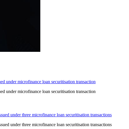
d under microfinance loan securitisation transaction
d under microfinance loan securitisation transaction
ed under three microfinance loan securitisation transactions
ed under three microfinance loan securitisation transactions