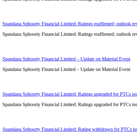
15 Jan 2024
Spandana Sphoorty Financial Limited: Ratings reaffirmed; outlook rev
Spandana Sphoorty Financial Limited: Ratings reaffirmed; outlook rev
15 Dec 2023
Spandana Sphoorty Financial Limited – Update on Material Event
Spandana Sphoorty Financial Limited – Update on Material Event
14 Dec 2023
Spandana Sphoorty Financial Limited: Ratings upgraded for PTCs issu
Spandana Sphoorty Financial Limited: Ratings upgraded for PTCs issu
27 Oct 2023
Spandana Sphoorty Financial Limited: Rating withdrawn for PTCs issu