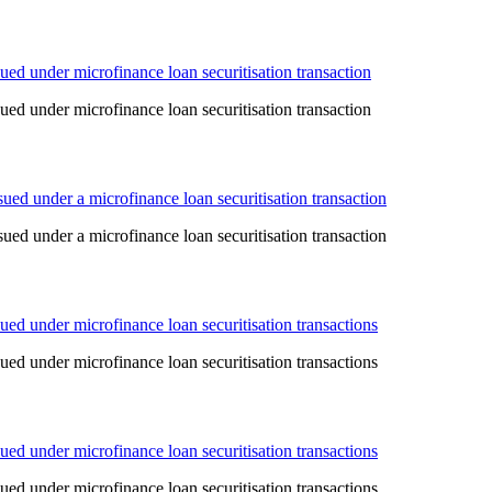
ed under microfinance loan securitisation transaction
ed under microfinance loan securitisation transaction
ed under a microfinance loan securitisation transaction
ed under a microfinance loan securitisation transaction
ed under microfinance loan securitisation transactions
ed under microfinance loan securitisation transactions
ed under microfinance loan securitisation transactions
ed under microfinance loan securitisation transactions