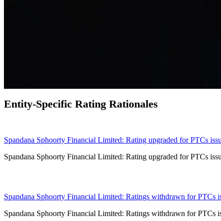
Entity-Specific Rating Rationales
24 Jun 2024
Spandana Sphoorty Financial Limited: Rating upgraded for PTCs issue
Spandana Sphoorty Financial Limited: Rating upgraded for PTCs issue
19 Jun 2024
Spandana Sphoorty Financial Limited: Ratings withdrawn for PTCs issu
Spandana Sphoorty Financial Limited: Ratings withdrawn for PTCs issu