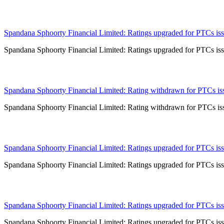
21 May 2024
Spandana Sphoorty Financial Limited: Ratings upgraded for PTCs issu
Spandana Sphoorty Financial Limited: Ratings upgraded for PTCs issu
16 May 2024
Spandana Sphoorty Financial Limited: Rating withdrawn for PTCs issu
Spandana Sphoorty Financial Limited: Rating withdrawn for PTCs issu
30 Apr 2024
Spandana Sphoorty Financial Limited: Ratings upgraded for PTCs issu
Spandana Sphoorty Financial Limited: Ratings upgraded for PTCs issu
22 Feb 2024
Spandana Sphoorty Financial Limited: Ratings upgraded for PTCs issu
Spandana Sphoorty Financial Limited: Ratings upgraded for PTCs issu