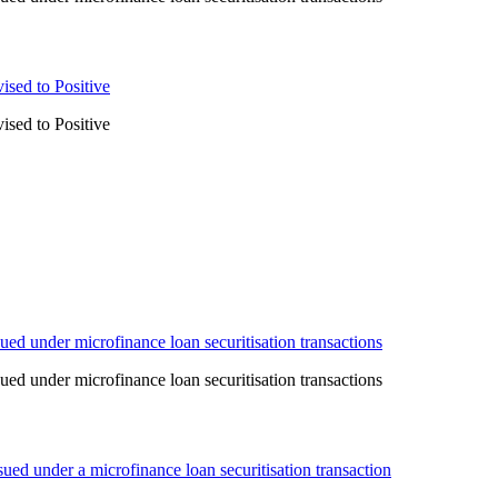
ised to Positive
ised to Positive
ed under microfinance loan securitisation transactions
ed under microfinance loan securitisation transactions
ed under a microfinance loan securitisation transaction