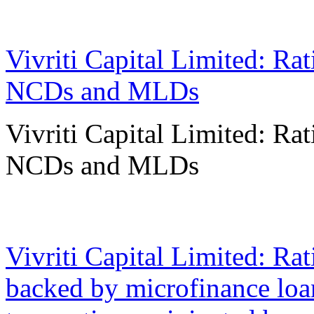
14 May 2024
Vivriti Capital Limited: Ra
NCDs and MLDs
Vivriti Capital Limited: Ra
NCDs and MLDs
17 Nov 2023
Vivriti Capital Limited: Ra
backed by microfinance loan