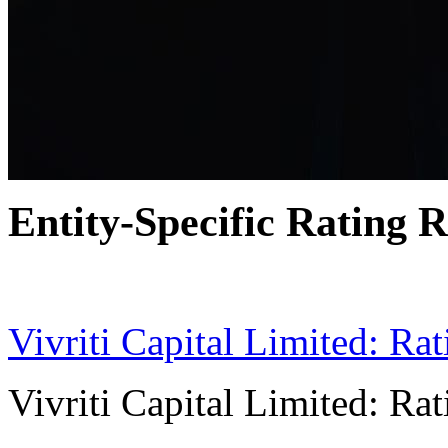
Entity-Specific Rating R
04 Jun 2024
Vivriti Capital Limited: Ra
Vivriti Capital Limited: Ra