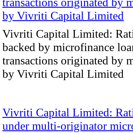
transactions originated by 
by Vivriti Capital Limited
Vivriti Capital Limited: Ra
backed by microfinance loan
transactions originated by 
by Vivriti Capital Limited
16 Oct 2023
Vivriti Capital Limited: Ra
under multi-originator micro