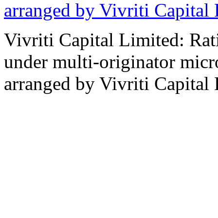
arranged by Vivriti Capital
Vivriti Capital Limited: Ra
under multi-originator micro
arranged by Vivriti Capital