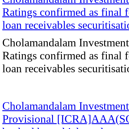
Ratings confirmed as final 
loan receivables securitisat
Cholamandalam Investment
Ratings confirmed as final 
loan receivables securitisat
31 Oct 2023
Cholamandalam Investment
Provisional [ICRA]AAA(SO)