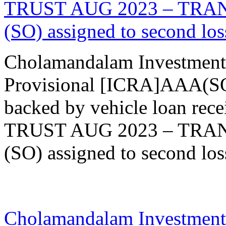
TRUST AUG 2023 – TRANCH
(SO) assigned to second loss
Cholamandalam Investment
Provisional [ICRA]AAA(SO)
backed by vehicle loan re
TRUST AUG 2023 – TRANCH
(SO) assigned to second loss
09 Aug 2023
Cholamandalam Investment