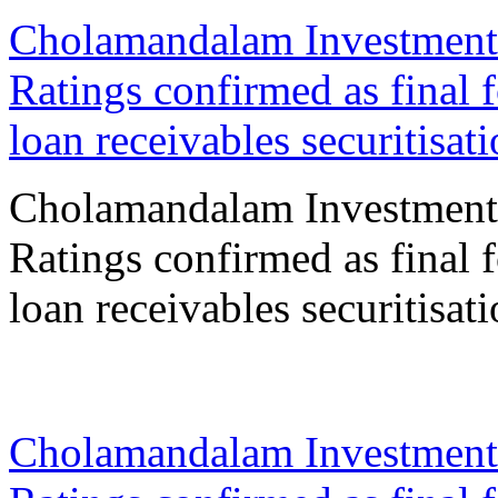
Cholamandalam Investment
Ratings confirmed as final 
loan receivables securitisat
Cholamandalam Investment
Ratings confirmed as final 
loan receivables securitisat
18 Sep 2023
Cholamandalam Investment