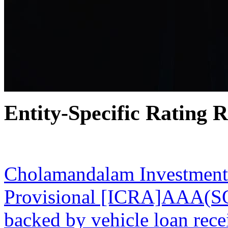
Entity-Specific Rating R
30 Nov 2023
Cholamandalam Investment
Provisional [ICRA]AAA(SO)
backed by vehicle loan re