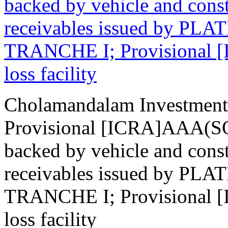
backed by vehicle and cons
receivables issued by P
TRANCHE I; Provisional [
loss facility
Cholamandalam Investment
Provisional [ICRA]AAA(SO)
backed by vehicle and cons
receivables issued by P
TRANCHE I; Provisional [
loss facility