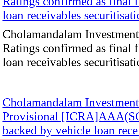
Ratings confirmed as final 
loan receivables securitisat
Cholamandalam Investment
Ratings confirmed as final 
loan receivables securitisat
05 Sep 2023
Cholamandalam Investment
Provisional [ICRA]AAA(SO)
backed by vehicle loan re