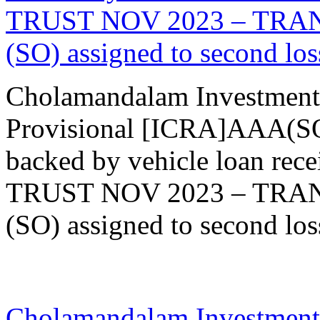
TRUST NOV 2023 – TRANCH
(SO) assigned to second loss
Cholamandalam Investment
Provisional [ICRA]AAA(SO)
backed by vehicle loan re
TRUST NOV 2023 – TRANCH
(SO) assigned to second loss
20 Nov 2023
Cholamandalam Investment