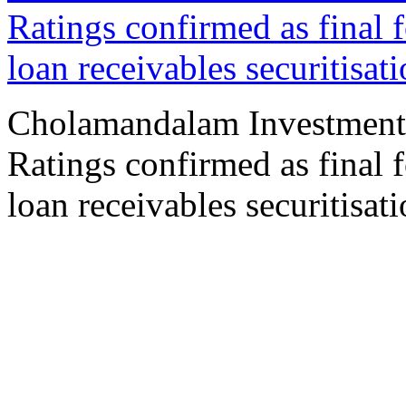
Ratings confirmed as final 
loan receivables securitisat
Cholamandalam Investment
Ratings confirmed as final 
loan receivables securitisat