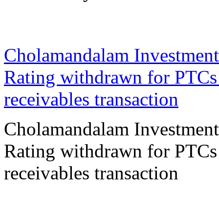
16 Oct 2023
Cholamandalam Investment
Rating withdrawn for PTCs 
receivables transaction
Cholamandalam Investment
Rating withdrawn for PTCs 
receivables transaction
12 Oct 2023