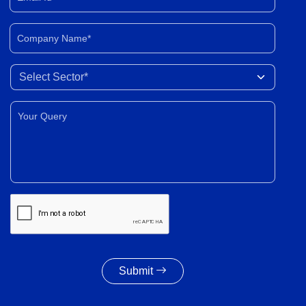
Company Name*
Select Sector
Your Query*
Submit