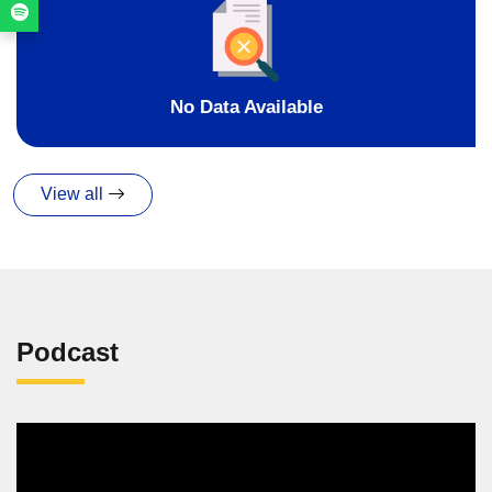
No Data Available
View all
Podcast