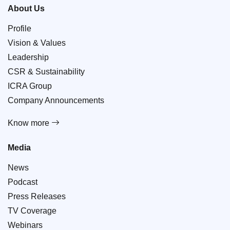
About Us
Profile
Vision & Values
Leadership
CSR & Sustainability
ICRA Group
Company Announcements
Know more
Media
News
Podcast
Press Releases
TV Coverage
Webinars