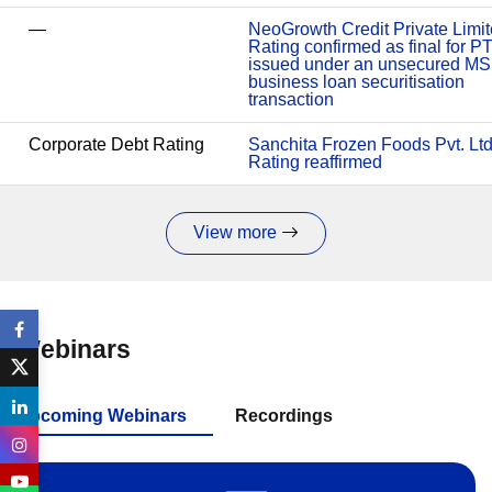
—
NeoGrowth Credit Private Limit
Rating confirmed as final for P
issued under an unsecured M
business loan securitisation
transaction
Corporate Debt Rating
Sanchita Frozen Foods Pvt. Ltd
Rating reaffirmed
View more
Webinars
Upcoming Webinars
Recordings