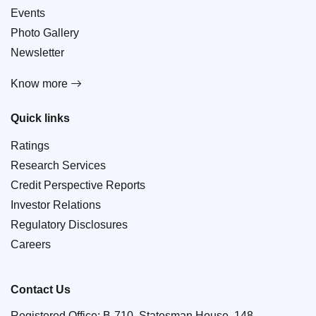
Events
Photo Gallery
Newsletter
Know more
Quick links
Ratings
Research Services
Credit Perspective Reports
Investor Relations
Regulatory Disclosures
Careers
Contact Us
Registered Office: B-710, Statesman House, 148,