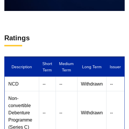
Ratings
Short
Medium
Description
Long Term
Issuer
Term
Term
NCD
--
--
Withdrawn
--
Non-
convertible
Debenture
--
--
Withdrawn
--
Programme
(Series C)