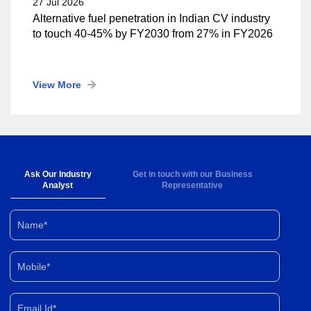
27 Jul 2026
Alternative fuel penetration in Indian CV industry
to touch 40-45% by FY2030 from 27% in FY2026
View More
Ask Our Industry
Get in touch with our Business
Analyst
Representative
Name*
Mobile*
Email Id*