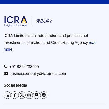
ICRA Limited is an Independent and professional
investment information and Credit Rating Agency
read
more
.
+91 9354738909
business.enquiry@icraindia.com
Social Media