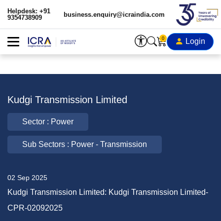
Helpdesk: +91
business.enquiry@icraindia.com
9354738909
0
Login
Kudgi Transmission Limited
Sector : Power
Sub Sectors : Power - Transmission
02 Sep 2025
Kudgi Transmission Limited: Kudgi Transmission Limited-
CPR-02092025