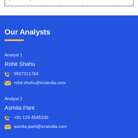
Our Analysts
Analyst 1
Rohit Shahu
9607311764
rohit.shahu@icraindia.com
Analyst 2
Asmita Pant
+91 124 4545330
asmita.pant@icraindia.com