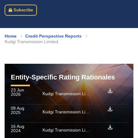
Subscribe
Home
Credit Perspective Reports
Kudgi Transmission Limited
Entity-Specific Rating Rationales
23 Jun
Kudgi Transmission Limited: Rating withdrawn
2026
08 Aug
Kudgi Transmission Limited: Rating reaffirmed
2025
16 Aug
Kudgi Transmission Limited: Rating reaffirmed
2024