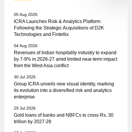
05 Aug 2026
ICRA Launches Risk & Analytics Platform
Following the Strategic Acquisitions of D2K
Technologies and Fintellix
04 Aug 2026
Revenues of Indian hospitality industry to expand
by 7-9% in 2026-27 amid limited near-term impact
from the West Asia conflict
30 Jul 2026
Group ICRA unveils new visual identity, marking
its evolution into a diversified risk and analytics
enterprise
29 Jul 2026
Gold loans of banks and NBFCs to cross Rs. 30
trillion by 2027-28