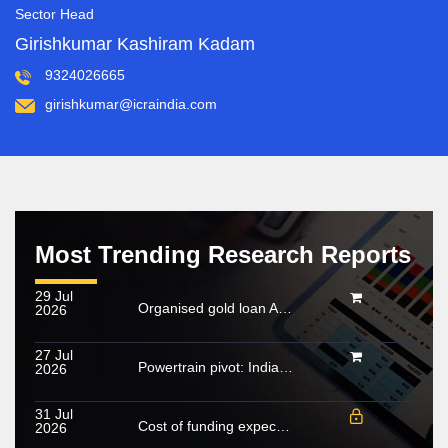
Sector Head
Girishkumar Kashiram Kadam
9324026665
girishkumar@icraindia.com
Most Trending Research Reports
29 Jul
Organised gold loan AUM set to touch Rs. 30 trillion by FY2028; NBFCs regain market share
2026
27 Jul
Powertrain pivot: India’s CV fuel mix moves beyond diesel
2026
31 Jul
Cost of funding expected to increase in FY2027; growing share of NHL to cushion margin pressure
2026