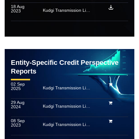
18 Aug
Kudgi Transmission Limited: Rating reaffirmed
2023
Entity-Specific Credit Perspective
Reports
02 Sep
Kudgi Transmission Limited
2025
29 Aug
Kudgi Transmission Limited
2024
08 Sep
Kudgi Transmission Limited
2023