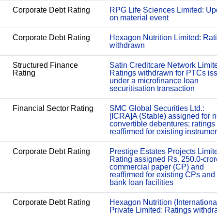
Corporate Debt Rating
RPG Life Sciences Limited: Up
on material event
Corporate Debt Rating
Hexagon Nutrition Limited: Rat
withdrawn
Structured Finance
Satin Creditcare Network Limit
Rating
Ratings withdrawn for PTCs is
under a microfinance loan
securitisation transaction
Financial Sector Rating
SMC Global Securities Ltd.:
[ICRA]A (Stable) assigned for 
convertible debentures; ratings
reaffirmed for existing instrume
Corporate Debt Rating
Prestige Estates Projects Limit
Rating assigned Rs. 250.0-cror
commercial paper (CP) and
reaffirmed for existing CPs and
bank loan facilities
Corporate Debt Rating
Hexagon Nutrition (Internationa
Private Limited: Ratings withd