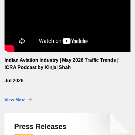
Indian Aviation Industry | May 2026 Traffic Trends |
ICRA Podcast by Kinjal Shah
Jul 2026
View More
Press Releases