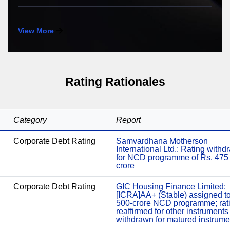
View More
Rating Rationales
Category
Report
Corporate Debt Rating
Samvardhana Motherson
International Ltd.: Rating with
for NCD programme of Rs. 475
crore
Corporate Debt Rating
GIC Housing Finance Limited:
[ICRA]AA+ (Stable) assigned t
500-crore NCD programme; rat
reaffirmed for other instruments
withdrawn for matured instrume