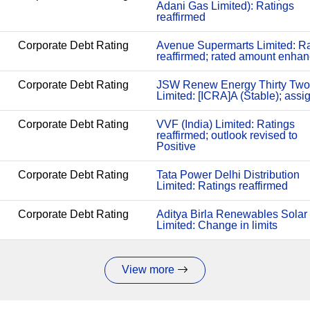
Adani Gas Limited): Ratings
reaffirmed
Corporate Debt Rating
Avenue Supermarts Limited: Ra
reaffirmed; rated amount enha
Corporate Debt Rating
JSW Renew Energy Thirty Two
Limited: [ICRA]A (Stable); assi
Corporate Debt Rating
VVF (India) Limited: Ratings
reaffirmed; outlook revised to
Positive
Corporate Debt Rating
Tata Power Delhi Distribution
Limited: Ratings reaffirmed
Corporate Debt Rating
Aditya Birla Renewables Solar
Limited: Change in limits
View more