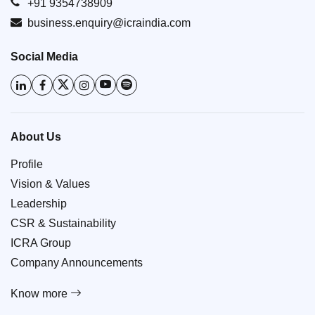
+91 9354738909
business.enquiry@icraindia.com
Social Media
About Us
Profile
Vision & Values
Leadership
CSR & Sustainability
ICRA Group
Company Announcements
Know more