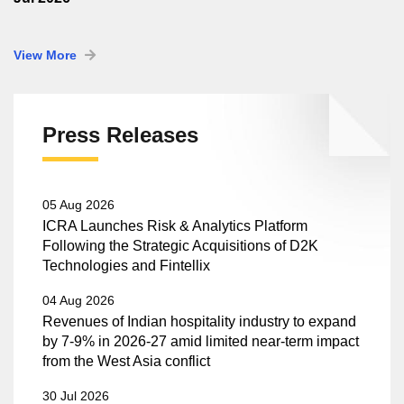
View More
Press Releases
05 Aug 2026
ICRA Launches Risk & Analytics Platform
Following the Strategic Acquisitions of D2K
Technologies and Fintellix
04 Aug 2026
Revenues of Indian hospitality industry to expand
by 7-9% in 2026-27 amid limited near-term impact
from the West Asia conflict
30 Jul 2026