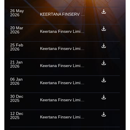
26 May
KEERTANA FINSERV LIMITED : Rating withdrawn for PTCs backed by a pool of micro enterprise loan receivables
2026
20 Mar
Keertana Finserv Limited: Ratings withdrawn for Series A1 PTCs backed by a pool of micro enterprise loan receivables
2026
25 Feb
Keertana Finserv Limited: Rating action for PTCs issued under micro enterprise loan receivables securitisation transaction
2026
21 Jan
Keertana Finserv Limited: Rating withdrawn for Series A1 PTCs backed by a pool of micro enterprise loan receivables
2026
06 Jan
Keertana Finserv Limited: Provisional [ICRA]A+(SO) assigned to Series A1 PTCs assigned to backed by Home Loan and Loan against property receivables issued by Olive 12 2025
2026
30 Dec
Keertana Finserv Limited: Rating action for PTCs issued under micro enterprise loan receivables securitisation transactions
2025
12 Dec
Keertana Finserv Limited: Rating confirmed as final for PTC issued under Home Loan and Loan against property receivables securitisation transaction
2025