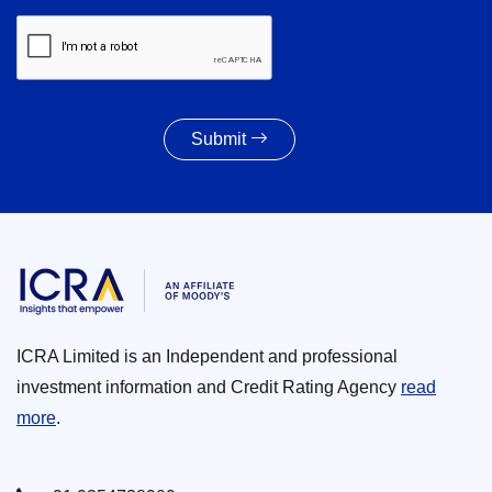
Submit
ICRA Limited is an Independent and professional
investment information and Credit Rating Agency
read
more
.