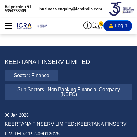
Helpdesk: +91
business.enquiry@icraindia.com
9354738909
0
Login
KEERTANA FINSERV LIMITED
Sector : Finance
Sub Sectors : Non Banking Financial Company
(NBFC)
06 Jan 2026
KEERTANA FINSERV LIMITED: KEERTANA FINSERV
LIMITED-CPR-06012026