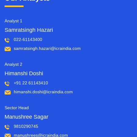
Analyst 1
Samratsingh Hazari
022-61143400
samratsingh.hazari@icraindia.com
Analyst 2
Himanshi Doshi
+91 22 61143410
himanshi.doshi@icraindia.com
Sector Head
Manushree Sagar
9810290745
manushrees@icraindia.com