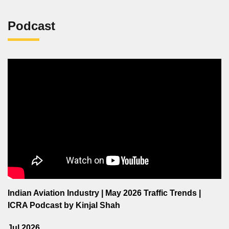
Podcast
Indian Aviation Industry | May 2026 Traffic Trends |
ICRA Podcast by Kinjal Shah
Jul 2026