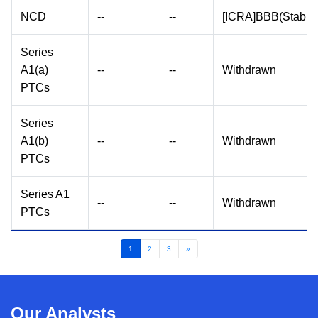
NCD
--
--
[ICRA]BBB(Stable
Series
A1(a)
--
--
Withdrawn
PTCs
Series
A1(b)
--
--
Withdrawn
PTCs
Series A1
--
--
Withdrawn
PTCs
1
2
3
»
Our Analysts