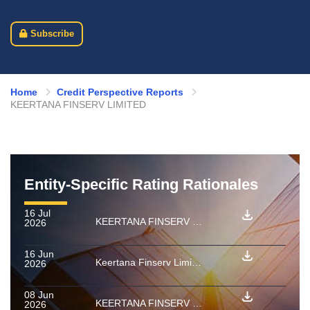
Subscribe
Home
Credit Perspective Reports
KEERTANA FINSERV LIMITED
Entity-Specific Rating Rationales
16 Jul
KEERTANA FINSERV LIMITED : Ratings withdrawn for PTCs backed by micro enterprise loan receivable pools
2026
16 Jun
Keertana Finserv Limited: Rating confirmed as final for PTCs backed by a pool of Home Loan and Loan against property receivables
2026
08 Jun
KEERTANA FINSERV LIMITED: Ratings reaffirmed
2026