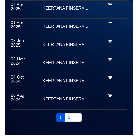
04 Apr
KEERTANA FINSERV LIMITED
2025
01 Apr
KEERTANA FINSERV LIMITED
2025
08 Jan
KEERTANA FINSERV LIMITED
2025
06 Nov
KEERTANA FINSERV LIMITED
2024
04 Oct
KEERTANA FINSERV LIMITED
2024
20 Aug
KEERTANA FINSERV LIMITED
2024
1
2
»