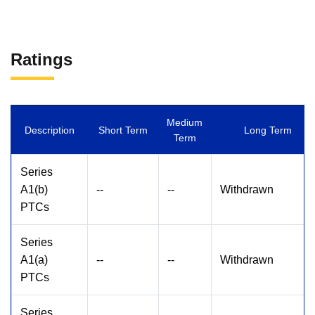
Ratings
Medium
Description
Short Term
Long Term
Term
Series
A1(b)
--
--
Withdrawn
PTCs
Series
A1(a)
--
--
Withdrawn
PTCs
Series