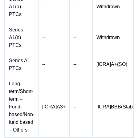
A1(a)
--
--
Withdrawn
PTCs
Series
A1(b)
--
--
Withdrawn
PTCs
Series A1
--
--
[ICRA]A+(SO)
PTCs
Long-
term/Short-
term –
Fund-
[ICRA]A3+
--
[ICRA]BBB(Stable
based/Non-
fund based
– Others