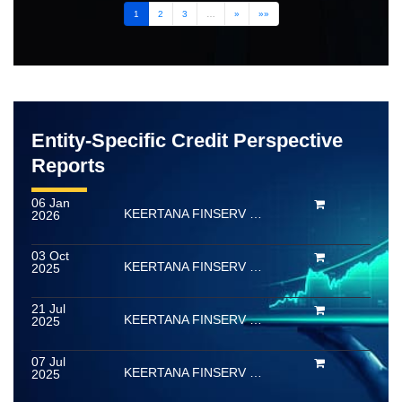
1
2
3
…
»
»»
Entity-Specific Credit Perspective
Reports
06 Jan
KEERTANA FINSERV LIMITED
2026
03 Oct
KEERTANA FINSERV LIMITED
2025
21 Jul
KEERTANA FINSERV LIMITED
2025
07 Jul
KEERTANA FINSERV LIMITED
2025