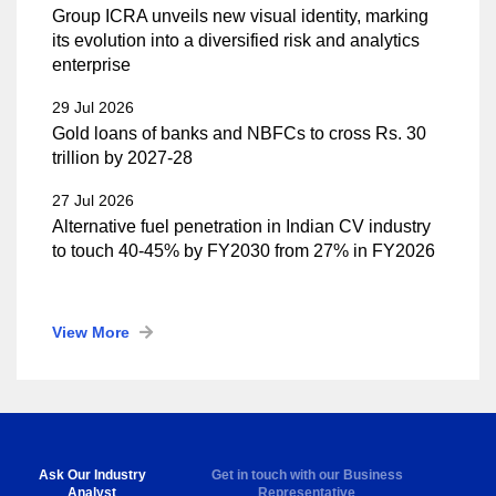
Group ICRA unveils new visual identity, marking
its evolution into a diversified risk and analytics
enterprise
29 Jul 2026
Gold loans of banks and NBFCs to cross Rs. 30
trillion by 2027-28
27 Jul 2026
Alternative fuel penetration in Indian CV industry
to touch 40-45% by FY2030 from 27% in FY2026
View More
Ask Our Industry
Get in touch with our Business
Analyst
Representative