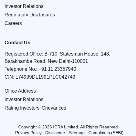
Investor Relations
Regulatory Disclosures
Careers
Contact Us
Registered Office: B-710, Statesman House, 148,
Barakhamba Road, New Delhi-110001
Telephone No.:
+91 11 23357940
CIN: L74999DL1991PLC042749
Office Address
Investor Relations
Rating Investors' Grievances
Copyright © 2026 ICRA Limited. All Rights Reserved
Privacy Policy
Disclaimer
Sitemap
Complaints (SEBI)