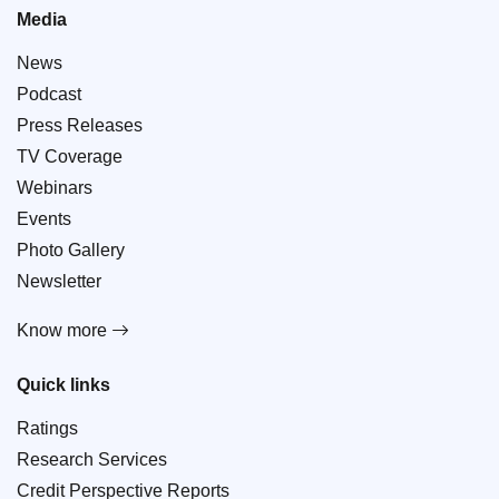
Media
News
Podcast
Press Releases
TV Coverage
Webinars
Events
Photo Gallery
Newsletter
Know more
Quick links
Ratings
Research Services
Credit Perspective Reports