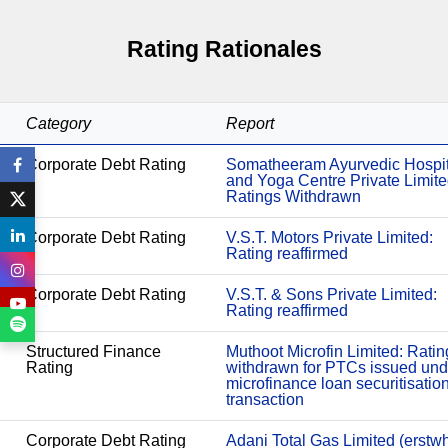
Rating Rationales
Category
Report
Corporate Debt Rating
Somatheeram Ayurvedic Hospit
and Yoga Centre Private Limite
Ratings Withdrawn
Corporate Debt Rating
V.S.T. Motors Private Limited:
Rating reaffirmed
Corporate Debt Rating
V.S.T. & Sons Private Limited:
Rating reaffirmed
Structured Finance
Muthoot Microfin Limited: Ratin
Rating
withdrawn for PTCs issued und
microfinance loan securitisatio
transaction
Corporate Debt Rating
Adani Total Gas Limited (erstwh