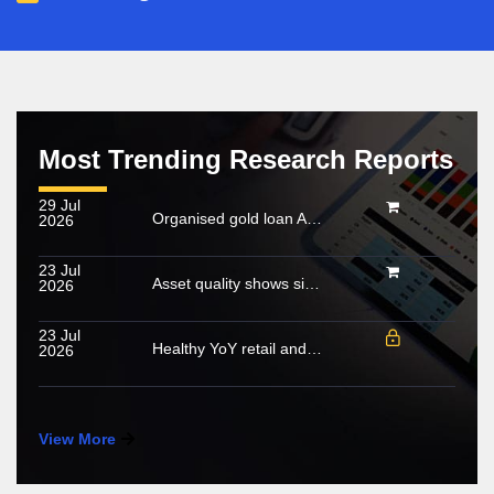
Most Trending Research Reports
29 Jul
Organised gold loan AUM set to touch Rs. 30 trillion by FY2028; NBFCs regain market share
2026
23 Jul
Asset quality shows signs of stabilisation; impact of below-normal rainfall and West Asia conflict remains monitorable
2026
23 Jul
Healthy YoY retail and wholesale volume growth in June 2026
2026
View More