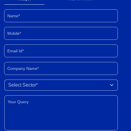
Name*
Mobile*
Email Id*
Company Name*
Select Sector
Your Query*