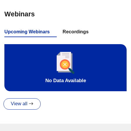
Webinars
Upcoming Webinars
Recordings
No Data Available
View all