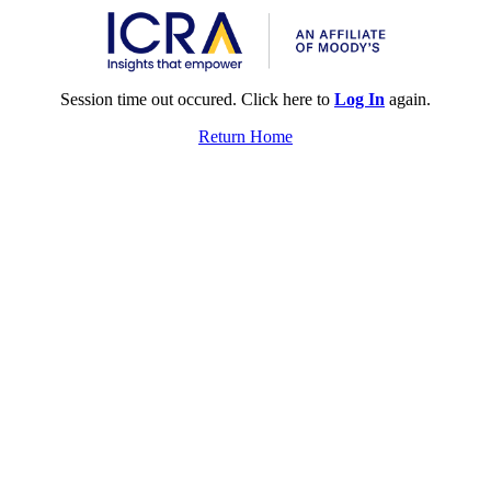
Session time out occured. Click here to
Log In
again.
Return Home