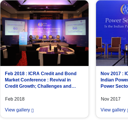
Feb 2018 : ICRA Credit and Bond
Nov 2017 : 
Market Conference : Revival in
Indian Power
Credit Growth; Challenges and
Power Sector
Opportunities Ahead
at New Delhi
Feb 2018
Nov 2017
View gallery
View gallery