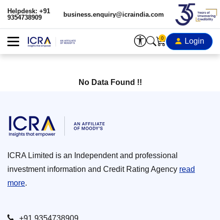
Helpdesk: +91
business.enquiry@icraindia.com
9354738909
0
Login
No Data Found !!
ICRA Limited is an Independent and professional
investment information and Credit Rating Agency
read
more
.
+91 9354738909