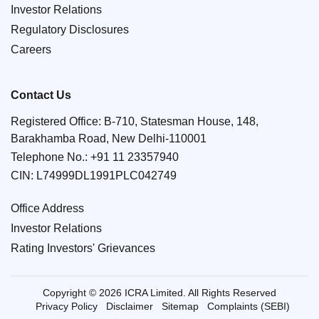
Investor Relations
Regulatory Disclosures
Careers
Contact Us
Registered Office: B-710, Statesman House, 148,
Barakhamba Road, New Delhi-110001
Telephone No.:
+91 11 23357940
CIN: L74999DL1991PLC042749
Office Address
Investor Relations
Rating Investors' Grievances
Copyright © 2026 ICRA Limited. All Rights Reserved
Privacy Policy
Disclaimer
Sitemap
Complaints (SEBI)