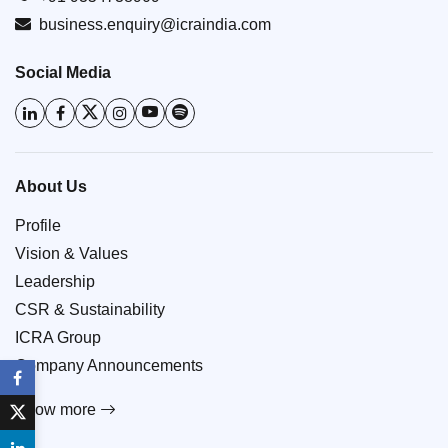
business.enquiry@icraindia.com
Social Media
About Us
Profile
Vision & Values
Leadership
CSR & Sustainability
ICRA Group
Company Announcements
Know more