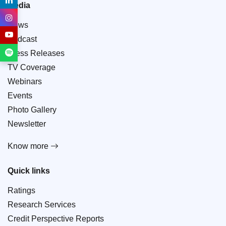
Media
News
Podcast
Press Releases
TV Coverage
Webinars
Events
Photo Gallery
Newsletter
Know more
Quick links
Ratings
Research Services
Credit Perspective Reports