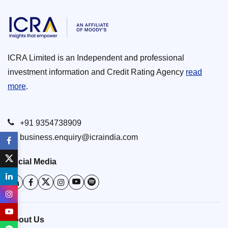
ICRA Limited is an Independent and professional
investment information and Credit Rating Agency
read
more
.
+91 9354738909
business.enquiry@icraindia.com
Social Media
About Us