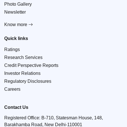
Photo Gallery
Newsletter
Know more
Quick links
Ratings
Research Services
Credit Perspective Reports
Investor Relations
Regulatory Disclosures
Careers
Contact Us
Registered Office: B-710, Statesman House, 148,
Barakhamba Road, New Delhi-110001