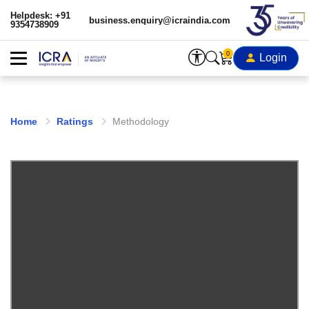
Helpdesk: +91
business.enquiry@icraindia.com
9354738909
0
Login
Home
Ratings
Methodology