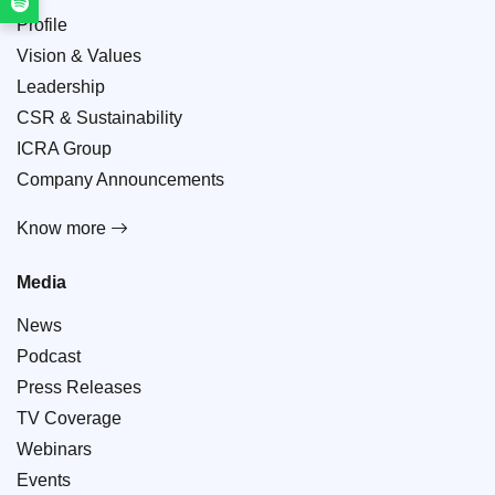
Profile
Vision & Values
Leadership
CSR & Sustainability
ICRA Group
Company Announcements
Know more
Media
News
Podcast
Press Releases
TV Coverage
Webinars
Events