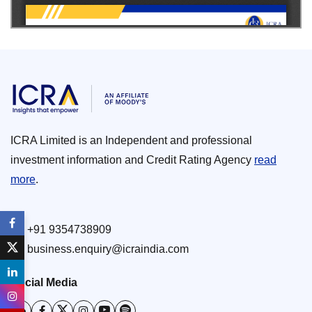
ICRA Limited is an Independent and professional
investment information and Credit Rating Agency
read
more
.
+91 9354738909
business.enquiry@icraindia.com
Social Media