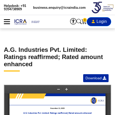
Helpdesk: +91
business.enquiry@icraindia.com
9354738909
0
Login
A.G. Industries Pvt. Limited:
Ratings reaffirmed; Rated amount
enhanced
Download