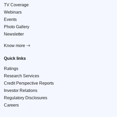
TV Coverage
Webinars
Events
Photo Gallery
Newsletter
Know more
Quick links
Ratings
Research Services
Credit Perspective Reports
Investor Relations
Regulatory Disclosures
Careers