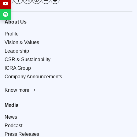
About Us
Profile
Vision & Values
Leadership
CSR & Sustainability
ICRA Group
Company Announcements
Know more
Media
News
Podcast
Press Releases