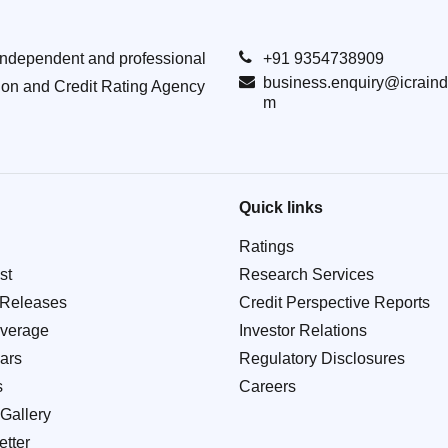
Independent and professional
+91 9354738909
business.enquiry@icraind
ion and Credit Rating Agency
m
Quick links
Ratings
st
Research Services
 Releases
Credit Perspective Reports
verage
Investor Relations
ars
Regulatory Disclosures
s
Careers
Gallery
tter