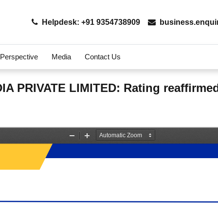
Helpdesk: +91 9354738909
business.enqui
 Perspective
Media
Contact Us
 PRIVATE LIMITED: Rating reaffirme