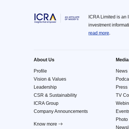
ICRA Limited is an 
investment informat
read more
.
About Us
Media
Profile
News
Vision & Values
Podca
Leadership
Press
CSR & Sustainability
TV Co
ICRA Group
Webin
Company Announcements
Event
Photo 
Know more
Newsle