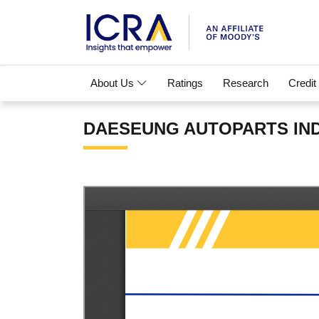
About Us
Ratings
Research
Credit
DAESEUNG AUTOPARTS INDIA