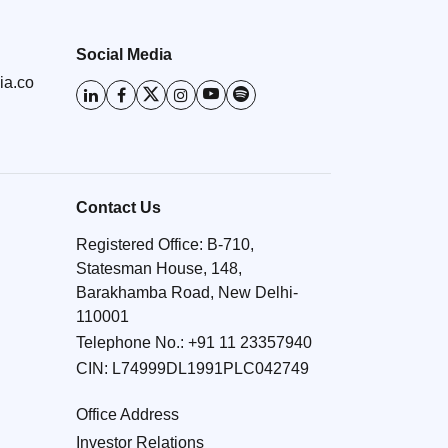
Social Media
ia.co
Contact Us
Registered Office: B-710,
Statesman House, 148,
Barakhamba Road, New Delhi-
110001
Telephone No.:
+91 11 23357940
CIN: L74999DL1991PLC042749
Office Address
Investor Relations