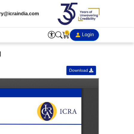
ry@icraindia.com
0
Login
d
Download