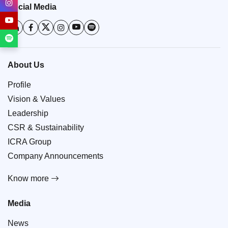
Social Media
About Us
Profile
Vision & Values
Leadership
CSR & Sustainability
ICRA Group
Company Announcements
Know more
Media
News