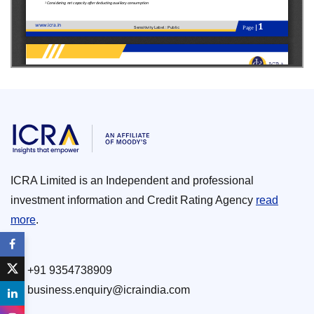
ICRA Limited is an Independent and professional
investment information and Credit Rating Agency
read
more
.
+91 9354738909
business.enquiry@icraindia.com