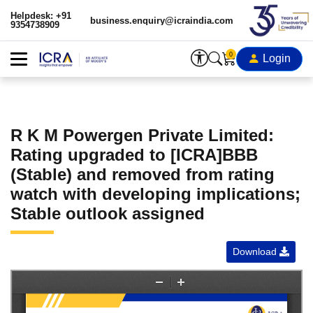
Helpdesk: +91
business.enquiry@icraindia.com
9354738909
0
Login
R K M Powergen Private Limited:
Rating upgraded to [ICRA]BBB
(Stable) and removed from rating
watch with developing implications;
Stable outlook assigned
Download