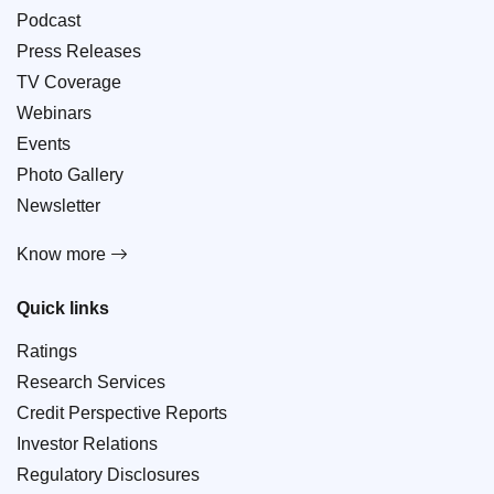
Podcast
Press Releases
TV Coverage
Webinars
Events
Photo Gallery
Newsletter
Know more
Quick links
Ratings
Research Services
Credit Perspective Reports
Investor Relations
Regulatory Disclosures