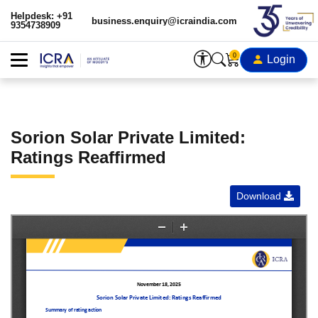
Helpdesk: +91
business.enquiry@icraindia.com
9354738909
0
Login
Sorion Solar Private Limited:
Ratings Reaffirmed
Download