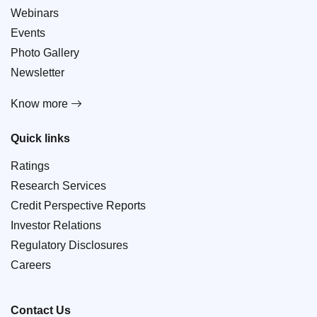
Webinars
Events
Photo Gallery
Newsletter
Know more
Quick links
Ratings
Research Services
Credit Perspective Reports
Investor Relations
Regulatory Disclosures
Careers
Contact Us