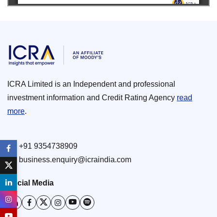
ICRA Limited is an Independent and professional
investment information and Credit Rating Agency
read
more
.
+91 9354738909
business.enquiry@icraindia.com
Social Media