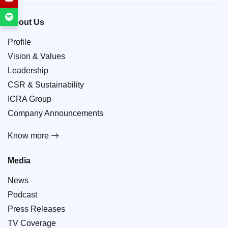
About Us
Profile
Vision & Values
Leadership
CSR & Sustainability
ICRA Group
Company Announcements
Know more
Media
News
Podcast
Press Releases
TV Coverage