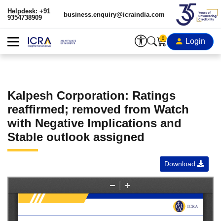
Helpdesk: +91
business.enquiry@icraindia.com
9354738909
0
Login
Kalpesh Corporation: Ratings
reaffirmed; removed from Watch
with Negative Implications and
Stable outlook assigned
Download