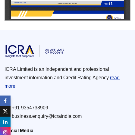
ICRA Limited is an Independent and professional
investment information and Credit Rating Agency
read
more
.
+91 9354738909
business.enquiry@icraindia.com
Social Media