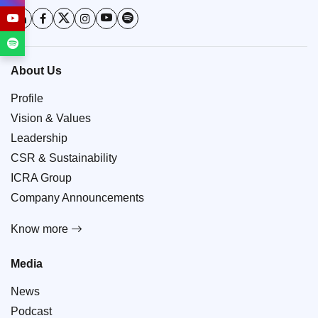
About Us
Profile
Vision & Values
Leadership
CSR & Sustainability
ICRA Group
Company Announcements
Know more
Media
News
Podcast