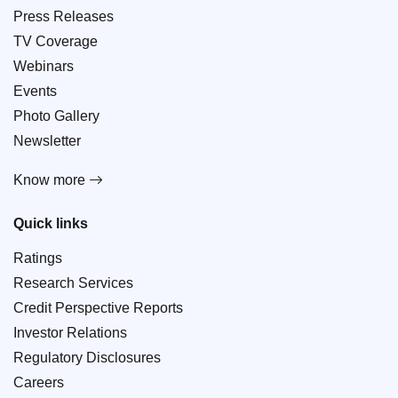
Press Releases
TV Coverage
Webinars
Events
Photo Gallery
Newsletter
Know more
Quick links
Ratings
Research Services
Credit Perspective Reports
Investor Relations
Regulatory Disclosures
Careers