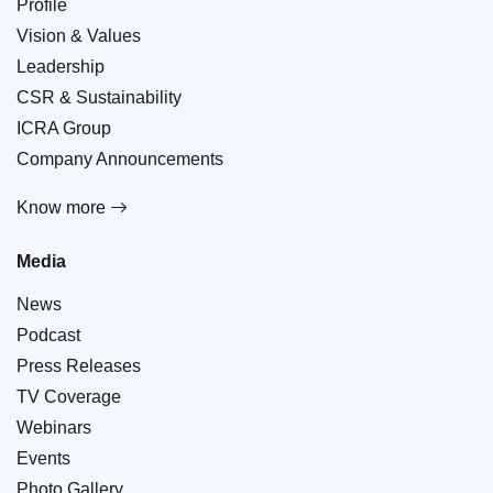
Profile
Vision & Values
Leadership
CSR & Sustainability
ICRA Group
Company Announcements
Know more
Media
News
Podcast
Press Releases
TV Coverage
Webinars
Events
Photo Gallery