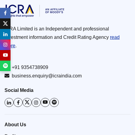
ICRA Limited is an Independent and professional
investment information and Credit Rating Agency
read
more
.
+91 9354738909
business.enquiry@icraindia.com
Social Media
About Us