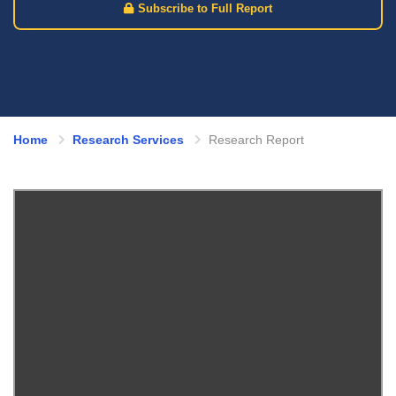
Subscribe to Full Report
Home
Research Services
Research Report