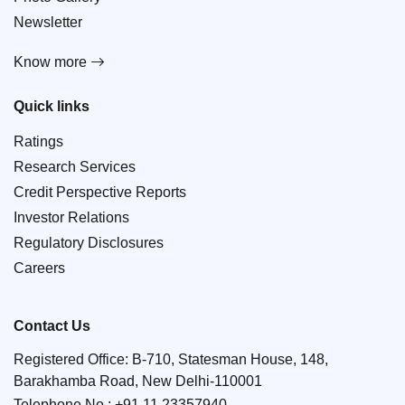
Newsletter
Know more
Quick links
Ratings
Research Services
Credit Perspective Reports
Investor Relations
Regulatory Disclosures
Careers
Contact Us
Registered Office: B-710, Statesman House, 148,
Barakhamba Road, New Delhi-110001
Telephone No.:
+91 11 23357940