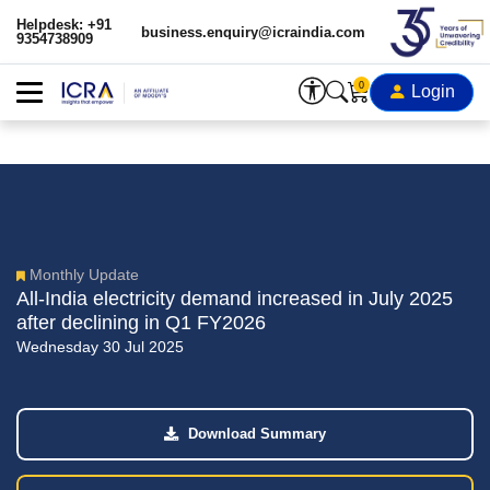
Helpdesk: +91
business.enquiry@icraindia.com
9354738909
0
Login
Monthly Update
All-India electricity demand increased in July 2025
after declining in Q1 FY2026
Wednesday 30 Jul 2025
Download Summary