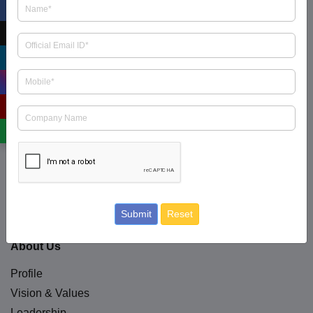
ICRA Limited is an Independent and professional
investment information and Credit Rating Agency
read
more
.
+91 9354738909
business.enquiry@icraindia.com
Social Media
Submit
Reset
About Us
Profile
Vision & Values
Leadership