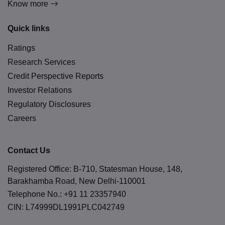
Know more
Quick links
Ratings
Research Services
Credit Perspective Reports
Investor Relations
Regulatory Disclosures
Careers
Contact Us
Registered Office: B-710, Statesman House, 148,
Barakhamba Road, New Delhi-110001
Telephone No.:
+91 11 23357940
CIN: L74999DL1991PLC042749