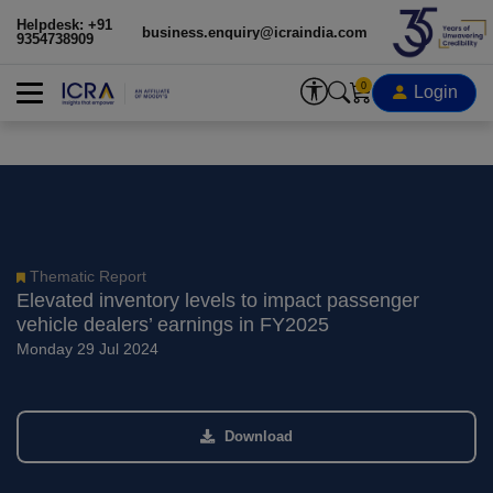
Helpdesk: +91
business.enquiry@icraindia.com
9354738909
0
Login
Thematic Report
Elevated inventory levels to impact passenger
vehicle dealers’ earnings in FY2025
Monday 29 Jul 2024
Download