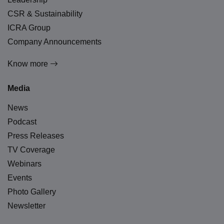
CSR & Sustainability
ICRA Group
Company Announcements
Know more
Media
News
Podcast
Press Releases
TV Coverage
Webinars
Events
Photo Gallery
Newsletter