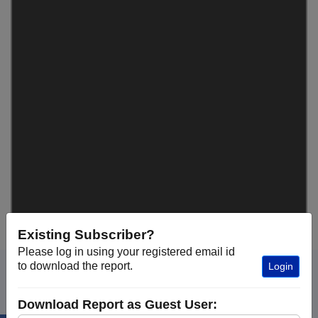
Existing Subscriber?
Please log in using your registered email id
to download the report.
Login
Download Report as Guest User: