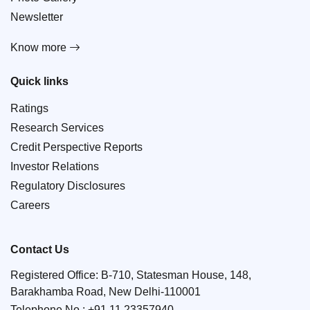
Newsletter
Know more
Quick links
Ratings
Research Services
Credit Perspective Reports
Investor Relations
Regulatory Disclosures
Careers
Contact Us
Registered Office: B-710, Statesman House, 148,
Barakhamba Road, New Delhi-110001
Telephone No.:
+91 11 23357940