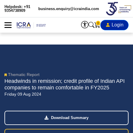
Helpdesk: +91
business.enquiry@icraindia.com
9354738909
0
Login
Thematic Report
Headwinds in remission; credit profile of Indian API
companies to remain comfortable in FY2025
Friday 09 Aug 2024
Download Summary