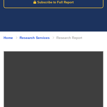
Subscribe to Full Report
Home
Research Services
Research Report