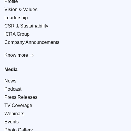
Profile
Vision & Values
Leadership
CSR & Sustainability
ICRA Group
Company Announcements
Know more
Media
News
Podcast
Press Releases
TV Coverage
Webinars
Events
Photo Gallery