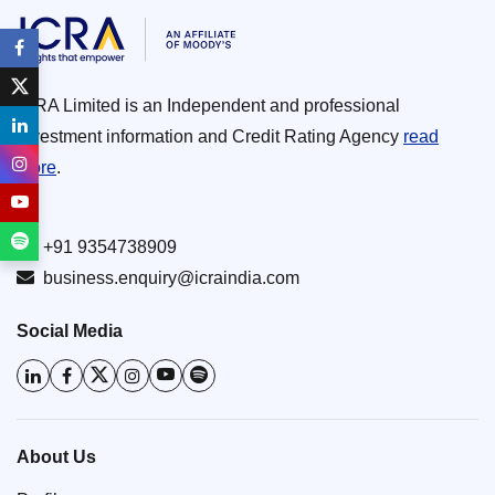
ICRA Limited is an Independent and professional
investment information and Credit Rating Agency
read
more
.
+91 9354738909
business.enquiry@icraindia.com
Social Media
About Us