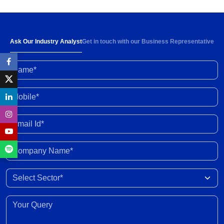
Strong demand and 6-8% rise in ARPOB to
support healthy revenue growth of 13-15% in
FY2027
30 Jul 2026
Ask Our Industry Analyst
Get in touch with our Business Representative
Name*
High input prices amid limited supply impacting
industry profitability; conflict resolution in West
Asia to ease stress
30 Jun 2026
Mobile*
Enhanced fund inflow from FCNR deposits will
Email Id*
boost credit growth
30 Jun 2026
Company Name*
Marketing margins recover with easing crude
Select Sector
prices post peace deal
30 Jun 2026
Your Query*