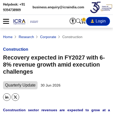
Helpdesk: +91
business.enquiry@icraindia.com
9354738909
0
Login
Home
Research
Corporate
Construction
Construction
Recovery expected in FY2027 with 6-
8% revenue growth amid execution
challenges
Quarterly Update
30 Jun 2026
Construction sector revenues are expected to grow at a