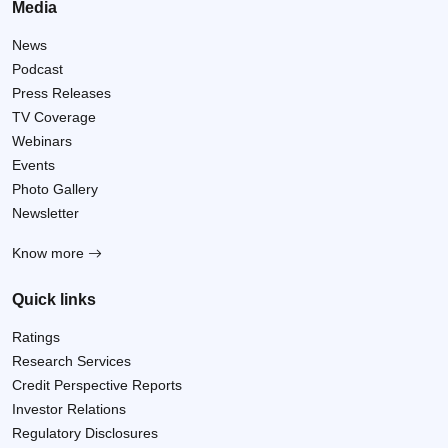
Media
News
Podcast
Press Releases
TV Coverage
Webinars
Events
Photo Gallery
Newsletter
Know more
Quick links
Ratings
Research Services
Credit Perspective Reports
Investor Relations
Regulatory Disclosures