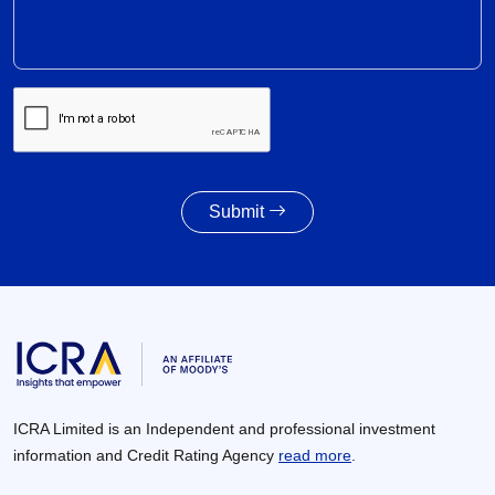
Recovery expected in FY2027 with 6-8% revenue
growth amid execution challenges
30 Jun 2026
Volume growth likely to moderate amid weak
monsoon forecast; EV adoption gains traction,
supported by cost dynamics
30 Jun 2026
Submit
Awarding activity of MoRTH likely to improve to
8,000 – 8,500 km in FY2027 given the healthy
increase in budgetary allocations
30 Jun 2026
ICRA Limited is an Independent and professional investment
information and Credit Rating Agency
read more
.