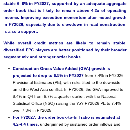
stable 6–8% in FY2027, supported by an adequate aggregate
order book that is likely to remain above 4.2x of operating
income. Improving execution momentum after muted growth
in FY2026, especially due to slowdown in road construction,
is also a support.
While overall credit metrics are likely to remain stable,
diversified EPC players are better positioned by their broader
segment mix and stronger order books.
Construction Gross Value Added (GVA) growth is
projected to drop to 6.5% in FY2027
from 7.4% in FY2026
Provisional Estimates (PE), with risks tilted to the downside
amid the West Asia conflict. In FY2026, the GVA improved to
8.4% in Q4 from 6.7% a quarter earlier, with the National
Statistical Office (NSO) raising the YoY FY2026 PE to 7.4%
over 7.3% in FY2025.
For FY2027, the order book-to-bill ratio is estimated at
4.2-4.4 times,
underpinned by sustained order inflows and