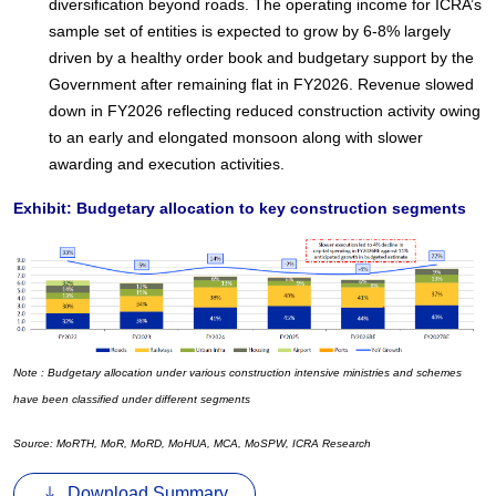
diversification beyond roads. The operating income for ICRA’s
sample set of entities is expected to grow by 6-8% largely
driven by a healthy order book and budgetary support by the
Government after remaining flat in FY2026. Revenue slowed
down in FY2026 reflecting reduced construction activity owing
to an early and elongated monsoon along with slower
awarding and execution activities.
Exhibit: Budgetary allocation to key construction segments
Note : Budgetary allocation under various construction intensive ministries and schemes
have been classified under different segments
Source: MoRTH, MoR, MoRD, MoHUA, MCA, MoSPW, ICRA Research
Download Summary