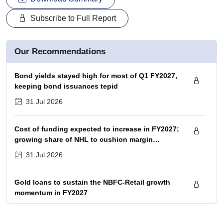
Subscribe to Full Report
Our Recommendations
Bond yields stayed high for most of Q1 FY2027,
keeping bond issuances tepid
31 Jul 2026
Cost of funding expected to increase in FY2027;
growing share of NHL to cushion margin
pressure
31 Jul 2026
Gold loans to sustain the NBFC-Retail growth
momentum in FY2027
31 Jul 2026