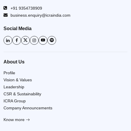
+91 9354738909
business.enquiry@icraindia.com
Social Media
About Us
Profile
Vision & Values
Leadership
CSR & Sustainability
ICRA Group
Company Announcements
Know more