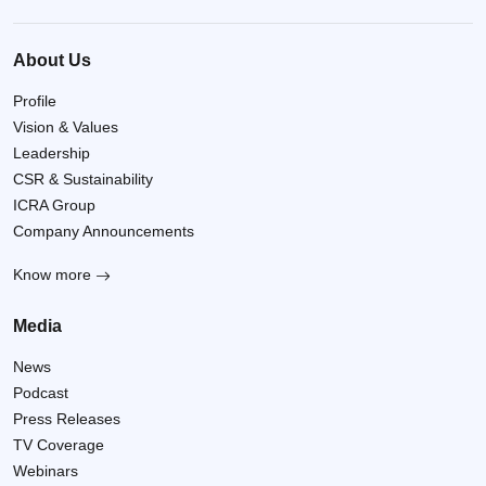
About Us
Profile
Vision & Values
Leadership
CSR & Sustainability
ICRA Group
Company Announcements
Know more
Media
News
Podcast
Press Releases
TV Coverage
Webinars