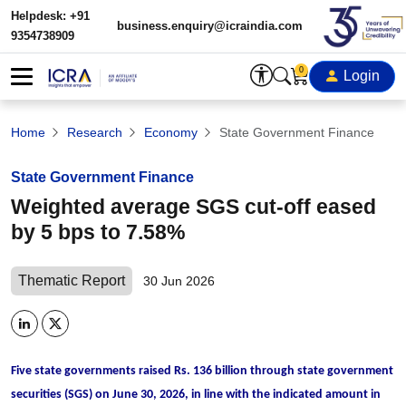
Helpdesk: +91
business.enquiry@icraindia.com
9354738909
0
Login
Home
Research
Economy
State Government Finance
State Government Finance
Weighted average SGS cut-off eased
by 5 bps to 7.58%
Thematic Report
30 Jun 2026
Five state governments raised Rs. 136 billion through state government
securities (SGS) on June 30, 2026, in line with the indicated amount in