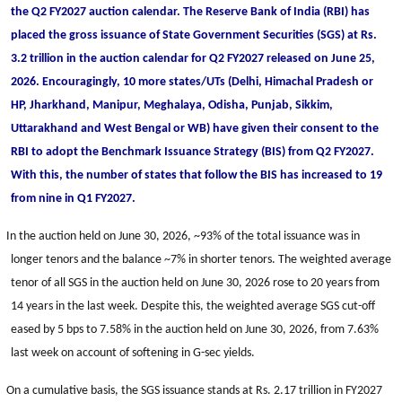
the Q2 FY2027 auction calendar. The Reserve Bank of India (RBI) has
placed the gross issuance of State Government Securities (SGS) at Rs.
3.2 trillion in the auction calendar for Q2 FY2027 released on June 25,
2026. Encouragingly, 10 more states/UTs (Delhi, Himachal Pradesh or
HP, Jharkhand, Manipur, Meghalaya, Odisha, Punjab, Sikkim,
Uttarakhand and West Bengal or WB) have given their consent to the
RBI to adopt the Benchmark Issuance Strategy (BIS) from Q2 FY2027.
With this, the number of states that follow the BIS has increased to 19
from nine in Q1 FY2027.
In the auction held on June 30, 2026, ~93% of the total issuance was in
longer tenors and the balance ~7% in shorter tenors. The weighted average
tenor of all SGS in the auction held on June 30, 2026 rose to 20 years from
14 years in the last week. Despite this, the weighted average SGS cut-off
eased by 5 bps to 7.58% in the auction held on June 30, 2026, from 7.63%
last week on account of softening in G-sec yields.
On a cumulative basis, the SGS issuance stands at Rs. 2.17 trillion in FY2027