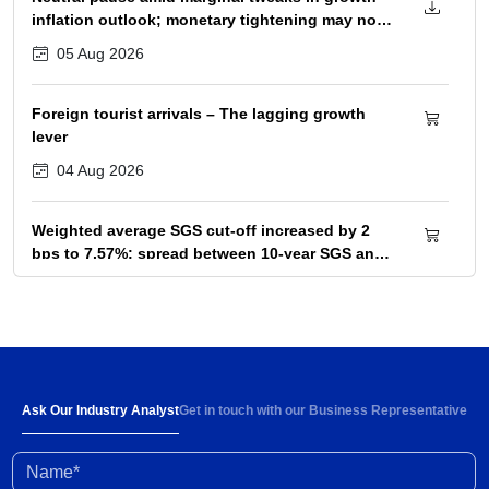
inflation outlook; monetary tightening may not
begin before December 2026 policy
05 Aug 2026
Foreign tourist arrivals – The lagging growth
lever
04 Aug 2026
Weighted average SGS cut-off increased by 2
bps to 7.57%; spread between 10-year SGS and
G-sec yield at 72bps
04 Aug 2026
Below-normal rainfall forecast for August-
September 2026 portends 1-2% YoY fall in
cumulative kharif sowing in 2026 season
03 Aug 2026
Ask Our Industry Analyst
Get in touch with our Business Representative
Name*
Investment activity witnessed some
improvement in Q1 FY2027; outlook clouded by