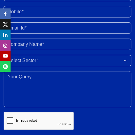
external shocks and domestic headwinds
30 Jul 2026
Mobile*
Organised gold loan AUM set to touch Rs. 30
Email Id*
trillion by FY2028; NBFCs regain market share
29 Jul 2026
Company Name*
India-New Zealand FTA to strengthen bilateral
Select Sector
trade, investment, professional mobility
28 Jul 2026
Your Query*
Weighted average SGS cut-off eases by 8 bps to
7.55% amid lower-than-indicated issuance
28 Jul 2026
SGS redemption profile remains highly front-
ended, with Rs. 24- trillion SGS estimated to
mature during FY2028-FY2032