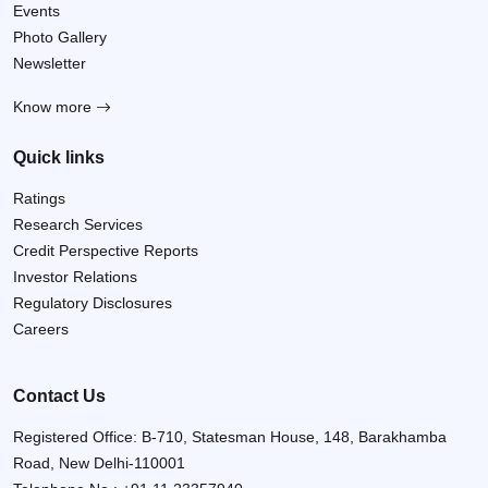
Events
Photo Gallery
Newsletter
Know more
Quick links
Ratings
Research Services
Credit Perspective Reports
Investor Relations
Regulatory Disclosures
Careers
Contact Us
Registered Office: B-710, Statesman House, 148, Barakhamba
Road, New Delhi-110001