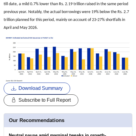
till date, a mild 0.7% lower than Rs. 2.19 trillion raised in the same period
previous year. Notably, the actual borrowings were 19% below the Rs. 2.7
trillion planned for this period, mainly on account of 23-27% shortfalls in
April and May 2026.
Download Summary
Subscribe to Full Report
Our Recommendations
Neutral pause amid marginal tweaks in growth-