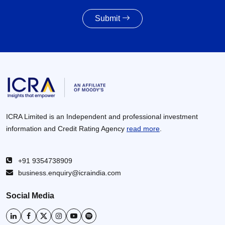
27 Jul 2026
Submit
Powertrain pivot: India’s CV fuel mix moves
beyond diesel
27 Jul 2026
ICRA Limited is an Independent and professional investment
information and Credit Rating Agency
read more
.
+91 9354738909
business.enquiry@icraindia.com
Social Media