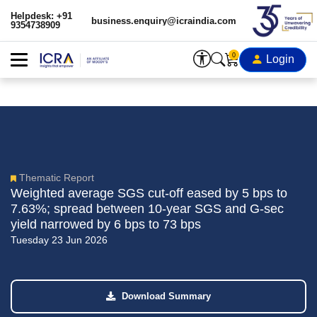
Helpdesk: +91
business.enquiry@icraindia.com
9354738909
0
Login
Thematic Report
Weighted average SGS cut-off eased by 5 bps to
7.63%; spread between 10-year SGS and G-sec
yield narrowed by 6 bps to 73 bps
Tuesday 23 Jun 2026
Download Summary