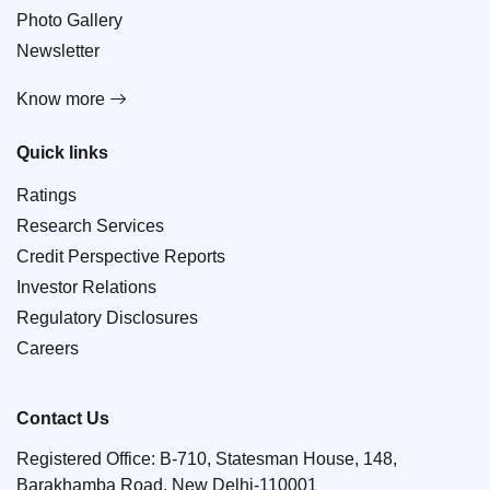
Photo Gallery
Newsletter
Know more
Quick links
Ratings
Research Services
Credit Perspective Reports
Investor Relations
Regulatory Disclosures
Careers
Contact Us
Registered Office: B-710, Statesman House, 148,
Barakhamba Road, New Delhi-110001