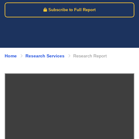
Subscribe to Full Report
Home
Research Services
Research Report