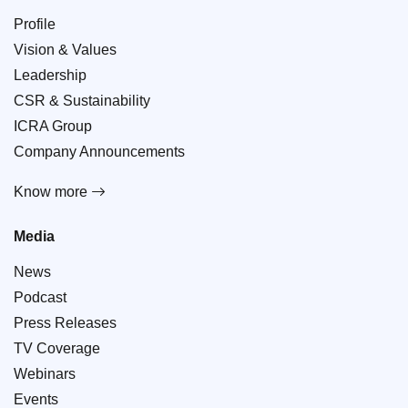
Profile
Vision & Values
Leadership
CSR & Sustainability
ICRA Group
Company Announcements
Know more
Media
News
Podcast
Press Releases
TV Coverage
Webinars
Events