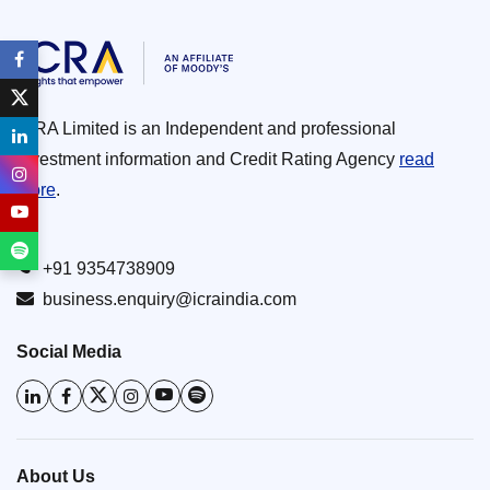
ICRA Limited is an Independent and professional
investment information and Credit Rating Agency
read
more
.
+91 9354738909
business.enquiry@icraindia.com
Social Media
About Us