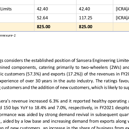
Limits
42.40
42.40
[ICRA]
52.64
117.25
[ICRA]
825.00
825.00
Annexure
-
1
gs considers 
the established position of Sansera Engineering Limit
chined  components
,
catering  primarily  to  two
-
wheelers  (2Ws)  and
ic customers (57.3%) and exports (17.2%))
of 
the 
revenues in FY20
xp
erience of over  30 years
in the auto industry
. The ratings favo
ng customers and 
the 
addition of new customers, which 
is
likely to s
ser
a
’s
revenue 
increased
6.3% and 
it reported 
healthy operating a
d 1
5
0 bps YoY to 
18.4
% and  7.
0
%, respectively, in FY2021  desp
formance was
aided by strong demand
revival
in subsequent quart
, 
aided by a low base and
increasing demand 
from exports
along 
ion of new customers
,
an 
increase in 
the 
share of business from e