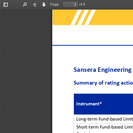
Page:
of 8
Toggle
Find
Previous
Next
Sidebar
Sansera Engineering
Summary of rating acti
Instrument*
Long
-
term Fund
-
based Limit
Short
-
term Fund
-
based Limi