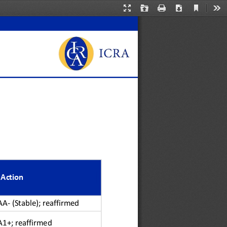
Current
Presentation
Open
Print
Download
Too
View
Mode
 Action
AA
-
(Stable); reaffirmed
A
1+
; reaffirmed