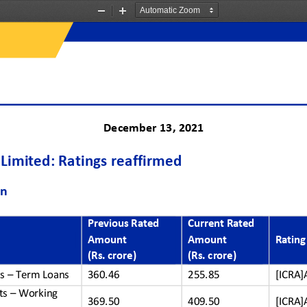
Zoom
Zoom
Out
In
December 
13
, 2021
Limited
:
Ratings 
reaffirmed
on
Previous Rated
Current Rated 
Amount 
Amount
Rating
(Rs. crore)
(Rs. crore)
s 
–
Term Loans
360.46
255.85
[ICRA]
ts 
–
Working 
369.50
409.50
[ICRA]