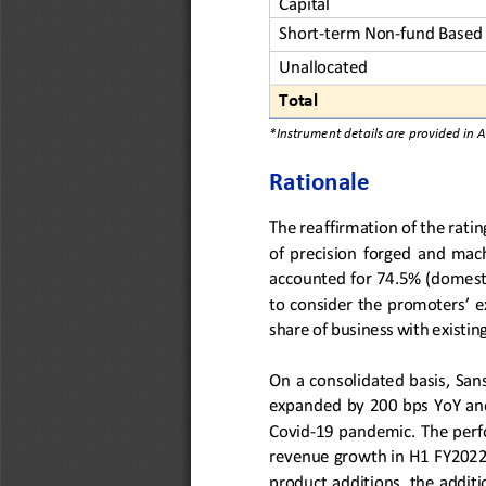
Capital
Short
-
term Non
-
fund Based 
Unallocated
Total
*Instrument details are provided in 
Rationale
The reaffirmation of 
the 
ratin
of  precision
forged  and  ma
accounted for 74.5%
(domest
to 
consider the promoters’ e
share of business with existi
O
n a consolidated basis, San
expanded by 2
0
0 bps YoY an
Covid
-
19
pandemic
. The per
revenue 
growth
in
H1 FY2022
product 
additions
, 
the 
addit