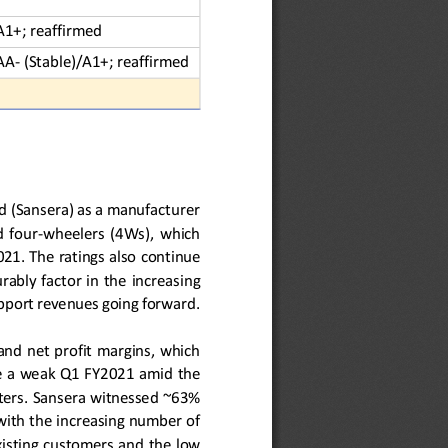
A1+; reaffirmed
AA
-
(Stable)/A1+; reaffirmed
ed (Sansera) as a manufacturer 
  four
-
wheelers  (4Ws),  which 
21. The ratings also 
continue 
urably factor in the
increasing 
upport revenues going forward. 
nd net profit margins,  which 
ite a weak Q1 FY2021 amid
the 
ers. 
Sansera witnessed 
~
6
3
% 
with
the
increasing number of 
xisting customers and 
the 
low 