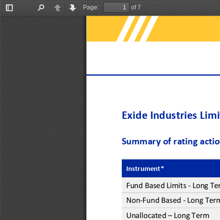
Page:
of 7
Toggle
Find
Previous
Next
Sidebar
Exide Industries Lim
Summary of rating acti
Instrument*
Fund Based
Limits
-
Long Te
Non
-
Fund Based 
-
Long Ter
Unallocated 
–
Long Term