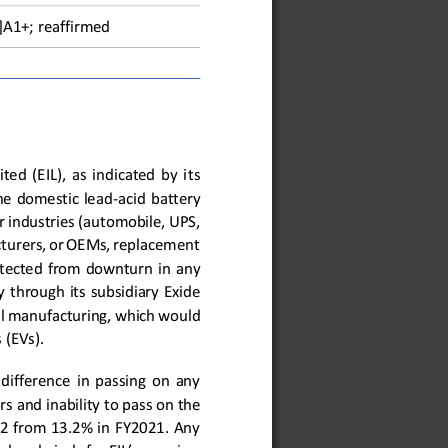
]A
1+; reaffirmed
ted  (EIL),  as  indicated  by  i
ts 
the  domestic  lead
-
acid  battery 
r industries (automobile, 
UPS, 
turers, or OEMs, replacement
otected  from  downturn  in  any 
 through  its  subsidiary  Exide 
ll manufacturing
,
which 
would 
 (EVs). 
  difference  in  passing  on  any 
rs
and inability to pass on the 
2  from  13.2%  in  FY2021.  Any 