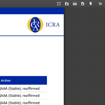
Current
Presentation
Open
Print
Download
Too
View
Mode
 Action
A]AAA
(Stable)
; reaffirmed
A]AAA
(Stable)
; reaffirmed
A]AAA
(Stable)
; reaffirmed