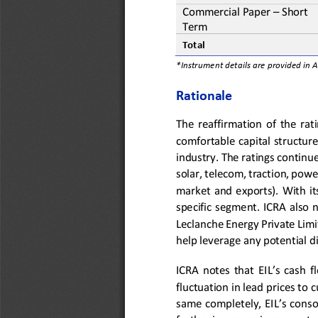
Commercial Paper
–
Short 
Term
Total
*Instrument details are provided in 
Rationale
The  reaffirmation  of  the  ratin
comfortable  capital  structure 
indu
stry. The ratings continue
solar, telecom,
traction,
power
market
an
d  exports
).  With 
it
specific segment. ICRA also n
Leclanche Energy Pr
ivate Lim
help leverage any potential d
ICRA  notes  that 
EIL’s cash 
fluctuation in lead prices to 
same completely, EIL’s 
consol