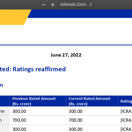
Zoom
Zoom
Out
In
June
27
, 202
2
ited
: Ratings reaffirmed
on
Previous Rated Amount 
Current Rated Amount
Rating
(Rs. crore)
(Rs. crore)
rm
300.00
300.00
[ICR
m
700.00
700.00
[ICR
300.00
300.00
[ICR