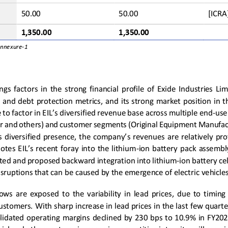
50.00
50.00
[ICRA
1
,
3
50.00
1
,
3
50.00
Annexure
-
1
gs  factors  in  the  strong  financial  profile  of  Exide  Industries  Limi
 and debt  protection  metrics,  and  its strong  market  position  in  
 to factor in EIL’s diversified revenue base across multiple end
-
use
 and others) and customer segments (Original Equipment Manufac
s 
diversified presence, the company’s revenue
s 
are  relatively  pr
otes EIL’s recent foray into the lithium
-
ion  battery
pack
assembly 
ited and propo
sed backward integration into lithium
-
ion battery ce
isruptions that can be caused by the emergence of electric vehicles
flows are exposed 
to  the  variability  in  lead  prices,  due  to  timing
customers. 
With sharp increase in lead prices 
in the last
few 
quarte
idated  operating  margins  declined  by  230  bps  to  10.9%  in FY202