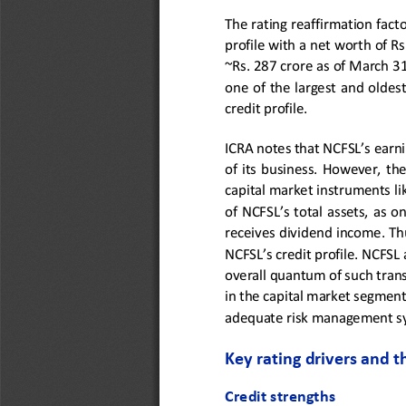
The rating reaffirmation facto
profile with a 
net worth
of Rs
~Rs. 2
87
crore as of March 3
one  of  the  largest  and  oldest
credit profile. 
ICRA notes that NCFSL’s earnin
of  its  business.  However, 
the
capital market instruments li
of NCFSL’s total assets, as 
receives 
dividend income.
Th
NCFSL
’s credit profile. NCFSL 
overall quantum of such tran
in the capital market segment
adequate risk management sys
Key rating drivers and t
Credit strengths