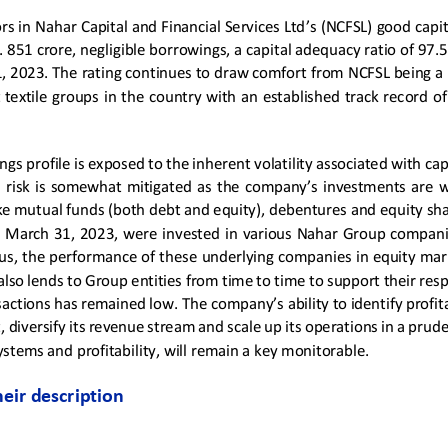
rs in 
Nahar Capital and Financial Services Ltd
’s
(NCFSL)
good
capi
. 8
51
crore, negligible borrowings, a capital adequacy ratio of 97.
1, 202
3
. 
T
he rating continues to draw comfort from NCFSL being a 
  textile  groups  in  the  country  with  an  established  track  record  of
gs profile is exposed to the inherent volatility associated with cap
  risk  is  somewhat  mitigated 
as
the company’s investments 
are
w
ke mutual funds (both debt and equity), debentures and equity shar
on March 31, 202
3
, 
we
re  invested  in  various  Nahar  Group  companie
us, the performance of th
e
se underlying companies in equity mar
also lends to 
G
roup entities from time to time to support their resp
sactions has remained low.
The company’s 
ability to identify prof
, diversify its revenue stream and scale up its operations in a pru
tems and profitability, will remain a key monitorable.
heir description