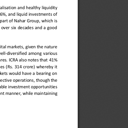
talisation and
healthy 
liquidity 
5
6%, and liquid investments of 
part of Nahar Group, whic
h is 
  over  six  decades  and  a  good 
ital markets
, given the nature 
ell
-
diversified  among  various 
es. ICRA also notes that 
41
% 
s  (Rs. 
31
4
crore) 
whereby  it 
kets would have a bearing on 
ective 
operations,
though the 
itable investment opportunities 
dent manner, while main
taining 