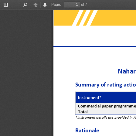
Page:
of 7
Toggle
Find
Previous
Next
Sidebar
Nahar 
Summary 
of rating acti
Instrument*
Commercial 
p
aper 
p
rogramm
Total
*Instrument details are provided in 
Rationale