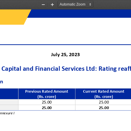
Zoom
Zoom
Out
In
J
uly
25
, 202
3
Capital and Financial Services Ltd
:
Rating
reaf
on
Previous Rated Amount 
Current Rated Amount
(Rs. crore)
(Rs. crore)
e
25.00
25.00
25.00
25.00
Annexure
I