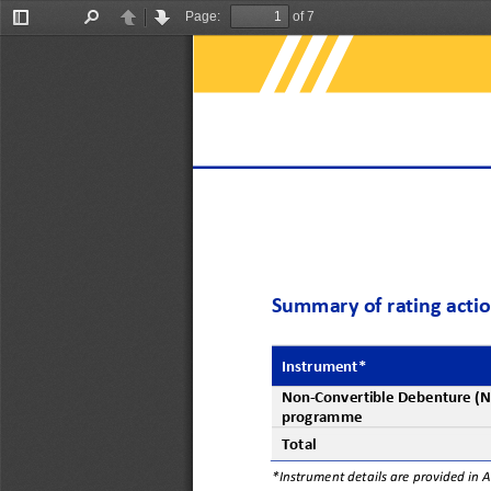
Page:
of 7
Toggle
Find
Previous
Next
Sidebar
Summary of rating acti
Instrument*
Non
-
Convertible Debenture (
programme
Total
*Instrument details are provided in 