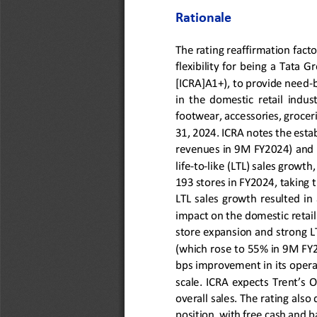
Rationale
The rating reaffirmation fact
flexibility 
for 
being  a  Tata  Gr
[ICRA]A1+), to provide need
-
in  the  domestic  retail  indust
footwear
, accessories, groce
31, 2024. ICRA notes the estab
revenues in 9M FY2024) and it
life
-
to
-
like (LTL) sales growth
193 stores in
FY2024, taking t
LTL  sales  growth  resulted  in
impact on the domestic retail
store expansion and strong 
L
(
which 
rose 
to 
55
% in
9M
FY
bps improvement in its opera
scale. ICRA expects Trent’s
overall sales. The rating also
position, with free cash and 