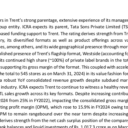
ors in Trent’s strong parentage, extensive experience of its manage
oup  entity.  ICRA  expects  its  parent,  Tata  Sons  Private  Limited  (
based funding support to Trent. The rating derives strength from Tr
ry,  its  diversified  format
s
as  well  as  product  offerings  across  
ries, among others, and its wide geographical presence through mor
lished presence of Trent’s flagship format, Westside (accounting fo
s continued high share (~100%) of private label brands in the tota
, supporting its gross margin
of the format
. This coupled with accel
he total to 545 stores as on March 31, 2024) in its value fashion for
  a  robust  YoY  consolidated  revenue  growth 
despite  subdued  marke
 industry. ICRA expects Trent to continue to witness a healthy re
TL sales growth 
across its key formats. 
Despite 
increasing contribu
2024 from 2
5
% in FY2022), impacting the consolidated gross margi
ting profit margin (OPM)
, which rose
to 15.9% in FY2024 owing to
 OPM to remain rangebound over the near term despite increasing
 derives strength from the net cash surplus position of the company 
bank balance
s and liquid investments of Rs. 1,017.3 crore as on Mar