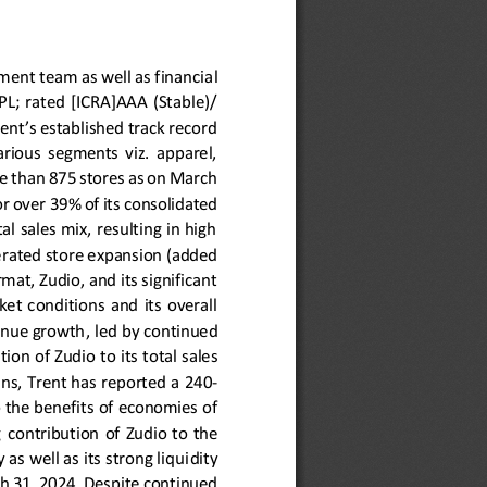
ment team as well as financia
l 
TSPL;  rated  [ICRA]AAA  (Stable)/
ent’s established track record 
various  segments  viz.  apparel, 
e than 875 stores as on March 
r over 
39
% of its consolidated 
l sales mix, resulting in high
erated store expansion (added 
mat, Zudio, and its significant 
t  conditions  and  its  overall 
venue growth
,
led by
continued 
tion of Zudio 
to 
its total sales 
ns, Trent has reported a 
240
-
 the benefits of economies of 
 
contribution 
of  Zudio 
to  the 
as well as its strong liqui
dity 
ch 31, 2024. Despite continued 