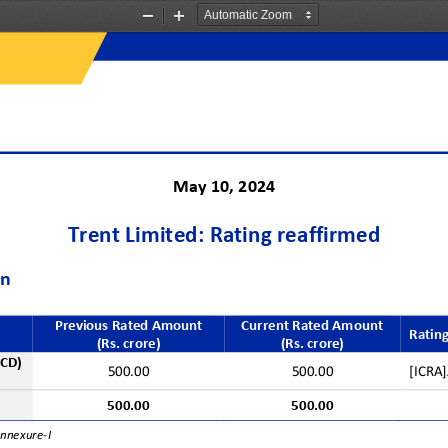
Zoom
Zoom
Out
In
Ma
y
10
, 202
4
Trent
Limited: Rating reaffirmed
on
Previous Rated Amount 
Current Rated Amount
Rating
(Rs. crore)
(Rs. crore)
NCD)
500.00
500.00
[ICRA]
500.00
500.00
Annexure
-
I