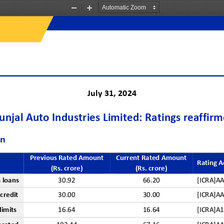
Zoom
Zoom
Out
In
J
uly 
31
, 202
4
njal Auto Industries Limited: Ratings reaffir
on
Previous Rated Amount 
Current Rated Amount
Rating A
(Rs. crore)
(Rs. crore)
 
l
oans
30.92
66.20
[ICRA]A
 
c
redit
3
0
.00
30.00
[ICRA]A
l
imits
16.64
16.64
[ICRA]A1