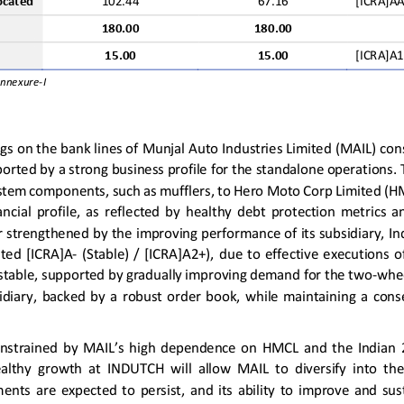
ocated
102.44
67.16
[ICRA]A
180.00
180
.00
15.00
15.00
[ICRA]A1
Annexure
-
I
ngs
on the bank lines of 
Munjal Auto Industries Limited (MAIL) 
con
pported by
a
strong 
business profile
for the standalone operations
. 
ystem components, such as mufflers
,
to Hero Moto Corp Limited (H
ncial  profile
,
as  reflected  by  healthy  debt  protection  metrics  a
r 
strengthened by
the
improving performance of 
its subsidiary
,
In
ated 
[ICRA]A
-
(Stable)
/  [ICRA]A2+
)
,  due  to  effective 
executions  o
stable
,
supported by gradually improving demand for
the
two
-
whe
sidiary
,
backed  by  a
robust
order  book
,
while  maintaining 
a 
conse
onstrained by MAIL’s high dependence on HMCL and the Indian 2W
althy 
growth  at
INDUTCH 
will 
allow
MAIL  to  diversify  into  th
ments 
are  expected  to 
persist
,
and  its  ability  to 
improve 
and  sus