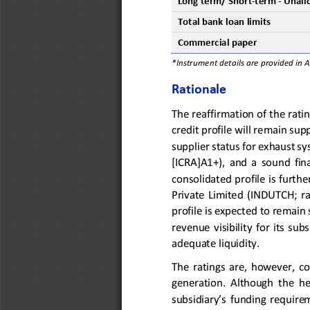
Long
term
/ Short
-
term
-
Unall
Total 
b
ank 
loan 
l
imits
Commercial 
p
aper
*Instrument details are provided in 
Rationale
The reaffirmation
of the rati
credit profile will remain su
supplier status for exhaust s
[ICRA]A1+)
,  and
a
sound  fina
consolidated profile is 
furthe
Private  Limited 
(
INDUTCH; 
r
profile 
is expected to
remain 
revenue  visibility  for  its  sub
adequate liquidity.
The ratings are, however, c
generation.  Although  the  he
subsidiary’s 
funding  require