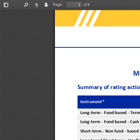
Page:
of 8
Toggle
Find
Previous
Next
Sidebar
Mu
Summary of rating acti
Instrument*
Long
-
term
-
Fund
-
based 
-
T
erm
Long
-
term
-
Fund
based 
-
C
ash
Short
-
term
-
Non
fund
-
based 