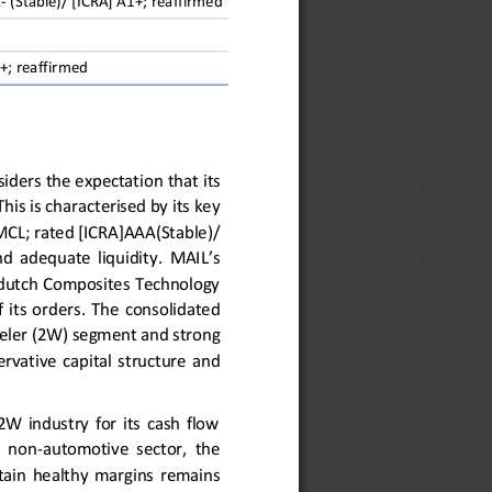
A
-
(Stable)/ [ICRA] A1+; reaffirmed
+; reaffirmed
siders the expectation 
that 
its 
This is
characterised by its key 
MCL; rated [ICRA]AAA(Stable)/
nd  adequate  liquidity
.
MAIL’s 
dutch Composites Technology 
f
its  orders
. 
The 
consolidate
d
eler
(2W)
segment and 
strong 
rvative  capital  structure  and 
 industry for its cash flow 
e  non
-
automotive  sector,  the
tain  healthy
margins
remains 