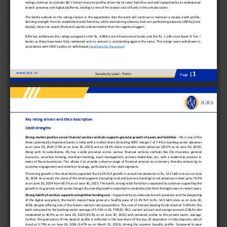
ratings continue to 
consider
IBL’s 
robust 
resource profile
,
driven by 
its 
retail franchise
and well
supported by 
its 
wide
spread
branch presence and digital platforms
,
leading to one of the lowest cost of funds in the private sector.
The 
S
table outlook on the ratings factors in the expectation that the bank will continue to 
maintain a steady credit profile
,
deriv
ing
strength from its 
established 
retail franchise
,
while
maintain
ing
solvency (net 
non
-
performing advances (
NPA
s)
/core 
equity), 
r
eturn on 
a
ssets (RoA) and capital cushions better than the negative triggers.
ICRA has withdrawn the rating
s
assigned to the 
Rs. 
4
,
989
-
crore 
i
nfrastructure
b
onds
and the Rs. 
1,140
-
crore 
Basel III Tier I 
b
onds
as these 
have been 
fully redeemed
and no amount is outstanding against the 
same
.  The rating
s
were
withdrawn in 
accordance with ICRA’s policy on withdrawal (
click here for the 
p
olicy
).
www.
icra 
.in
1
Sensitivity Label : Public
|
Page
Key rating drivers and their description
Credit strengths
Strong market position across financial services verticals supports granular growth of assets and liabilities 
–
IBL is one of the 
1
three systemically important banks in India with a 
market share
(including HDFC merger)
of 
7.
4
%
in
banking sector
advances
as on 
June
3
0
, 202
4
(7.
6
% as on 
June
3
0
, 202
3
) and 
a
n
18.1
%
share 
in private sector advances 
(
20
.
0
% as on 
June
3
0
, 202
3
). 
Along  with  its  subsidiaries,  IBL  has  a  wide  presence  across  various  financial  services  verticals  like  life  insurance,  general
insurance,  securities  broking,  merchant  banking,  asset  management,  primary  dealership,  etc,  with  a  leadership  position  in 
many 
of these businesses. This allows it to provide a diverse range of financial services to customers, thereby enhancing its 
customer engagement and retention strategy, particularly in the retail segments. 
The s
trong growth in the retail book supported 
the
15.6
% YoY growth in overall net advances to Rs. 
1
2.2
lakh crore as on 
June
30
, 202
4
. As a result, the share of 
the 
retail segment 
(including rural
and business banking
) 
in net
advances inched up to 
7
0.
9
% 
as on 
June
30, 202
4
from 
69.7
% as on 
June
30
, 202
3
. The bank
’
s strong retail franchise is expected to continue support
ing
the 
growth in its granular retail assets 
though the overall growth is expected to moderate a bit from the highs seen in recent years
.
Strong liability franchise supports competitive 
funding cost 
–
Supported by its extensive branch presence and 
the 
deepening 
of 
the 
digital ecosystem, the bank’s deposit base gr
e
w at a healthy pace 
of 
15.1% YoY 
to Rs.
1
4.3
lakh crore as on 
June
30, 
202
4
, despite
offering
one of the lowest interest rate propositions.
The cost of interest
-
bearing funds stood at 
5.04
% 
for the 
bank 
compared to 
the 
banking sector average 
of 
5.31
% 
in
Q1
FY2025.
IBL
’s 
current account and savings account (
CASA
)
ratio 
moderated  to
4
0
.
9
%  as  on 
June
30,  202
4
(4
3.3
%  as  on 
June
30,  202
3
)
and
remained 
similar  to
the  private  sector  average. 
Further,  the  granularity  of the  deposit  profile  is  reflected  in  the  low  share  of  the  top  20  depositors  in  total  deposits, whi
ch 
stood  at 
3.
79
%  as  on 
June 
30
,  202
4
(
3.47
%  as  on  March  31,  202
3
)
,
driving 
the 
superior  liquidity  profile
.  Compared  to  peer 