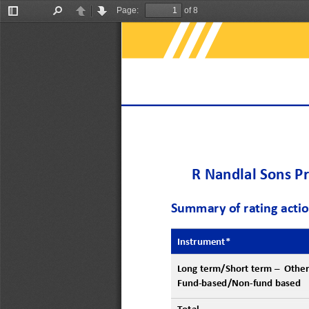
Page:
of 8
Toggle
Find
Previous
Next
Sidebar
R Nandlal Sons Pr
Summary of rating acti
Instrument
*
Long term/
S
hort 
term
–
O
ther
F
und
-
based/
N
on
-
fund based