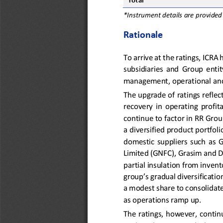
Total
*Instrument details are provided
Rationale
To arrive at the ratings, ICRA
subsidiaries  and  Group  entity
management, operational and 
The upgrade of ratings reflec
recovery  in  operating  profit
continue to
factor
in RR Grou
a diversified product portfol
domestic  suppliers  such 
as  
Limited (GNFC), Grasim and D
partial insulation from invent
group’s gradual diversificati
a modest share to consolidat
as 
operations ramp up
.
The ratings, however, contin