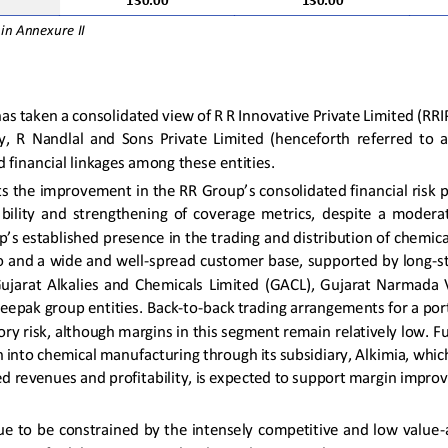
130.00
130.00
 in Annexure
I
I
 has taken a consolidated view of R R Innovative Private Limited (RRI
,  R  Nandlal  and  Sons  Private  Limited  (henceforth  referred  to  as
financial linkages among these entities.
ts the improvement in the RR Group’s consolidated financial risk p
ability  and  strengthening  of  coverage  metrics,  despite  a  moderat
p’s established presence in the trading and distribution of chemica
io and a wide and well
-
spread customer base, supported by long
-
s
Gujarat  Alkalies  and  Chemicals  Limited  (GACL),  Gujarat  Narmada  V
eepak group entities. 
B
ack
-
to
-
back trading arrangements for a port
ory risk, although margins in this segment remain relatively low. Fu
on into chemical manufac
turing through its subsidiary, Al
ki
mia, which
ed revenues and profitability, is expected to support margin imp
ue to be constrained by the intensely competitive and low value
-