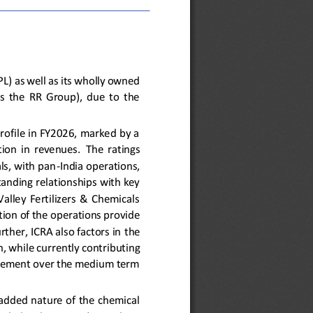
PL)
as well as
its wholly owned 
  the  RR  Group),  due  to  the 
rofile in FY2026, marked by a 
ion  in  revenues. 
The 
ratings 
ls, with pan
-
India operations, 
tanding relationships with key 
alley  Fertilizers  &  Chemicals 
ion of the operations provide 
rther, ICRA also factors in
the 
, while currently contributing 
rovement over the medium term 
add
ed
nature of the chemical 