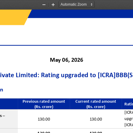
Zoom
Zoom
Out
In
May
06
, 2026
ivate Limited
: 
Rating upgraded to
[ICRA]BBB(S
on
Previous
r
ated 
a
mount
Current 
r
ated 
a
mount
Rati
(Rs. crore)
(Rs. crore)
[ICR
s
–
upgr
130.00
130.00
[ICR