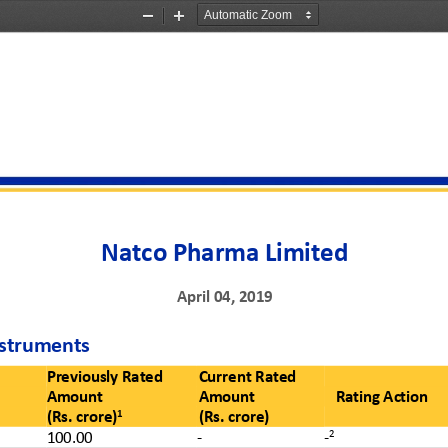
Zoom
Zoom
Out
In
Natco Pharma Limited
April 0
4
,
201
9
struments 
Previously Rated 
Current Rated
Amount
Amount
Rating Action
1
(Rs. crore)
(Rs. crore)
2
1
0
0.0
0
-
-