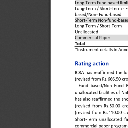
Long
-
Term Fund based limi
Long
-
Term / 
Short
-
Term 
-
F
based/Non
-
Fund
-
b
ased
Short
-
Term Non
-
fund
-
based
Long
-
Term / 
Short
-
Term 
Unallocate
d
Commercial Paper
Total 
*Instrument details in Anne
Rating action 
ICRA  has 
reaffirmed  the  l
(revised from Rs.666.50 cro
-
Fund  based/Non  Fund  
unallocated facilities of N
has 
also reaffirmed the 
sho
(revised  from  Rs.
50.00  cro
(revised  from  Rs.110.00  cr
Short
-
Term
unallocated  fac
commercial paper progra