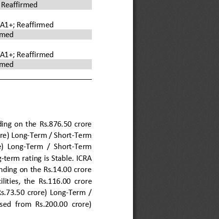
 
Reaffirmed
/A1+; Reaffirmed
rmed
/A1+; 
Reaffirmed
rmed
ng  on  the 
Rs.
876.50
crore 
re) 
Long
-
Term
/ 
Short
-
Term 
) 
Long
-
Term
/ 
Short
-
Term
g
-
term rating is 
S
table. ICRA 
ding on the Rs.14.00 crore 
ilities,  the 
Rs.
116.00
crore 
Rs.73.50  crore) 
Long
-
Term
/ 
ised  from  Rs.200.00  crore) 