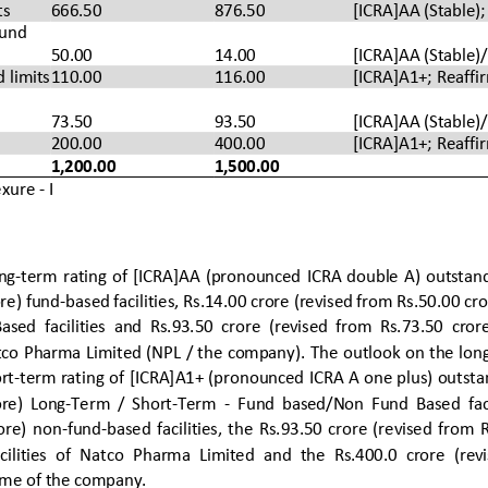
ts
666.50
876.50
[ICRA]AA (Stable);
und 
50.00
14.00
[ICRA]
AA
(Stable
)
 limits
110.00
116.00
[ICRA]A1
+; 
Reaffi
73.50
93.50
[ICRA]
AA
(Stable
)
200.00
400.00
[ICRA]A1
+; 
Reaffi
1,200.00
1,500.00
xure 
-
I
ong
-
term  rating  of 
[ICRA]AA  (pronounced  ICRA  double  A)  outstandi
re) fund
-
based facilities, Rs.14.00 crore (revised from Rs.50.00 cro
Based
facilities  and  Rs.93.50  crore  (revised  from  Rs.73.50  crore
atco Pharma Limited (NPL / the company). 
The outlook on the lon
rt
-
term rating
of [ICRA]A1+ (pronounced ICRA A one plus) outstan
re) 
Long
-
Term
/ 
Short
-
Term 
-
Fund  based/Non  Fund  Based
fac
ore)  non
-
fund
-
based
facilities,  the 
Rs.93.50  crore  (revised  from  
ilities  of  Natc
o  Pharma  Limited 
and  the  Rs.
400.0
crore 
(rev
mme
of the company
. 