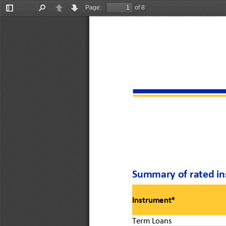
Page:
of 8
Toggle
Find
Previous
Next
Sidebar
Summary of rated in
Instrument*
Term Loans