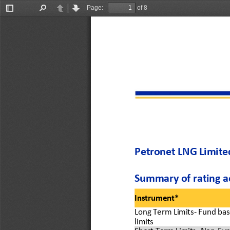
Page:
of 8
Toggle
Find
Previous
Next
Sidebar
Petronet LNG Limited
Summary of 
rating a
Instrument*
Long 
Term Limits
-
Fund bas
limits