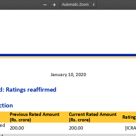
Zoom
Zoom
Out
In
J
anuary
10
,
20
20
: Ratings 
reaffirmed
ction
Previous Rated Amount 
Current Rated Amount
Rating
(Rs. crore)
(Rs. crore)
ed 
200.00
200.00
[ICRA