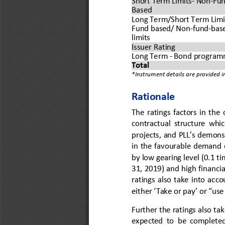
Short Term Limits
-
Non
-
Fun
Based
Long Term/Short Term Limi
Fund based/ Non
-
fund
-
bas
limits
Issuer Rating
Long Term 
-
Bond program
Total 
*Instrument details are provided 
Rationale 
The  ratings 
factors in the 
contractual  structure  which 
projects, and PLL’s demons
in the favourable demand o
by low gearing level (0.1 t
31, 201
9
) and high financia
ratings  also  take  into  acco
either ‘Take or pay’ or “use
Further the ratings also 
tak
expected  to  be  completed