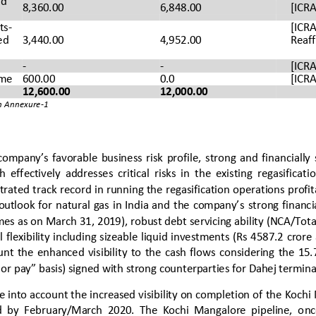
d 
8,360.00 
6,848.00 
[ICRA
ts
-
[ICRA
ed 
3,440.00
4,952.00
Reaf
-
-
[ICRA
me
600.00
0.0
[ICRA
12,600.00
12,000.00
in Annexure
-
1
company’s favorable business risk profile, 
strong  and  financially 
 effectively  addresses  critical  risks  in  the  existing  regasificat
tra
ted track record in running the regasification operations profita
utlook for natural gas in India and the company’s 
strong
financia
imes as on Mar
ch 31, 201
9
), robust debt servicing ability (NCA/Tota
l flexibility including sizeable liquid investments (Rs 4
587.2
crore
unt  the  enhanced  visibilit
y  to  the  cash  flows  considering  the  
 or pay” basis) signed with strong counterparties for Dahej terminal 
e into account the increased visibility on completion of
the Kochi
  by  February/March  2020.  The  Kochi  Mangalore  pipeline,  o
nc