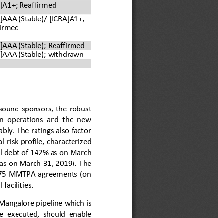
]A1+; Reaffirmed
]AAA (Stable)/ 
[ICRA]A1+; 
firmed
]AAA (Stable); Reaffirmed
]AAA (Stable); 
withdrawn
 sound  sponsors,  the  robust 
ion  operations  and  the  new 
bly. The ratings also factor 
l  risk  profile,  characterized 
l debt of 1
4
2% as on March 
 as on March 31, 201
9
). The 
15.75  MMTPA  agreements  (on 
facilities.
 Mangalore pipeline which
is 
e  executed,  should  enable 