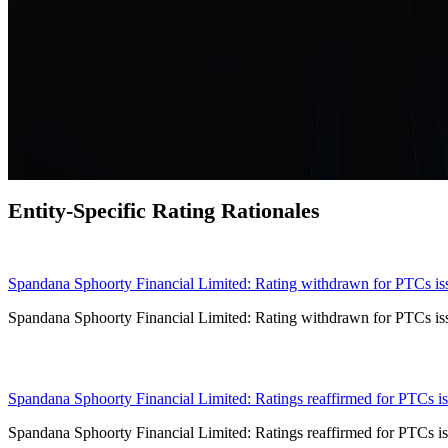
Entity-Specific Rating Rationales
30 Jul 2026
Spandana Sphoorty Financial Limited: Rating withdrawn for PTCs issu
Spandana Sphoorty Financial Limited: Rating withdrawn for PTCs issu
17 Jul 2026
Spandana Sphoorty Financial Limited: Ratings reaffirmed for PTCs iss
Spandana Sphoorty Financial Limited: Ratings reaffirmed for PTCs iss