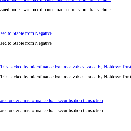
ued under two microfinance loan securitisation transactions
ised to Stable from Negative
ised to Stable from Negative
PTCs backed by microfinance loan receivables issued by Noblesse Trus
PTCs backed by microfinance loan receivables issued by Noblesse Trus
ed under a microfinance loan securitisation transaction
ed under a microfinance loan securitisation transaction