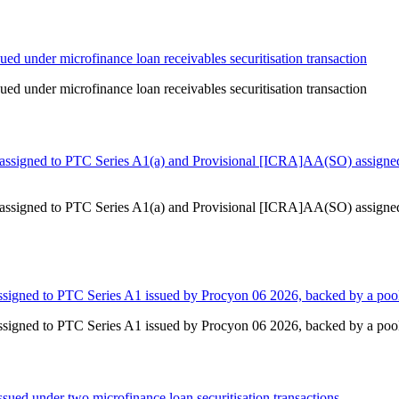
ed under microfinance loan receivables securitisation transaction
ed under microfinance loan receivables securitisation transaction
ssigned to PTC Series A1(a) and Provisional [ICRA]AA(SO) assigned 
ssigned to PTC Series A1(a) and Provisional [ICRA]AA(SO) assigned 
igned to PTC Series A1 issued by Procyon 06 2026, backed by a pool
igned to PTC Series A1 issued by Procyon 06 2026, backed by a pool
ued under two microfinance loan securitisation transactions