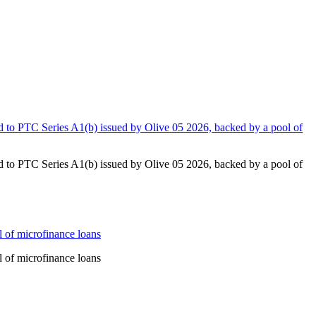
to PTC Series A1(b) issued by Olive 05 2026, backed by a pool of
to PTC Series A1(b) issued by Olive 05 2026, backed by a pool of
 of microfinance loans
 of microfinance loans