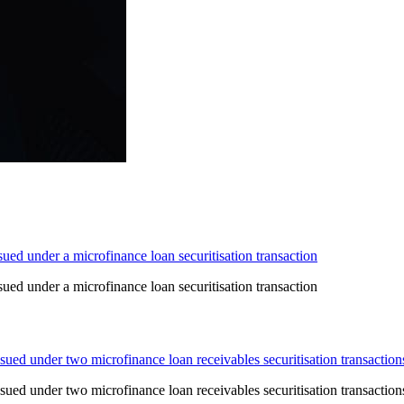
ed under a microfinance loan securitisation transaction
ed under a microfinance loan securitisation transaction
ued under two microfinance loan receivables securitisation transaction
ued under two microfinance loan receivables securitisation transaction