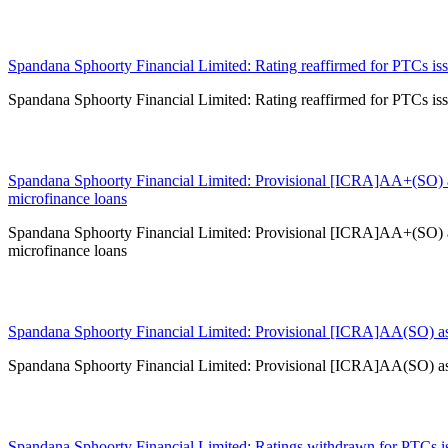
14 Jul 2026
Spandana Sphoorty Financial Limited: Rating reaffirmed for PTCs issu
Spandana Sphoorty Financial Limited: Rating reaffirmed for PTCs issu
03 Jul 2026
Spandana Sphoorty Financial Limited: Provisional [ICRA]AA+(SO) a
microfinance loans
Spandana Sphoorty Financial Limited: Provisional [ICRA]AA+(SO) a
microfinance loans
29 Jun 2026
Spandana Sphoorty Financial Limited: Provisional [ICRA]AA(SO) ass
Spandana Sphoorty Financial Limited: Provisional [ICRA]AA(SO) ass
18 Jun 2026
Spandana Sphoorty Financial Limited: Ratings withdrawn for PTCs iss