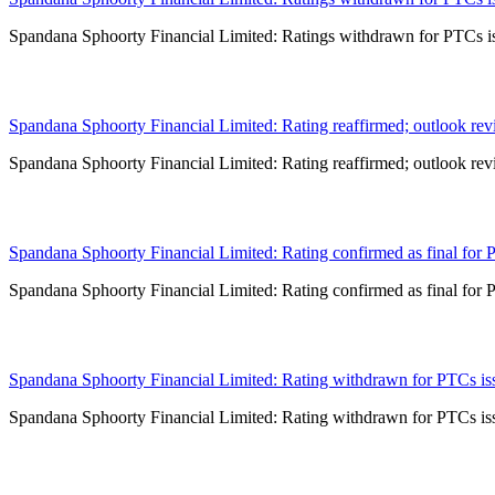
Spandana Sphoorty Financial Limited: Ratings withdrawn for PTCs iss
11 Jun 2026
Spandana Sphoorty Financial Limited: Rating reaffirmed; outlook rev
Spandana Sphoorty Financial Limited: Rating reaffirmed; outlook rev
04 Jun 2026
Spandana Sphoorty Financial Limited: Rating confirmed as final for 
Spandana Sphoorty Financial Limited: Rating confirmed as final for 
25 May 2026
Spandana Sphoorty Financial Limited: Rating withdrawn for PTCs issu
Spandana Sphoorty Financial Limited: Rating withdrawn for PTCs issu
15 May 2026