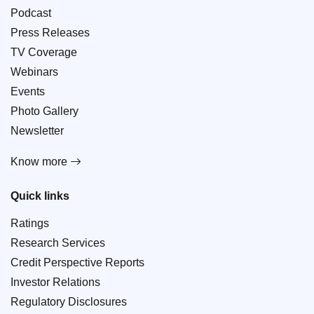
Podcast
Press Releases
TV Coverage
Webinars
Events
Photo Gallery
Newsletter
Know more
Quick links
Ratings
Research Services
Credit Perspective Reports
Investor Relations
Regulatory Disclosures