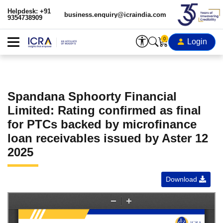
Helpdesk: +91
business.enquiry@icraindia.com
9354738909
0
Login
Spandana Sphoorty Financial
Limited: Rating confirmed as final
for PTCs backed by microfinance
loan receivables issued by Aster 12
2025
Download