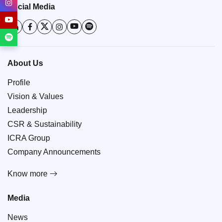
Social Media
About Us
Profile
Vision & Values
Leadership
CSR & Sustainability
ICRA Group
Company Announcements
Know more
Media
News