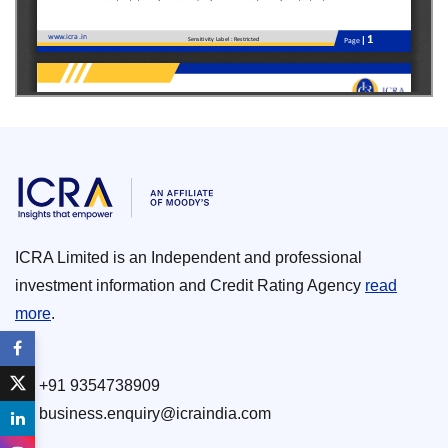
ICRA Limited is an Independent and professional
investment information and Credit Rating Agency
read
more
.
+91 9354738909
business.enquiry@icraindia.com