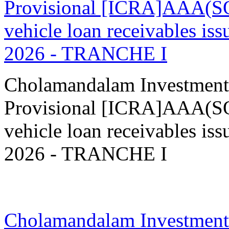
Provisional [ICRA]AAA(SO
vehicle loan receivables
2026 - TRANCHE I
Cholamandalam Investment
Provisional [ICRA]AAA(SO
vehicle loan receivables
2026 - TRANCHE I
02 Feb 2026
Cholamandalam Investment