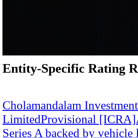
Entity-Specific Rating R
31 Mar 2026
Cholamandalam Investment
LimitedProvisional [ICRA
Series A backed by vehicle 