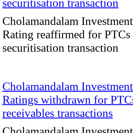
securitisation transaction
Cholamandalam Investment
Rating reaffirmed for PTCs 
securitisation transaction
23 Mar 2026
Cholamandalam Investment
Ratings withdrawn for PTCs
receivables transactions
Cholamandalam Investment