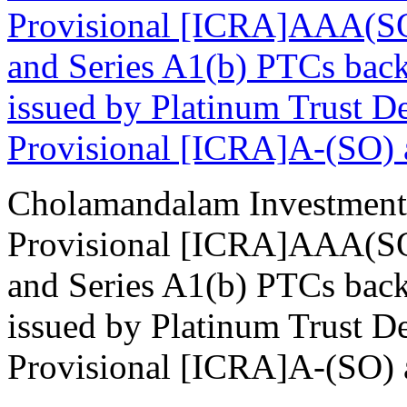
Provisional [ICRA]AAA(SO)
and Series A1(b) PTCs back
issued by Platinum Trust De
Provisional [ICRA]A-(SO) as
Cholamandalam Investment
Provisional [ICRA]AAA(SO)
and Series A1(b) PTCs back
issued by Platinum Trust De
Provisional [ICRA]A-(SO) as