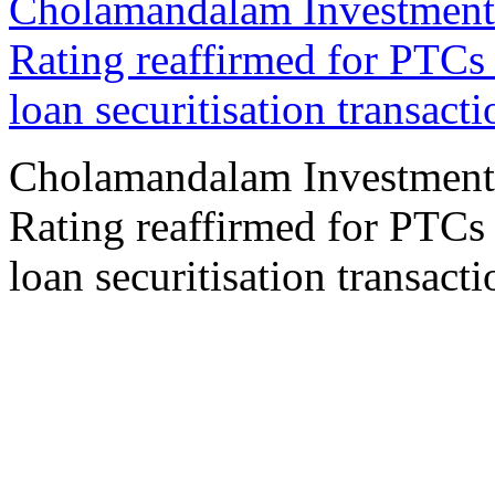
Cholamandalam Investment
Rating reaffirmed for PTCs
loan securitisation transacti
Cholamandalam Investment
Rating reaffirmed for PTCs
loan securitisation transacti