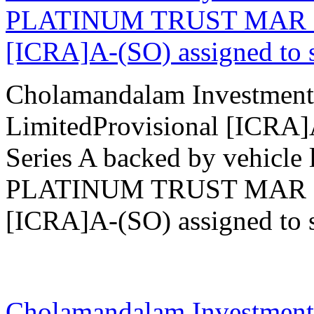
PLATINUM TRUST MAR 202
[ICRA]A-(SO) assigned to se
Cholamandalam Investment
LimitedProvisional [ICRA
Series A backed by vehicle 
PLATINUM TRUST MAR 202
[ICRA]A-(SO) assigned to se
27 Mar 2026
Cholamandalam Investment