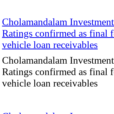
30 Jan 2026
Cholamandalam Investment
Ratings confirmed as final 
vehicle loan receivables
Cholamandalam Investment
Ratings confirmed as final 
vehicle loan receivables
27 Jan 2026