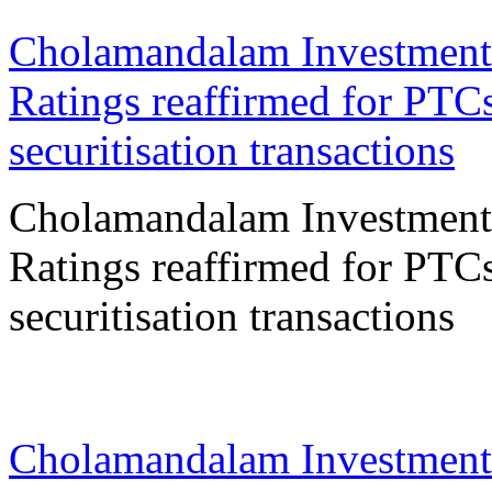
Cholamandalam Investment
Ratings reaffirmed for PTCs
securitisation transactions
Cholamandalam Investment
Ratings reaffirmed for PTCs
securitisation transactions
11 Feb 2026
Cholamandalam Investment