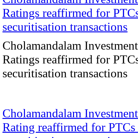
Ratings reaffirmed for PTCs
securitisation transactions
Cholamandalam Investment
Ratings reaffirmed for PTCs
securitisation transactions
25 Mar 2026
Cholamandalam Investment
Rating reaffirmed for PTCs 