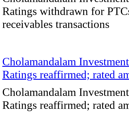
Ratings withdrawn for PTCs
receivables transactions
02 Mar 2026
Cholamandalam Investment
Ratings reaffirmed; rated 
Cholamandalam Investment
Ratings reaffirmed; rated 
24 Feb 2026