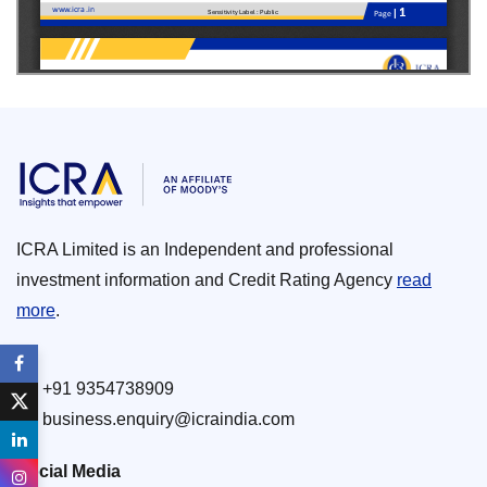
ICRA Limited is an Independent and professional
investment information and Credit Rating Agency
read
more
.
+91 9354738909
business.enquiry@icraindia.com
Social Media