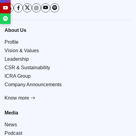
About Us
Profile
Vision & Values
Leadership
CSR & Sustainability
ICRA Group
Company Announcements
Know more
Media
News
Podcast