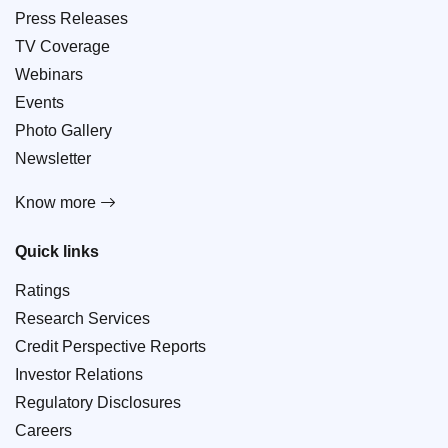
Press Releases
TV Coverage
Webinars
Events
Photo Gallery
Newsletter
Know more
Quick links
Ratings
Research Services
Credit Perspective Reports
Investor Relations
Regulatory Disclosures
Careers