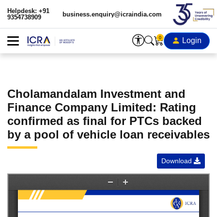
Helpdesk: +91
business.enquiry@icraindia.com
9354738909
0
Login
Cholamandalam Investment and
Finance Company Limited: Rating
confirmed as final for PTCs backed
by a pool of vehicle loan receivables
Download