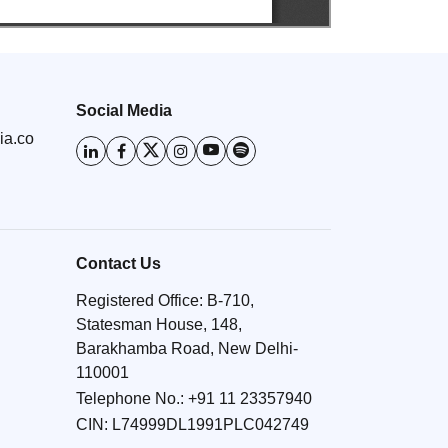
Social Media
ia.co
Contact Us
Registered Office: B-710,
Statesman House, 148,
Barakhamba Road, New Delhi-
110001
Telephone No.:
+91 11 23357940
CIN: L74999DL1991PLC042749