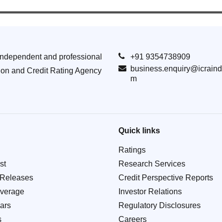
Independent and professional
+91 9354738909
business.enquiry@icraind
ion and Credit Rating Agency
m
Quick links
Ratings
st
Research Services
 Releases
Credit Perspective Reports
verage
Investor Relations
ars
Regulatory Disclosures
s
Careers