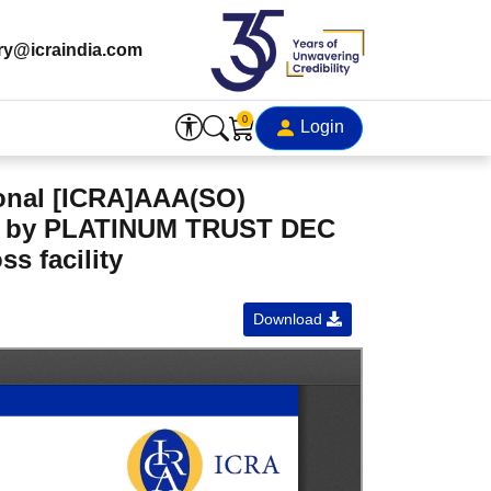
ry@icraindia.com
0
Login
onal [ICRA]AAA(SO)
ued by PLATINUM TRUST DEC
s facility
Download