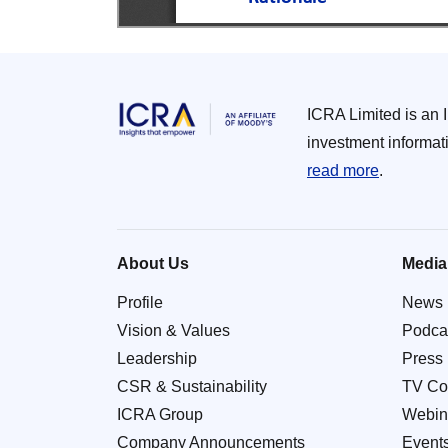
ICRA Limited is an 
investment informat
read more
.
About Us
Media
Profile
News
Vision & Values
Podca
Leadership
Press
CSR & Sustainability
TV Co
ICRA Group
Webin
Company Announcements
Event