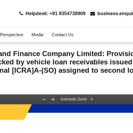
Helpdesk: +91 9354738909
business.enqui
 Perspective
Media
Contact Us
nd Finance Company Limited: Provisi
acked by vehicle loan receivables iss
al [ICRA]A-(SO) assigned to second los