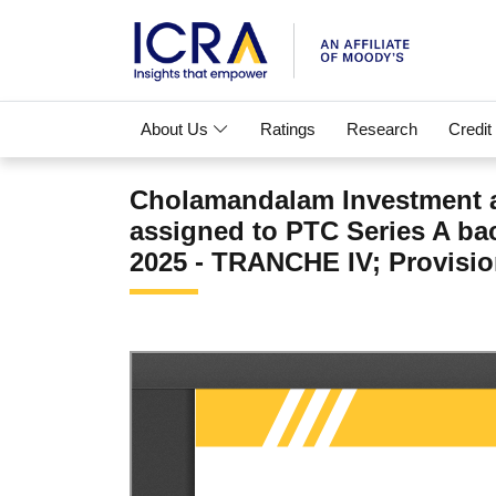
About Us
Ratings
Research
Credit
Cholamandalam Investment a
assigned to PTC Series A b
2025 - TRANCHE IV; Provision