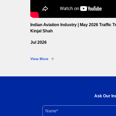
Indian Aviation Industry | May 2026 Traffic 
Kinjal Shah
Jul 2026
View More
Ask Our In
Name*