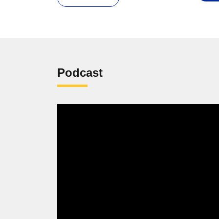
Podcast