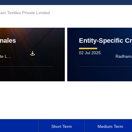
i Textiles Private Limited
onales
Entity-Specific C
02 Jul 2025
Radhamani Textiles Private Limited: [ICRA]A (Stable)/[ICRA]A2+; Assigned
Short Term
Medium Term