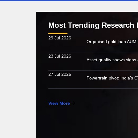
Most Trending Research 
29 Jul 2026
23 Jul 2026
27 Jul 2026
View More