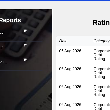
Reports
Ratin
Organised gold loan AUM set to touch Rs. 30 trillion by FY2028; NBFCs regain market share
Date
Category
Asset quality shows signs of stabilisation; impact of below-normal rainfall and West Asia conflict remains monitorable
06 Aug 2026
Corporat
Debt
Rating
Powertrain pivot: India’s CV fuel mix moves beyond diesel
06 Aug 2026
Corporat
Debt
Rating
06 Aug 2026
Corporat
Debt
Rating
06 Aug 2026
Corporat
Debt