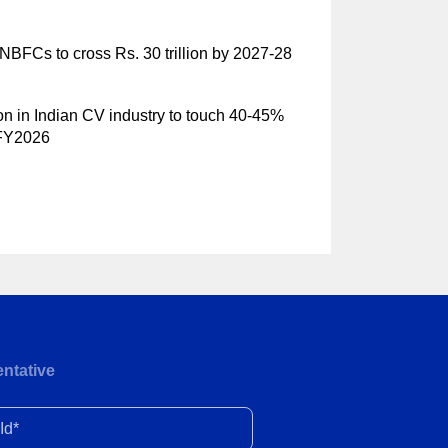
NBFCs to cross Rs. 30 trillion by 2027-28
ion in Indian CV industry to touch 40-45%
 FY2026
ntative
d*