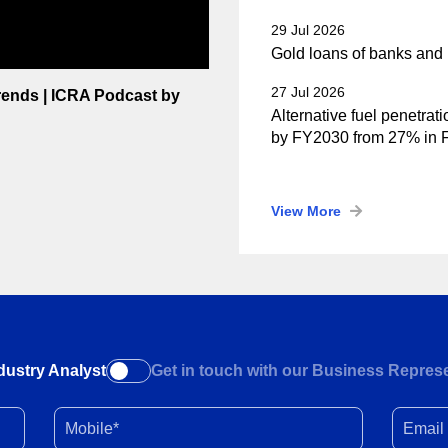
29 Jul 2026
Gold loans of banks and 
27 Jul 2026
Trends | ICRA Podcast by
Alternative fuel penetrat
by FY2030 from 27% in
View More
dustry Analyst
Get in touch with our Business Represe
Mobile*
Email I