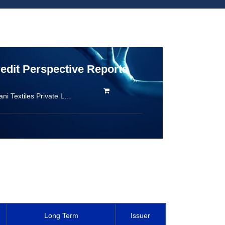
redit Perspective Reports
Radhamani Textiles Private Limited
Long Term
Issuer