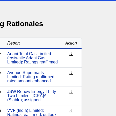
g Rationales
Report
Action
e
Adani Total Gas Limited
(erstwhile Adani Gas
Limited): Ratings reaffirmed
e
Avenue Supermarts
Limited: Rating reaffirmed;
rated amount enhanced
e
JSW Renew Energy Thirty
Two Limited: [ICRA]A
(Stable); assigned
e
VVF (India) Limited:
Ratings reaffirmed; outlook