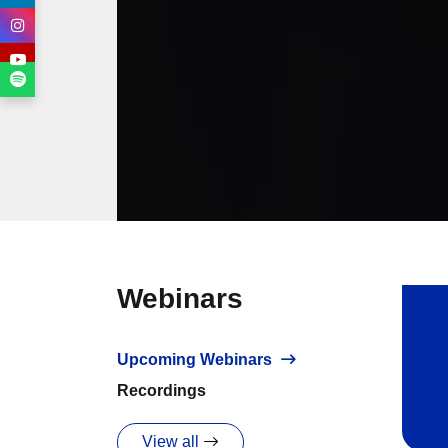
Webinars
Upcoming Webinars
Recordings
View all