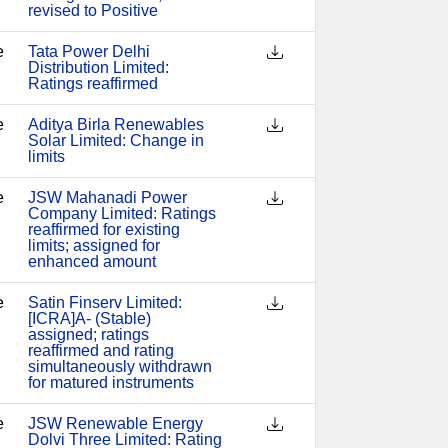
revised to Positive
e
Tata Power Delhi
Distribution Limited:
Ratings reaffirmed
e
Aditya Birla Renewables
Solar Limited: Change in
limits
e
JSW Mahanadi Power
Company Limited: Ratings
reaffirmed for existing
limits; assigned for
enhanced amount
e
Satin Finserv Limited:
[ICRA]A- (Stable)
assigned; ratings
reaffirmed and rating
simultaneously withdrawn
for matured instruments
e
JSW Renewable Energy
Dolvi Three Limited: Rating