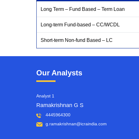
Long Term – Fund Based – Term Loan
Long-term Fund-based – CC/WCDL
Short-term Non-fund Based – LC
Our Analysts
Analyst 1
Ramakrishnan G S
4445964300
g.ramakrishnan@icraindia.com