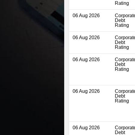
Rating
06 Aug 2026
Corporat
Debt
Rating
06 Aug 2026
Corporat
Debt
Rating
06 Aug 2026
Corporat
Debt
Rating
06 Aug 2026
Corporat
Debt
Rating
06 Aug 2026
Corporat
Debt