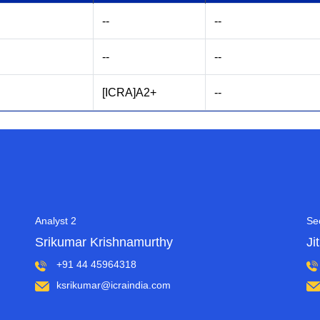
--
--
--
--
[ICRA]A2+
--
Analyst 2
Se
Srikumar Krishnamurthy
Ji
+91 44 45964318
ksrikumar@icraindia.com