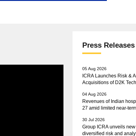
Press Releases
05 Aug 2026
ICRA Launches Risk & Ana
Acquisitions of D2K Tech
04 Aug 2026
Revenues of Indian hospi
27 amid limited near-term
30 Jul 2026
Group ICRA unveils new vi
diversified risk and analy