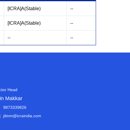
[ICRA]A(Stable)
--
[ICRA]A(Stable)
--
--
--
ctor Head
tin Makkar
9873339826
jitinm@icraindia.com