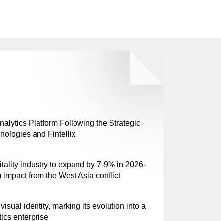
lytics Platform Following the Strategic
nologies and Fintellix
tality industry to expand by 7-9% in 2026-
 impact from the West Asia conflict
sual identity, marking its evolution into a
tics enterprise