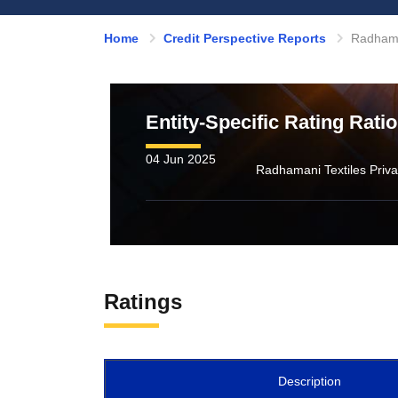
Home
Credit Perspective Reports
Radhaman
Entity-Specific Rating Rati
04 Jun 2025
Ratings
Description