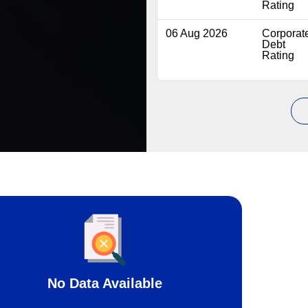
Rating
06 Aug 2026
Corporat
Debt
Rating
No Data Available