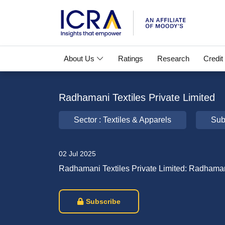
About Us
Ratings
Research
Credit
Radhamani Textiles Private Limited
Sector : Textiles & Apparels
Sub
02 Jul 2025
Radhamani Textiles Private Limited: Radhama
Subscribe