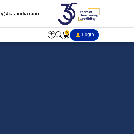
ry@icraindia.com
0
Login