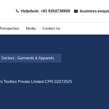
Helpdesk: +91 9354738909
business.enqui
 Perspective
Media
Contact Us
 Sectors : Garments & Apparels
ni Textiles Private Limited-CPR-02072025