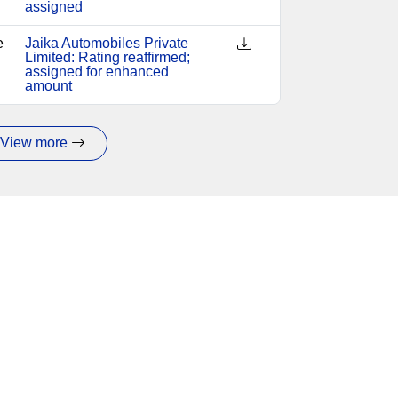
assigned
e
Jaika Automobiles Private
Limited: Rating reaffirmed;
assigned for enhanced
amount
View more