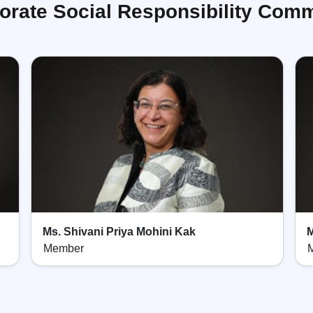
orate Social Responsibility Comm
Ms. Shivani Priya Mohini Kak
M
Member