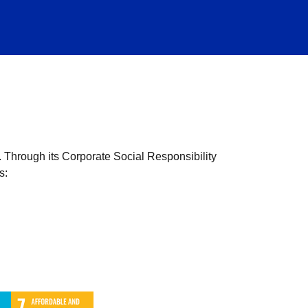
. Through its Corporate Social Responsibility
s: