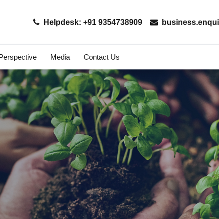
Helpdesk: +91 9354738909
business.enqui
 Perspective
Media
Contact Us