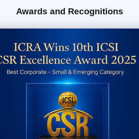
Awards and Recognitions