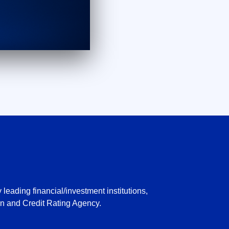
leading financial/investment institutions,
n and Credit Rating Agency.