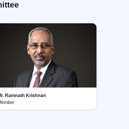
ittee
r. Ramnath Krishnan
Member