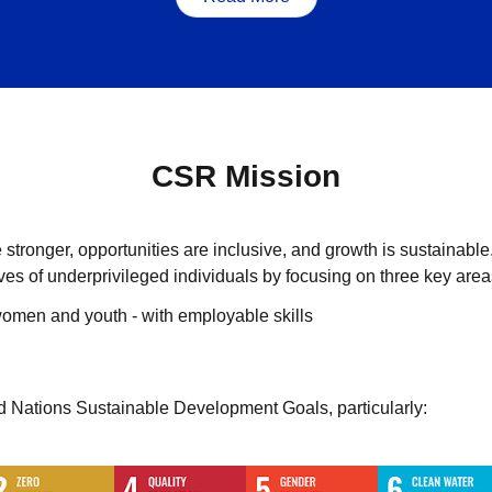
CSR Mission
tronger, opportunities are inclusive, and growth is sustainable
lives of underprivileged individuals by focusing on three key area
omen and youth - with employable skills
ed Nations Sustainable Development Goals, particularly: