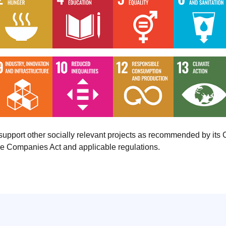
o support other socially relevant projects as recommended by i
the Companies Act and applicable regulations.