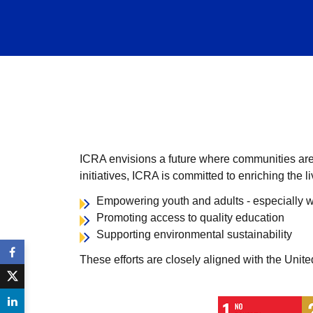
ICRA envisions a future where communities are s
initiatives, ICRA is committed to enriching the 
Empowering youth and adults - especially w
Promoting access to quality education
Supporting environmental sustainability
These efforts are closely aligned with the Unit