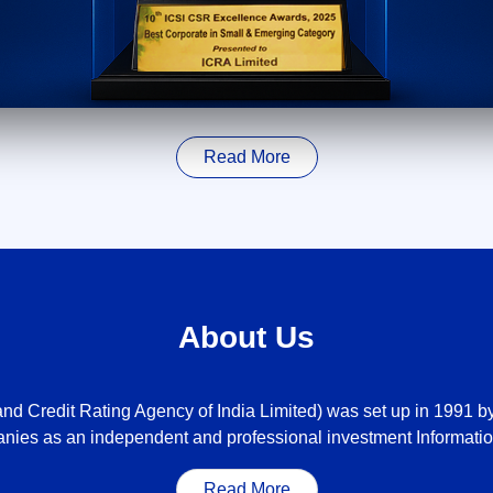
Read More
About Us
nd Credit Rating Agency of India Limited) was set up in 1991 by 
nies as an independent and professional investment Informatio
Read More