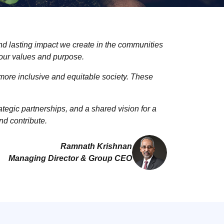
and lasting impact we create in the communities
 our values and purpose.
more inclusive and equitable society. These
egic partnerships, and a shared vision for a
nd contribute.
Ramnath Krishnan
Managing Director & Group CEO