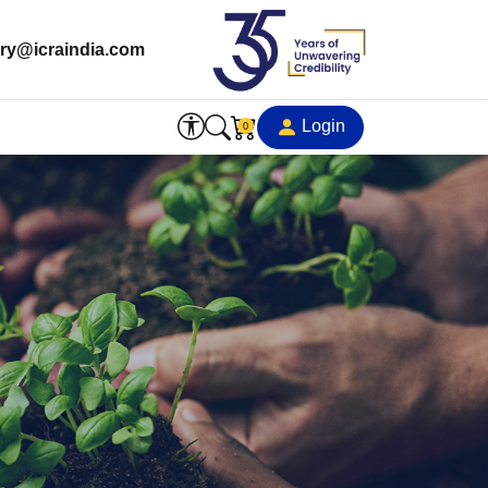
ry@icraindia.com
Login
0