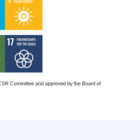
ts CSR Committee and approved by the Board of