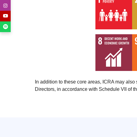
In addition to these core areas, ICRA may als
Directors, in accordance with Schedule VII of 