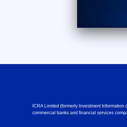
ICRA Limited (formerly Investment Information a
commercial banks and financial services compa