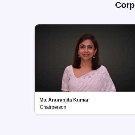
Corp
Ms. Anuranjita Kumar
Chairperson