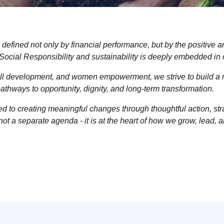
 defined not only by financial performance, but by the positive 
ocial Responsibility and sustainability is deeply embedded in
kill development, and women empowerment, we strive to build a 
e pathways to opportunity, dignity, and long-term transformation.
to creating meaningful changes through thoughtful action, strat
 not a separate agenda - it is at the heart of how we grow, lead, a