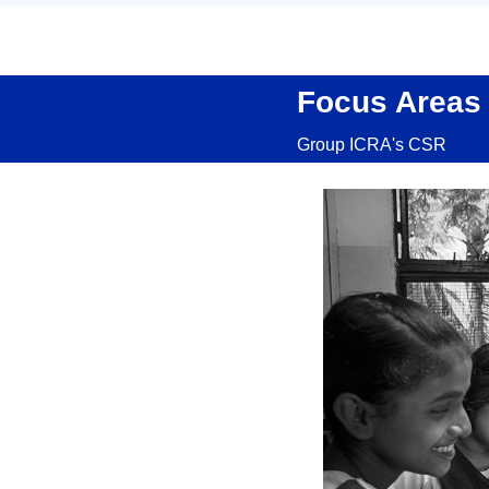
Focus Areas
Group ICRA's CSR