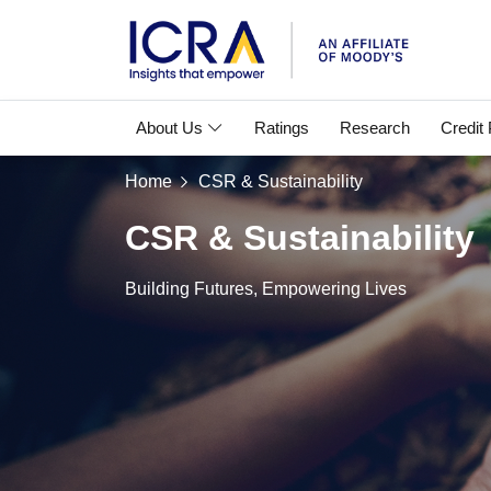
About Us
Ratings
Research
Credit
Home
CSR & Sustainability
CSR & Sustainability
Building Futures, Empowering Lives