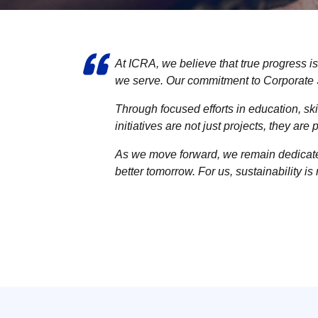
At ICRA, we believe that true progress is
we serve. Our commitment to Corporate S
Through focused efforts in education, s
initiatives are not just projects, they ar
As we move forward, we remain dedicated 
better tomorrow. For us, sustainability is