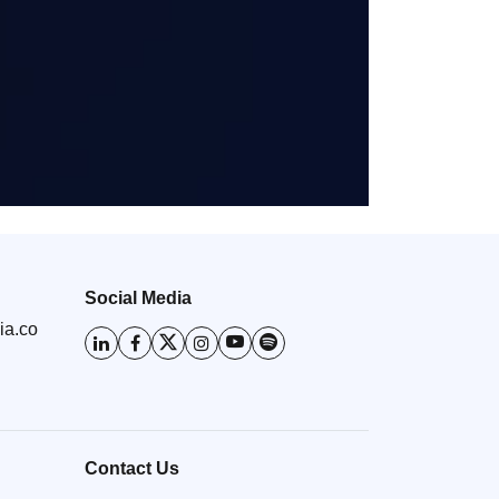
Social Media
ia.co
Contact Us