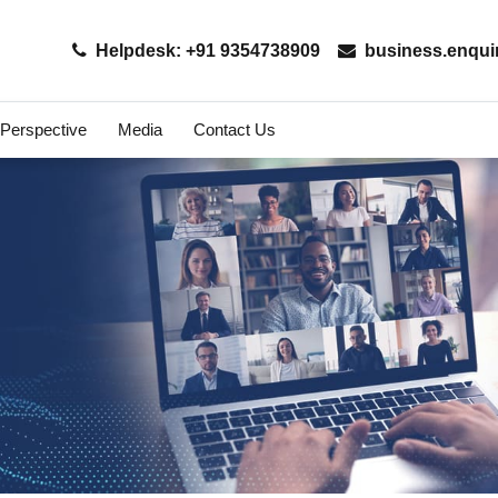
Helpdesk: +91 9354738909
business.enqui
 Perspective
Media
Contact Us