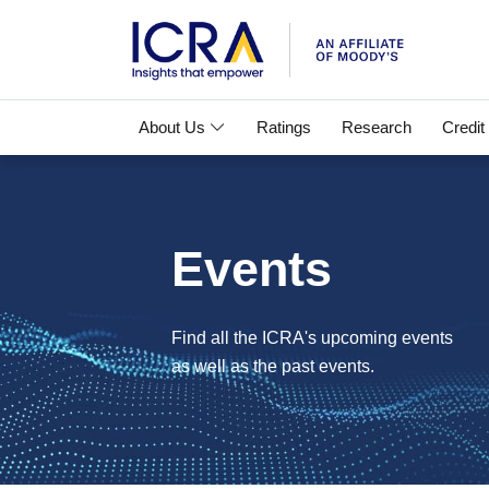
About Us
Ratings
Research
Credit
Events
Find all the ICRA's upcoming events
as well as the past events.