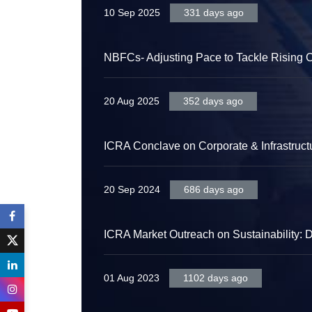
10 Sep 2025
331 days ago
NBFCs- Adjusting Pace to Tackle Rising C
20 Aug 2025
352 days ago
ICRA Conclave on Corporate & Infrastruct
20 Sep 2024
686 days ago
ICRA Market Outreach on Sustainability: 
01 Aug 2023
1102 days ago