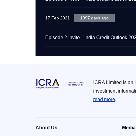
17 Feb 2021
1997 days ago
Episode 2 Invite- "India Credit Outlook 20
ICRA Limited is an 
investment informat
read more
.
About Us
Media