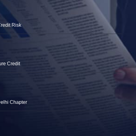
redit Risk
ure Credit
Delhi Chapter