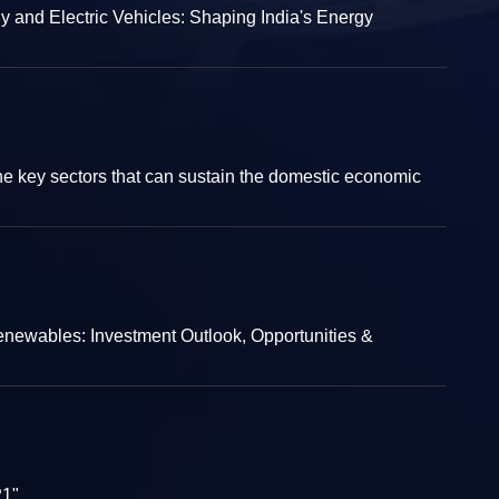
and Electric Vehicles: Shaping India's Energy
e key sectors that can sustain the domestic economic
enewables: Investment Outlook, Opportunities &
21"