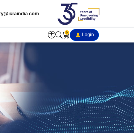
ry@icraindia.com
0
Login