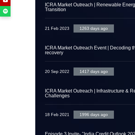
ICRA Market Outreach | Renewable Energy 
Transition
21 Feb 2023
1263 days ago
ICRA Market Outreach Event | Decoding th
recovery
20 Sep 2022
1417 days ago
ICRA Market Outreach | Infrastructure & R
Challenges
18 Feb 2021
1996 days ago
Episode 3 Invite- "India Credit Outlook 20