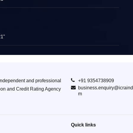
21"
Independent and professional
+91 9354738909
business.enquiry@icraind
ion and Credit Rating Agency
m
Quick links