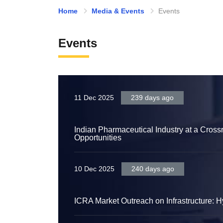
Home
Media & Events
Events
Events
11 Dec 2025
239 days ago
Indian Pharmaceutical Industry at a Cros
Opportunities
10 Dec 2025
240 days ago
ICRA Market Outreach on Infrastructure: 