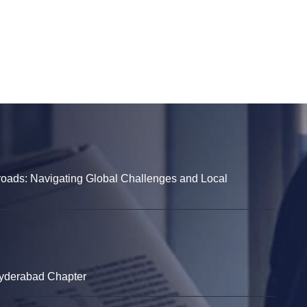
sroads: Navigating Global Challenges and Local
Hyderabad Chapter