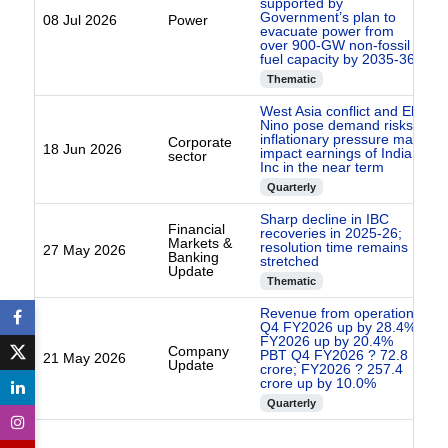
supported by
Government’s plan to
08 Jul 2026
Power
evacuate power from
over 900-GW non-fossil
fuel capacity by 2035-36
Thematic
West Asia conflict and El
Nino pose demand risks
inflationary pressure may
Corporate
18 Jun 2026
impact earnings of India
sector
Inc in the near term
Quarterly
Sharp decline in IBC
Financial
recoveries in 2025-26;
Markets &
resolution time remains
27 May 2026
Banking
stretched
Update
Thematic
Revenue from operations
Q4 FY2026 up by 28.4%
FY2026 up by 20.4%
Company
PBT Q4 FY2026 ? 72.8
21 May 2026
Update
crore; FY2026 ? 257.4
crore up by 10.0%
Quarterly