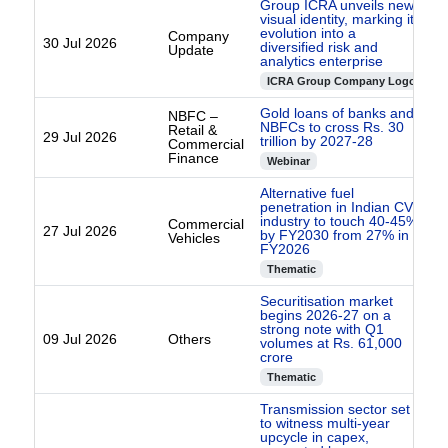
Group ICRA unveils new
visual identity, marking its
evolution into a
Company
30 Jul 2026
diversified risk and
Update
analytics enterprise
ICRA Group Company Logo
Gold loans of banks and
NBFC –
NBFCs to cross Rs. 30
Retail &
29 Jul 2026
trillion by 2027-28
Commercial
Finance
Webinar
Alternative fuel
penetration in Indian CV
industry to touch 40-45%
Commercial
27 Jul 2026
by FY2030 from 27% in
Vehicles
FY2026
Thematic
Securitisation market
begins 2026-27 on a
strong note with Q1
09 Jul 2026
Others
volumes at Rs. 61,000
crore
Thematic
Transmission sector set
to witness multi-year
upcycle in capex,