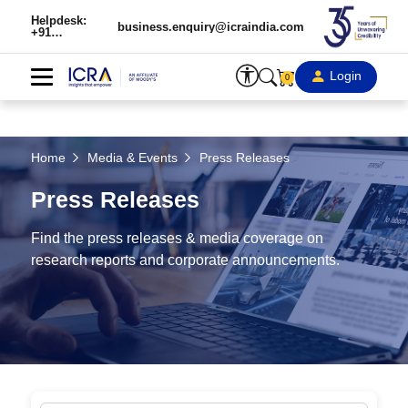
Helpdesk:
business.enquiry@icraindia.com
+91
9354738909
Login
0
Home
Media & Events
Press Releases
Press Releases
Find the press releases & media coverage on
research reports and corporate announcements.