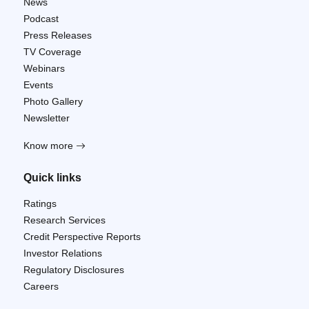
News
Podcast
Press Releases
TV Coverage
Webinars
Events
Photo Gallery
Newsletter
Know more
Quick links
Ratings
Research Services
Credit Perspective Reports
Investor Relations
Regulatory Disclosures
Careers