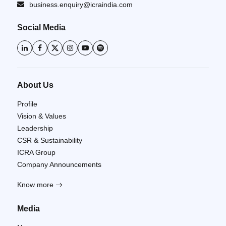
business.enquiry@icraindia.com
Social Media
About Us
Profile
Vision & Values
Leadership
CSR & Sustainability
ICRA Group
Company Announcements
Know more
Media