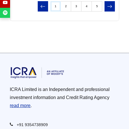
Previous
Next
1
2
3
4
5
ICRA Limited is an Independent and professional
investment information and Credit Rating Agency
read more
.
+91 9354738909