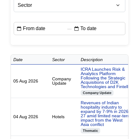
Sector
—
Date
Sector
Description
ICRA Launches Risk &
Analytics Platform
Following the Strategic
Company
05 Aug 2026
Acquisitions of D2K
Update
Technologies and Fintellix
Company Update
Revenues of Indian
hospitality industry to
expand by 7-9% in 2026-
27 amid limited near-term
04 Aug 2026
Hotels
impact from the West
Asia conflict
Thematic