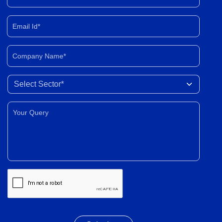
Email Id*
Company Name*
Select Sector
Your Query*