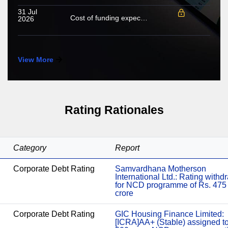
31 Jul
Cost of funding expected to increase in FY2027; growing share of NHL to cushion margin pressure
2026
View More
Rating Rationales
Category
Report
Corporate Debt Rating
Samvardhana Motherson
International Ltd.: Rating with
for NCD programme of Rs. 475
crore
Corporate Debt Rating
GIC Housing Finance Limited:
[ICRA]AA+ (Stable) assigned t