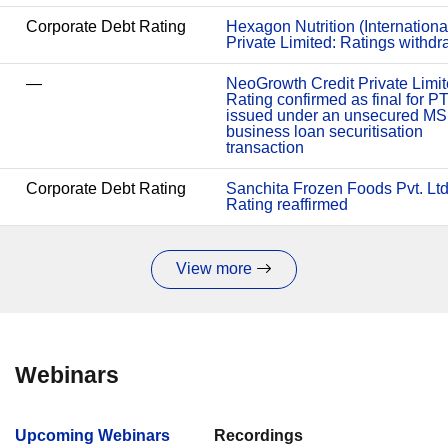
Corporate Debt Rating
Hexagon Nutrition (Internationa
Private Limited: Ratings withd
—
NeoGrowth Credit Private Limit
Rating confirmed as final for P
issued under an unsecured M
business loan securitisation
transaction
Corporate Debt Rating
Sanchita Frozen Foods Pvt. Ltd
Rating reaffirmed
View more
Webinars
Upcoming Webinars
Recordings