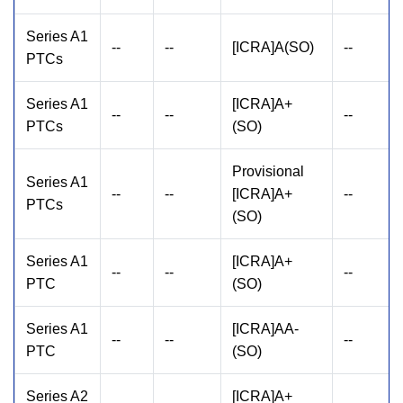
Series A1
--
--
[ICRA]A(SO)
--
PTCs
Series A1
[ICRA]A+
--
--
--
PTCs
(SO)
Provisional
Series A1
--
--
[ICRA]A+
--
PTCs
(SO)
Series A1
[ICRA]A+
--
--
--
PTC
(SO)
Series A1
[ICRA]AA-
--
--
--
PTC
(SO)
Series A2
[ICRA]A+