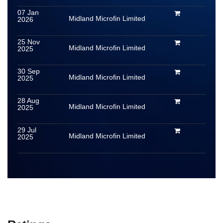
07 Jan
Midland Microfin Limited
2026
25 Nov
Midland Microfin Limited
2025
30 Sep
Midland Microfin Limited
2025
28 Aug
Midland Microfin Limited
2025
29 Jul
Midland Microfin Limited
2025