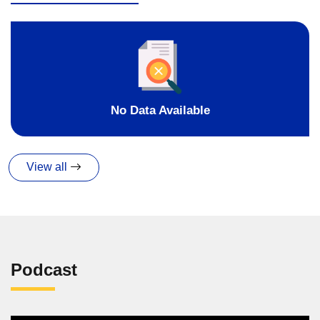
No Data Available
View all
Podcast