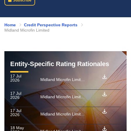
Subscribe
Home
Credit Perspective Reports
Midland Microfin Limited
Entity-Specific Rating Rationales
17 Jul
Midland Microfin Limited: Rating confirmed as final for PTCs backed by microfinance loan receivables issued by MITSURI MFI FEB 2026
2026
17 Jul
Midland Microfin Limited: Rating confirmed as final for PTCs backed by microfinance loan receivables issued by Charon 12 2025
2026
17 Jul
Midland Microfin Limited: Rating confirmed as final for PTCs backed by microfinance loan receivables issued by Unicorn 01 2026
2026
18 May