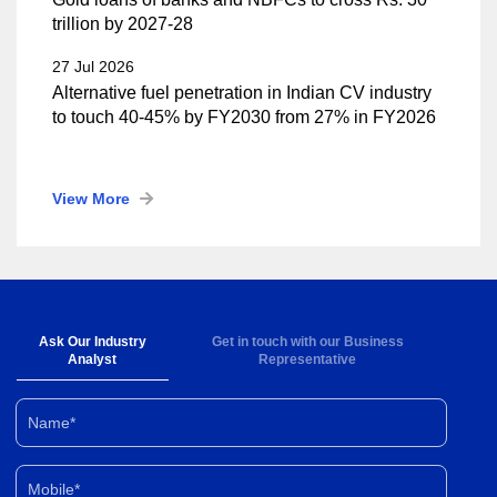
trillion by 2027-28
27 Jul 2026
Alternative fuel penetration in Indian CV industry
to touch 40-45% by FY2030 from 27% in FY2026
View More
Ask Our Industry
Get in touch with our Business
Analyst
Representative
Name*
Mobile*