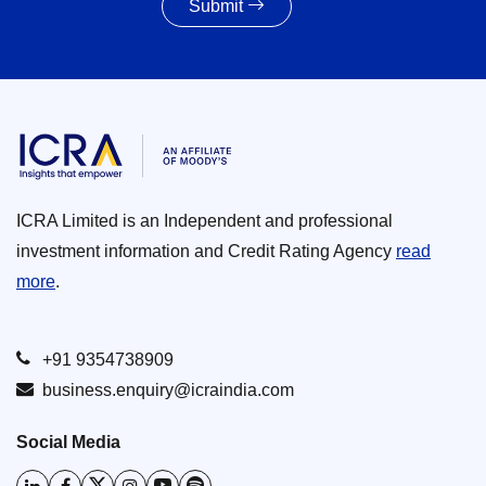
Submit
ICRA Limited is an Independent and professional
investment information and Credit Rating Agency
read
more
.
+91 9354738909
business.enquiry@icraindia.com
Social Media