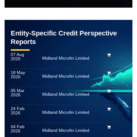
Entity-Specific Credit Perspective
Reports
07 Aug
Midland Microfin Limited
2026
18 May
Midland Microfin Limited
2026
05 Mar
Midland Microfin Limited
2026
24 Feb
Midland Microfin Limited
2026
04 Feb
Midland Microfin Limited
2026