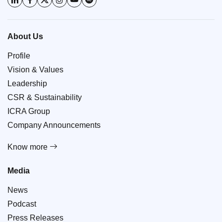
About Us
Profile
Vision & Values
Leadership
CSR & Sustainability
ICRA Group
Company Announcements
Know more
Media
News
Podcast
Press Releases