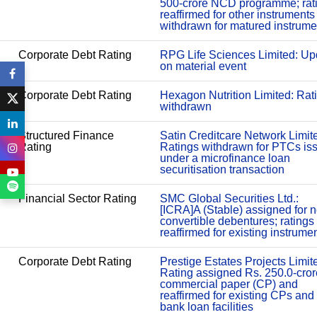
500-crore NCD programme; rat
reaffirmed for other instruments
withdrawn for matured instrume
Corporate Debt Rating
RPG Life Sciences Limited: Up
on material event
Corporate Debt Rating
Hexagon Nutrition Limited: Rat
withdrawn
Structured Finance
Satin Creditcare Network Limit
Rating
Ratings withdrawn for PTCs is
under a microfinance loan
securitisation transaction
Financial Sector Rating
SMC Global Securities Ltd.:
[ICRA]A (Stable) assigned for 
convertible debentures; ratings
reaffirmed for existing instrume
Corporate Debt Rating
Prestige Estates Projects Limit
Rating assigned Rs. 250.0-cror
commercial paper (CP) and
reaffirmed for existing CPs and
bank loan facilities