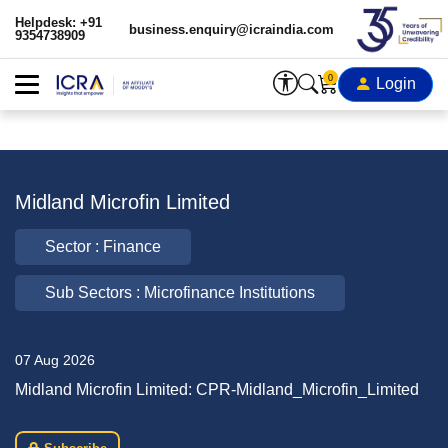
Helpdesk: +91
business.enquiry@icraindia.com
9354738909
0
Login
Midland Microfin Limited
Sector : Finance
Sub Sectors : Microfinance Institutions
07 Aug 2026
Midland Microfin Limited: CPR-Midland_Microfin_Limited