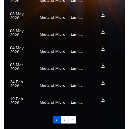
Midland Microfin Limited: Provisional rating assigned to PTCs backed by microfinance loan receivables issued by SARUTOBI MFI TRUST MAY 2026
2026
08 May
Midland Microfin Limited: Rating confirmed as final for PTCs backed by microfinance loan receivables issued by Medius 01 2026
2026
08 May
Midland Microfin Limited: Rating confirmed as final for PTCs backed by microfinance loan receivables issued by River Rock 11 2025
2026
04 May
Midland Microfin Limited: Provisional rating assigned to PTCs backed by microfinance loan receivables issued by Bolt 2025
2026
05 Mar
Midland Microfin Limited: Provisional rating assigned to PTCs backed by microfinance loan receivables issued by MITSURI MFI FEB 2026
2026
24 Feb
Midland Microfin Limited: Provisional rating assigned to PTCs backed by microfinance loan receivables issued by Medius 01 2026
2026
10 Feb
Midland Microfin Limited: Rating confirmed as final for PTCs backed by microfinance loan receivables issued by Eris 09 2025
2026
1
2
»