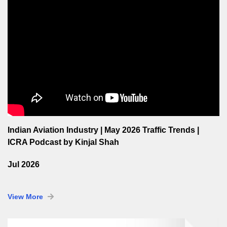
Indian Aviation Industry | May 2026 Traffic Trends |
ICRA Podcast by Kinjal Shah
Jul 2026
View More