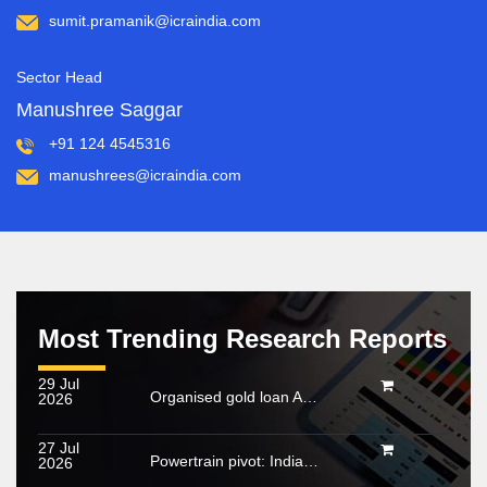
sumit.pramanik@icraindia.com
Sector Head
Manushree Saggar
+91 124 4545316
manushrees@icraindia.com
Most Trending Research Reports
29 Jul
Organised gold loan AUM set to touch Rs. 30 trillion by FY2028; NBFCs regain market share
2026
27 Jul
Powertrain pivot: India’s CV fuel mix moves beyond diesel
2026