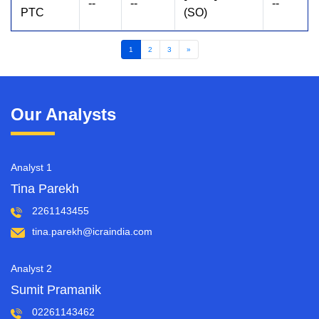
--
--
--
PTC
(SO)
1
2
3
»
Our Analysts
Analyst 1
Tina Parekh
2261143455
tina.parekh@icraindia.com
Analyst 2
Sumit Pramanik
02261143462