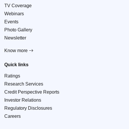
TV Coverage
Webinars
Events
Photo Gallery
Newsletter
Know more
Quick links
Ratings
Research Services
Credit Perspective Reports
Investor Relations
Regulatory Disclosures
Careers