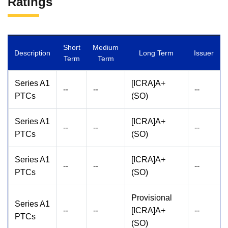
Ratings
Short
Medium
Description
Long Term
Issuer
Term
Term
Series A1
[ICRA]A+
--
--
--
PTCs
(SO)
Series A1
[ICRA]A+
--
--
--
PTCs
(SO)
Series A1
[ICRA]A+
--
--
--
PTCs
(SO)
Provisional
Series A1
--
--
[ICRA]A+
--
PTCs
(SO)