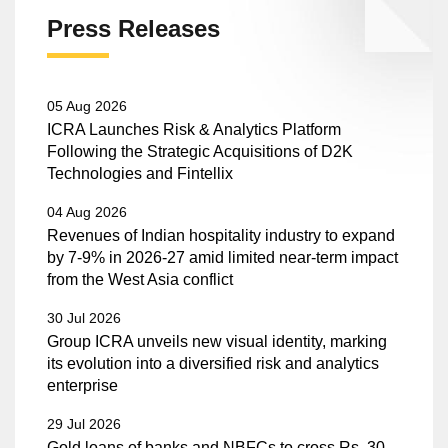
Press Releases
05 Aug 2026
ICRA Launches Risk & Analytics Platform
Following the Strategic Acquisitions of D2K
Technologies and Fintellix
04 Aug 2026
Revenues of Indian hospitality industry to expand
by 7-9% in 2026-27 amid limited near-term impact
from the West Asia conflict
30 Jul 2026
Group ICRA unveils new visual identity, marking
its evolution into a diversified risk and analytics
enterprise
29 Jul 2026
Gold loans of banks and NBFCs to cross Rs. 30