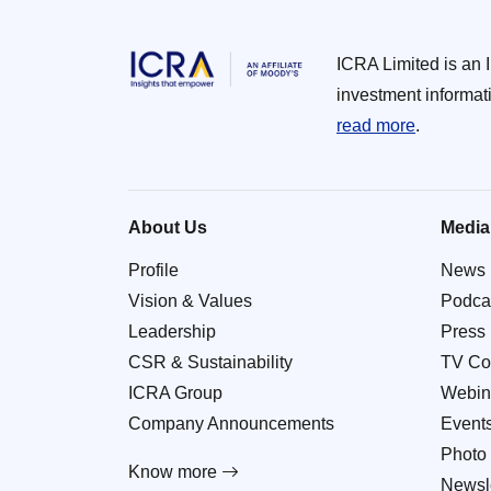
ICRA Limited is an 
investment informat
read more
.
About Us
Media
Profile
News
Vision & Values
Podca
Leadership
Press
CSR & Sustainability
TV Co
ICRA Group
Webin
Company Announcements
Event
Photo 
Know more
Newsle