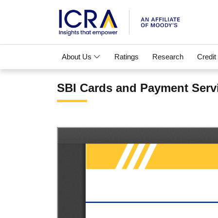
About Us
Ratings
Research
Credit
SBI Cards and Payment Servi