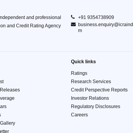
Independent and professional
+91 9354738909
business.enquiry@icraind
ion and Credit Rating Agency
m
Quick links
Ratings
st
Research Services
 Releases
Credit Perspective Reports
verage
Investor Relations
ars
Regulatory Disclosures
s
Careers
Gallery
tter