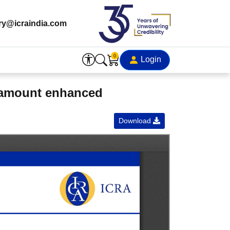
ry@icraindia.com
0
Login
d amount enhanced
Download