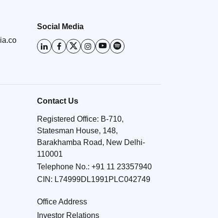
Social Media
ia.co
Contact Us
Registered Office: B-710,
Statesman House, 148,
Barakhamba Road, New Delhi-
110001
Telephone No.:
+91 11 23357940
CIN: L74999DL1991PLC042749
Office Address
Investor Relations