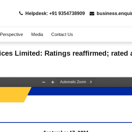
Helpdesk: +91 9354738909
business.enqui
 Perspective
Media
Contact Us
ces Limited: Ratings reaffirmed; rate