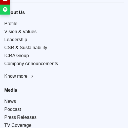
About Us
Profile
Vision & Values
Leadership
CSR & Sustainability
ICRA Group
Company Announcements
Know more
Media
News
Podcast
Press Releases
TV Coverage