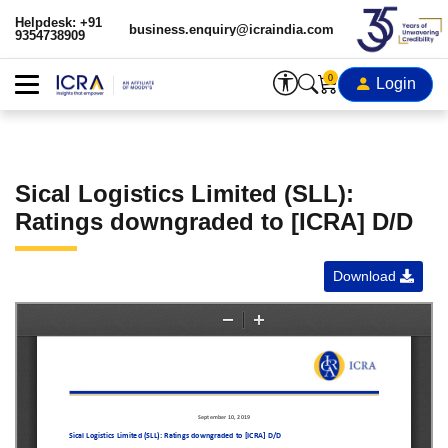
Helpdesk: +91
business.enquiry@icraindia.com
9354738909
0
Login
Sical Logistics Limited (SLL):
Ratings downgraded to [ICRA] D/D
Download