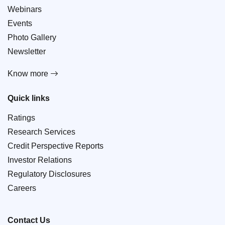
Webinars
Events
Photo Gallery
Newsletter
Know more
Quick links
Ratings
Research Services
Credit Perspective Reports
Investor Relations
Regulatory Disclosures
Careers
Contact Us