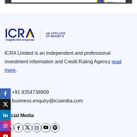
ICRA Limited is an Independent and professional
investment information and Credit Rating Agency
read
more
.
+91 9354738909
business.enquiry@icraindia.com
Social Media