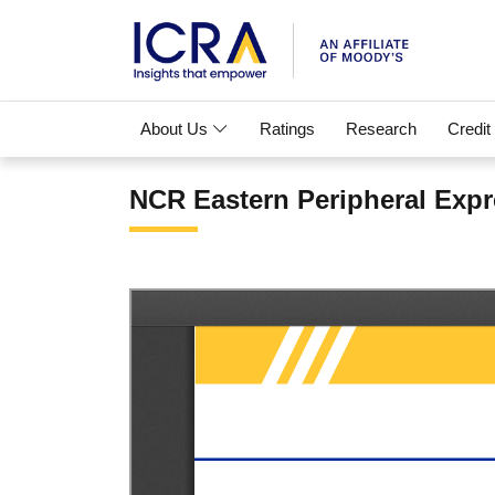
About Us
Ratings
Research
Credit
NCR Eastern Peripheral Expr