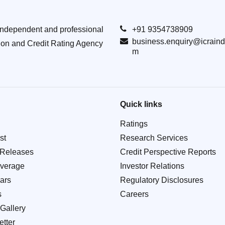
Independent and professional
+91 9354738909
business.enquiry@icraind
ion and Credit Rating Agency
m
Quick links
Ratings
st
Research Services
 Releases
Credit Perspective Reports
verage
Investor Relations
ars
Regulatory Disclosures
s
Careers
Gallery
tter