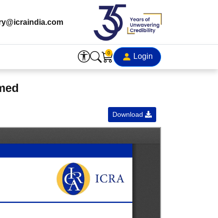
ry@icraindia.com
0
Login
rmed
Download