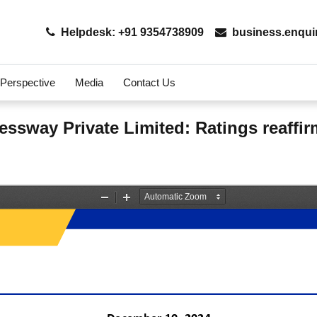
Helpdesk: +91 9354738909
business.enqui
 Perspective
Media
Contact Us
essway Private Limited: Ratings reaffi