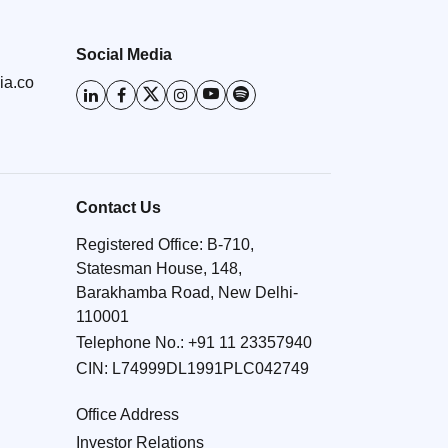
Social Media
ia.co
Contact Us
Registered Office: B-710,
Statesman House, 148,
Barakhamba Road, New Delhi-
110001
Telephone No.:
+91 11 23357940
CIN: L74999DL1991PLC042749
Office Address
Investor Relations