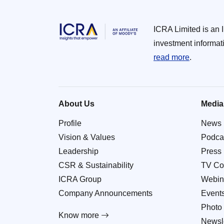
ICRA Limited is an 
investment informat
read more
.
About Us
Media
Profile
News
Vision & Values
Podca
Leadership
Press
CSR & Sustainability
TV Co
ICRA Group
Webin
Company Announcements
Event
Photo 
Know more
Newsle