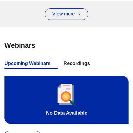
View more
Webinars
Upcoming Webinars
Recordings
No Data Available