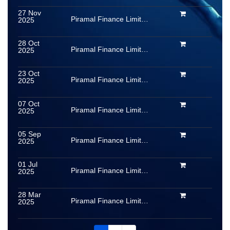
27 Nov
Piramal Finance Limited (formerly Piramal Capital & Housing Finance Limited)
2025
28 Oct
Piramal Finance Limited (formerly Piramal Capital & Housing Finance Limited)
2025
23 Oct
Piramal Finance Limited (formerly Piramal Capital & Housing Finance Limited)
2025
07 Oct
Piramal Finance Limited (formerly Piramal Capital & Housing Finance Limited)
2025
05 Sep
Piramal Finance Limited (formerly Piramal Capital & Housing Finance Limited)
2025
01 Jul
Piramal Finance Limited (formerly Piramal Capital & Housing Finance Limited)
2025
28 Mar
Piramal Finance Limited (formerly Piramal Capital & Housing Finance Limited)
2025