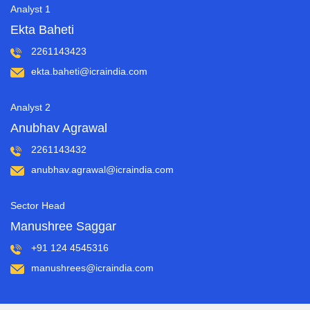
Analyst 1
Ekta Baheti
2261143423
ekta.baheti@icraindia.com
Analyst 2
Anubhav Agrawal
2261143432
anubhav.agrawal@icraindia.com
Sector Head
Manushree Saggar
+91 124 4545316
manushrees@icraindia.com