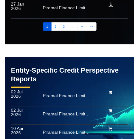
27 Jan
Piramal Finance Limited (formerly Piramal Capital & Housing Finance Limited): Ratings withdrawn for PTC and SLF issued under a mortgage loan securitisation transaction
2026
1
2
3
…
»
»»
Entity-Specific Credit Perspective
Reports
02 Jul
Piramal Finance Limited (formerly Piramal Capital & Housing Finance Limited)
2026
02 Jul
Piramal Finance Limited (formerly Piramal Capital & Housing Finance Limited)
2026
10 Apr
Piramal Finance Limited (formerly Piramal Capital & Housing Finance Limited)
2026