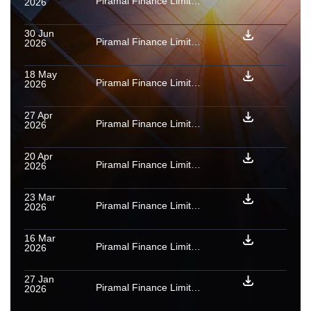
Piramal Finance Limited (formerly Piramal Capital & Housing Finance Limited): Provisional [ICRA]AAA(SO) assigned to PTCs backed by used car loan receivables issued by NAMAN TRUST PTC June 2026
2026
30 Jun
Piramal Finance Limited (formerly Piramal Capital & Housing Finance Limited): Provisional [ICRA]AAA(SO) assigned to PTCs backed by used car loan receivables issued by Phoenix Trust PTC June 2026
2026
18 May
Piramal Finance Limited (formerly Piramal Capital & Housing Finance Limited): Rating reaffirmed for Series A1 PTCs issued under used car loan receivables
2026
27 Apr
Piramal Finance Limited (formerly Piramal Capital & Housing Finance Limited) : Rating reaffirmed for Series A1 SNs issued under home loan receivables
2026
20 Apr
Piramal Finance Limited (formerly Piramal Capital & Housing Finance Limited): Rating reaffirmed for PTCs issued under personal loans securitisation transaction
2026
23 Mar
Piramal Finance Limited (formerly Piramal Capital & Housing Finance Limited) : Rating confirmed as final for Series A1 PTCs backed by used car loan receivables issued by Phoenix Trust PTC Oct 2025
2026
16 Mar
Piramal Finance Limited (formerly Piramal Capital & Housing Finance Limited): Long-term rating upgraded to [ICRA]AA+ (Stable)
2026
27 Jan
Piramal Finance Limited (formerly Piramal Capital & Housing Finance Limited): Ratings reaffirmed for purchaser payouts and PTCs issued under four mortgage loan securitisation transactions
2026