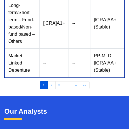
Long-
term/Short-
term – Fund-
[ICRA]AA+
[ICRA]A1+
--
based/Non-
(Stable)
fund based –
Others
Market
PP-MLD
Linked
--
--
[ICRA]AA+
Debenture
(Stable)
1
2
3
…
»
»»
Our Analysts