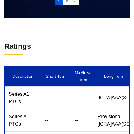
1
2
»
Ratings
Medium
Description
Short Term
Long Term
Term
Series A1
--
--
[ICRA]AAA(SO)
PTCs
Series A1
Provisional
--
--
PTCs
[ICRA]AAA(SO)