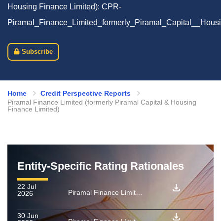
Housing Finance Limited): CPR-
Piramal_Finance_Limited_formerly_Piramal_Capital__Hous
Subscribe
Home
Credit Perspective Reports
Piramal Finance Limited (formerly Piramal Capital & Housing
Finance Limited)
Entity-Specific Rating Rationales
22 Jul
Piramal Finance Limited (formerly Piramal Capital & Housing Finance Limited): Rating reaffirmed for Series A1 PTCs issued under used car loan securitisation transaction
2026
30 Jun