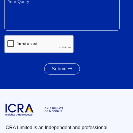
Submit
ICRA Limited is an Independent and professional