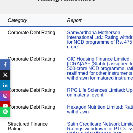
Category
Report
Corporate Debt Rating
Samvardhana Motherson
International Ltd.: Rating with
for NCD programme of Rs. 475
crore
Corporate Debt Rating
GIC Housing Finance Limited:
[ICRA]AA+ (Stable) assigned t
500-crore NCD programme; rat
reaffirmed for other instruments
withdrawn for matured instrume
Corporate Debt Rating
RPG Life Sciences Limited: Up
on material event
Corporate Debt Rating
Hexagon Nutrition Limited: Rat
withdrawn
Structured Finance
Satin Creditcare Network Limit
Rating
Ratings withdrawn for PTCs is