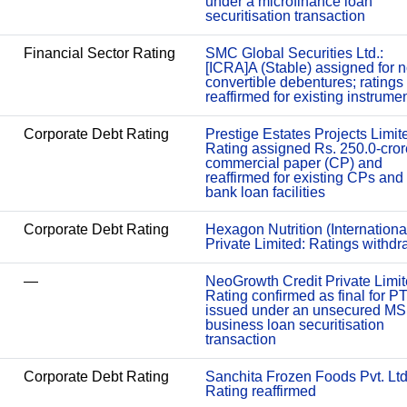
under a microfinance loan
securitisation transaction
Financial Sector Rating
SMC Global Securities Ltd.:
[ICRA]A (Stable) assigned for 
convertible debentures; ratings
reaffirmed for existing instrume
Corporate Debt Rating
Prestige Estates Projects Limit
Rating assigned Rs. 250.0-cror
commercial paper (CP) and
reaffirmed for existing CPs and
bank loan facilities
Corporate Debt Rating
Hexagon Nutrition (Internationa
Private Limited: Ratings withd
—
NeoGrowth Credit Private Limit
Rating confirmed as final for P
issued under an unsecured M
business loan securitisation
transaction
Corporate Debt Rating
Sanchita Frozen Foods Pvt. Ltd
Rating reaffirmed