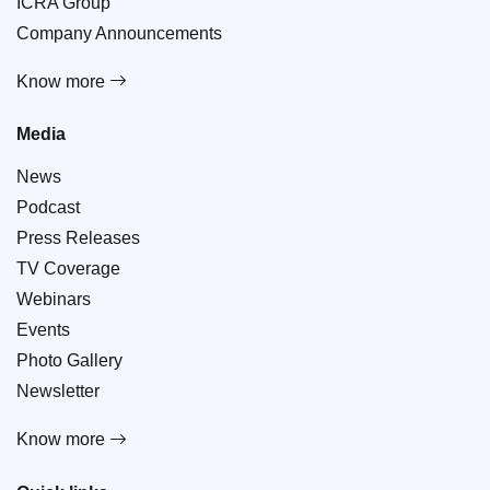
ICRA Group
Company Announcements
Know more
Media
News
Podcast
Press Releases
TV Coverage
Webinars
Events
Photo Gallery
Newsletter
Know more