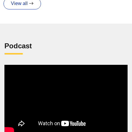
View all
Podcast