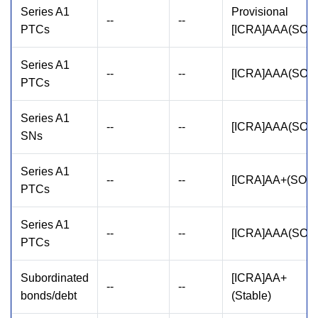
Series A1
Provisional
--
--
PTCs
[ICRA]AAA(SO)
Series A1
--
--
[ICRA]AAA(SO)
PTCs
Series A1
--
--
[ICRA]AAA(SO)
SNs
Series A1
--
--
[ICRA]AA+(SO)
PTCs
Series A1
--
--
[ICRA]AAA(SO)
PTCs
Subordinated
[ICRA]AA+
--
--
bonds/debt
(Stable)