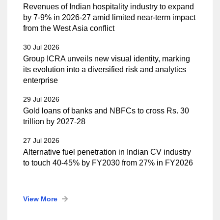
Revenues of Indian hospitality industry to expand
by 7-9% in 2026-27 amid limited near-term impact
from the West Asia conflict
30 Jul 2026
Group ICRA unveils new visual identity, marking
its evolution into a diversified risk and analytics
enterprise
29 Jul 2026
Gold loans of banks and NBFCs to cross Rs. 30
trillion by 2027-28
27 Jul 2026
Alternative fuel penetration in Indian CV industry
to touch 40-45% by FY2030 from 27% in FY2026
View More