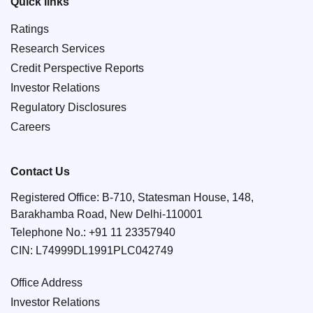
Quick links
Ratings
Research Services
Credit Perspective Reports
Investor Relations
Regulatory Disclosures
Careers
Contact Us
Registered Office: B-710, Statesman House, 148,
Barakhamba Road, New Delhi-110001
Telephone No.:
+91 11 23357940
CIN: L74999DL1991PLC042749
Office Address
Investor Relations