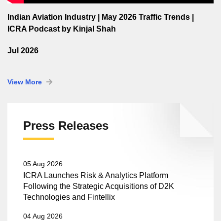
Indian Aviation Industry | May 2026 Traffic Trends |
ICRA Podcast by Kinjal Shah
Jul 2026
View More
Press Releases
05 Aug 2026
ICRA Launches Risk & Analytics Platform
Following the Strategic Acquisitions of D2K
Technologies and Fintellix
04 Aug 2026