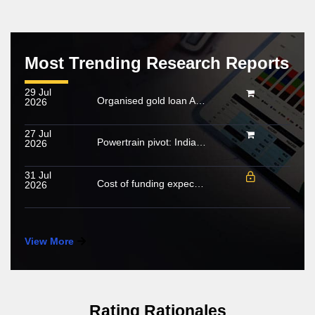
Most Trending Research Reports
29 Jul
Organised gold loan AUM set to touch Rs. 30 trillion by FY2028; NBFCs regain market share
2026
27 Jul
Powertrain pivot: India’s CV fuel mix moves beyond diesel
2026
31 Jul
Cost of funding expected to increase in FY2027; growing share of NHL to cushion margin pressure
2026
View More
Rating Rationales