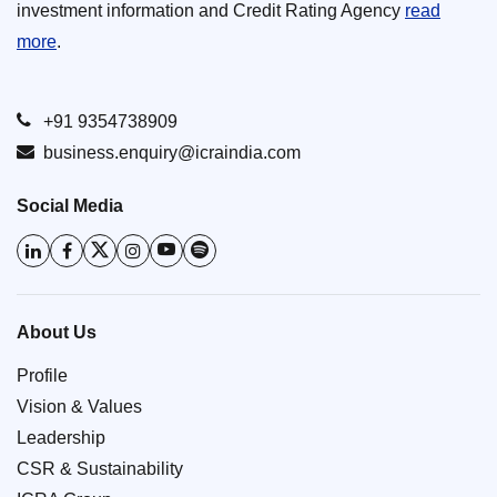
investment information and Credit Rating Agency
read
more
.
+91 9354738909
business.enquiry@icraindia.com
Social Media
About Us
Profile
Vision & Values
Leadership
CSR & Sustainability