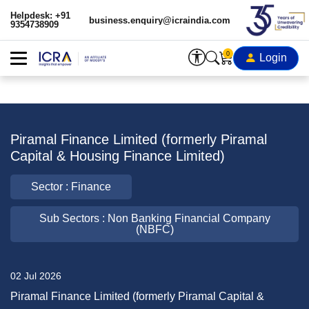
Helpdesk: +91
business.enquiry@icraindia.com
9354738909
0
Login
Piramal Finance Limited (formerly Piramal
Capital & Housing Finance Limited)
Sector : Finance
Sub Sectors : Non Banking Financial Company
(NBFC)
02 Jul 2026
Piramal Finance Limited (formerly Piramal Capital &