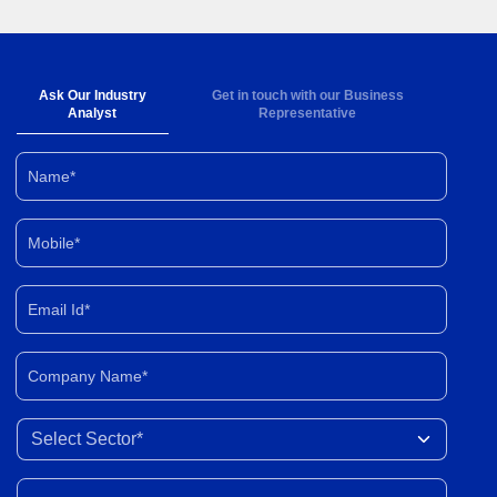
Ask Our Industry
Get in touch with our Business
Analyst
Representative
Name*
Mobile*
Email Id*
Company Name*
Select Sector
Your Query*