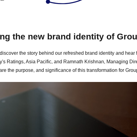
ing the new brand identity of Gro
 discover the story behind our refreshed brand identity and h
y's Ratings, Asia Pacific, and Ramnath Krishnan, Managing Dir
are the purpose, and significance of this transformation for Gro