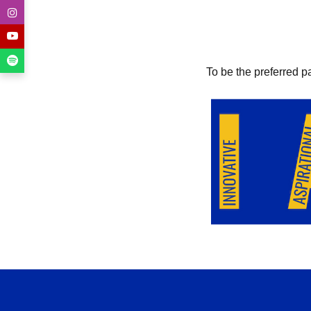
To be the preferred p