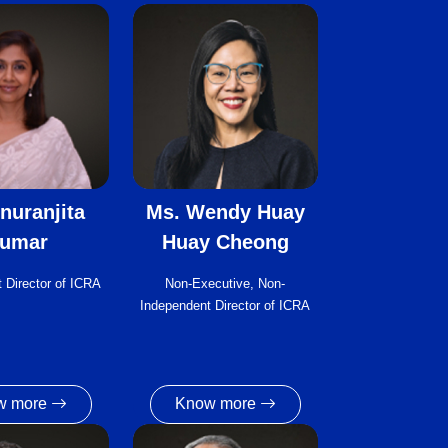
nuranjita
Ms. Wendy Huay
umar
Huay Cheong
 Director of ICRA
Non-Executive, Non-
Independent Director of ICRA
w more
Know more