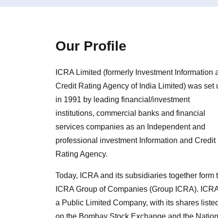
Our Profile
ICRA Limited (formerly Investment Information 
Credit Rating Agency of India Limited) was set 
in 1991 by leading financial/investment
institutions, commercial banks and financial
services companies as an Independent and
professional investment Information and Credit
Rating Agency.
Today, ICRA and its subsidiaries together form 
ICRA Group of Companies (Group ICRA). ICRA
a Public Limited Company, with its shares liste
on the Bombay Stock Exchange and the Nation