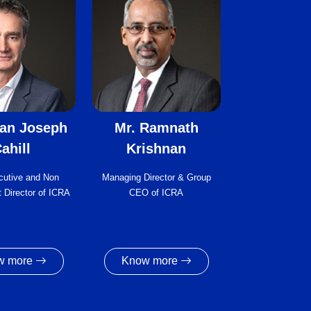
ian Joseph
Mr. Ramnath
ahill
Krishnan
cutive and Non
Managing Director & Group
 Director of ICRA
CEO of ICRA
w more
Know more