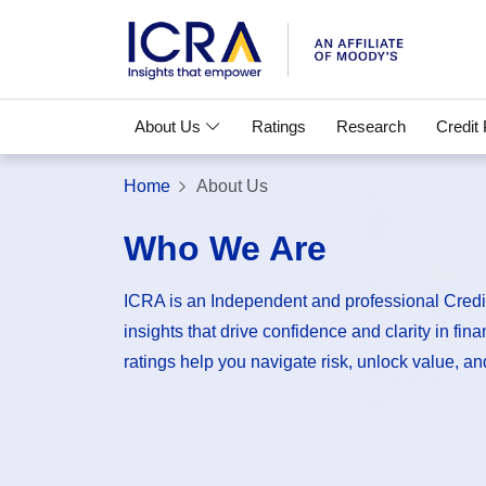
About Us
Ratings
Research
Credit
Home
About Us
Who We Are
ICRA is an Independent and professional Credit
insights that drive confidence and clarity in fin
ratings help you navigate risk, unlock value, and