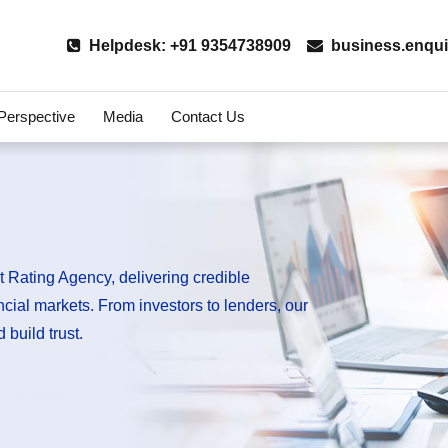
Helpdesk: +91 9354738909
business.enqui
 Perspective
Media
Contact Us
 Rating Agency, delivering credible
ancial markets. From investors to lenders, our
 build trust.