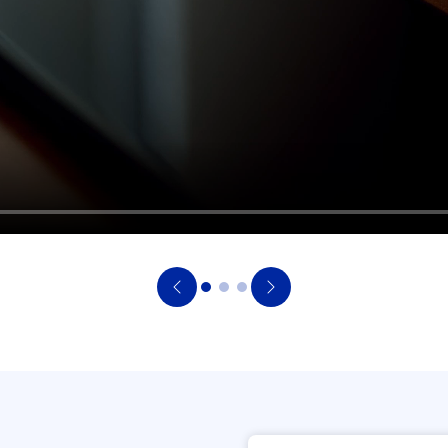
Previous
Next