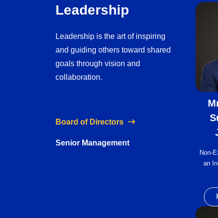
Leadership
Leadership is the art of inspiring
and guiding others toward shared
goals through vision and
collaboration.
Mr
S
Board of Directors
Senior Management
Non-E
an In