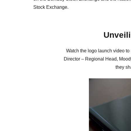
Stock Exchange.
Unveil
Watch the logo launch video to
Director – Regional Head, Mood
they sh