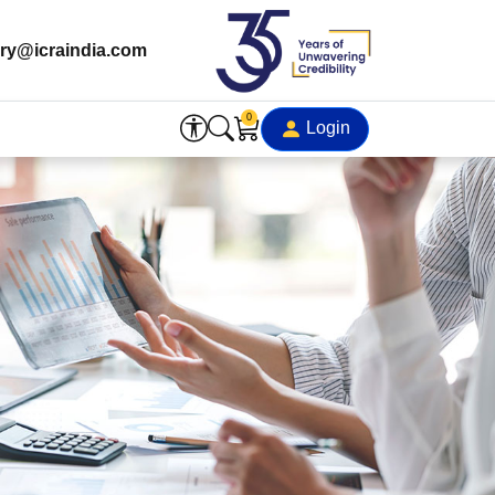
ry@icraindia.com
0
Login