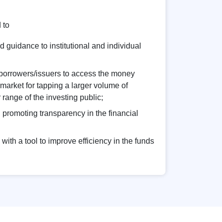
 to
 guidance to institutional and individual
 borrowers/issuers to access the money
 market for tapping a larger volume of
range of the investing public;
n promoting transparency in the financial
with a tool to improve efficiency in the funds