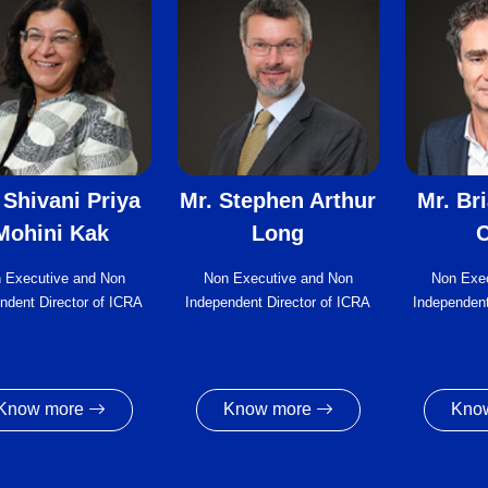
 Shivani Priya
Mr. Stephen Arthur
Mr. Br
Mohini Kak
Long
C
 Executive and Non
Non Executive and Non
Non Exe
ndent Director of ICRA
Independent Director of ICRA
Independent
Know more
Know more
Kno