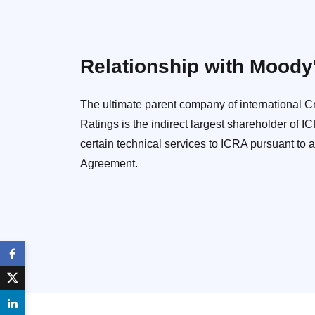
Relationship with Moody
The ultimate parent company of international 
Ratings is the indirect largest shareholder of 
certain technical services to ICRA pursuant to 
Agreement.