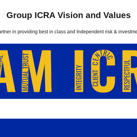
Group ICRA Vision and Values
artner in providing best in class and Independent risk & investme