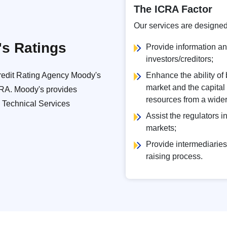
The ICRA Factor
Our services are designed
's Ratings
Provide information and
investors/creditors;
Credit Rating Agency Moody's
Enhance the ability of
market and the capital
ICRA. Moody's provides
resources from a wider 
a Technical Services
Assist the regulators i
markets;
Provide intermediaries 
raising process.