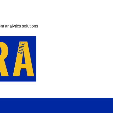
nt analytics solutions