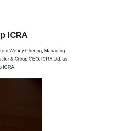
up ICRA
ear from Wendy Cheong, Managing
ector & Group CEO, ICRA Ltd, as
up ICRA.