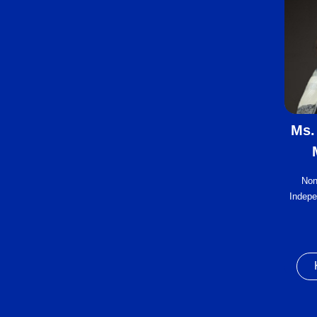
Ms.
Non
Indepe