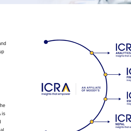
and
up
the
 is
d
al