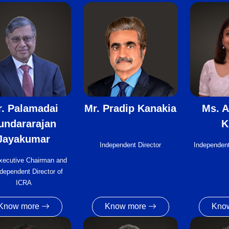
. Palamadai
Mr. Pradip Kanakia
Ms. A
undararajan
K
Jayakumar
Independent Director
Independent
xecutive Chairman and
dependent Director of
ICRA
Know more
Know more
Kno