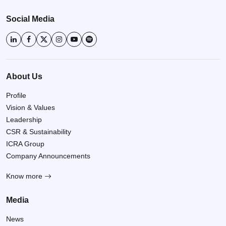
Social Media
About Us
Profile
Vision & Values
Leadership
CSR & Sustainability
ICRA Group
Company Announcements
Know more
Media
News