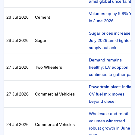
amid global uncertaintie
Volumes up by 9.8% Yo
28 Jul 2026
Cement
in June 2026
Sugar prices increase in
28 Jul 2026
Sugar
July 2026 amid tighteni
supply outlook
Demand remains
27 Jul 2026
Two Wheelers
healthy; EV adoption
continues to gather pac
Powertrain pivot: India’s
27 Jul 2026
Commercial Vehicles
CV fuel mix moves
beyond diesel
Wholesale and retail
volumes witnessed
24 Jul 2026
Commercial Vehicles
robust growth in June