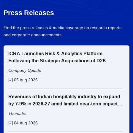
Press Releases
Find the press releases & media coverage on research reports
and corporate announcements.
ICRA Launches Risk & Analytics Platform
Following the Strategic Acquisitions of D2K
Technologies and Fintellix
Company Update
05 Aug 2026
Revenues of Indian hospitality industry to expand
by 7-9% in 2026-27 amid limited near-term impact
from the West Asia conflict
Thematic
04 Aug 2026