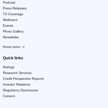
Podcast
Press Releases
TV Coverage
Webinars
Events
Photo Gallery
Newsletter
Know more
Quick links
Ratings
Research Services
Credit Perspective Reports
Investor Relations
Regulatory Disclosures
Careers