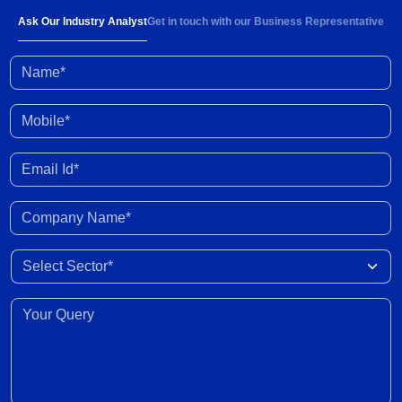
Ask Our Industry Analyst
Get in touch with our Business Representative
Name*
Mobile*
Email Id*
Company Name*
Select Sector
Your Query*