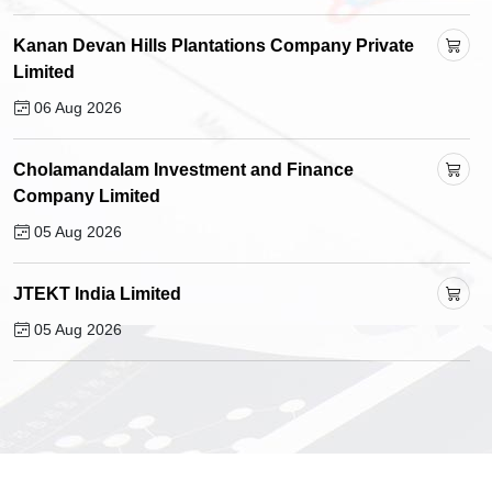
Kanan Devan Hills Plantations Company Private
Limited
06 Aug 2026
Cholamandalam Investment and Finance
Company Limited
05 Aug 2026
JTEKT India Limited
05 Aug 2026
Manoj Vaibhav Gems 'N' Jewellers Limited
05 Aug 2026