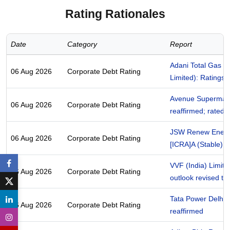
Rating Rationales
Date
Category
Report
Adani Total Gas Li
06 Aug 2026
Corporate Debt Rating
Limited): Ratings 
Avenue Supermarts
06 Aug 2026
Corporate Debt Rating
reaffirmed; rated
JSW Renew Energy
06 Aug 2026
Corporate Debt Rating
[ICRA]A (Stable); 
VVF (India) Limite
06 Aug 2026
Corporate Debt Rating
outlook revised to 
Tata Power Delhi D
06 Aug 2026
Corporate Debt Rating
reaffirmed