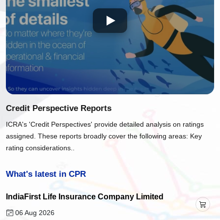
Credit Perspective Reports
ICRA's 'Credit Perspectives' provide detailed analysis on ratings
assigned. These reports broadly cover the following areas: Key
rating considerations..
What's latest in CPR
IndiaFirst Life Insurance Company Limited
06 Aug 2026