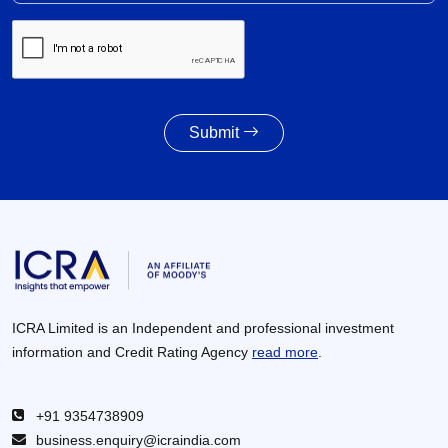
Submit
ICRA Limited is an Independent and professional investment
information and Credit Rating Agency
read more
.
+91 9354738909
business.enquiry@icraindia.com