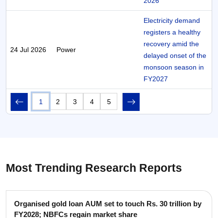
2026
Electricity demand
registers a healthy
recovery amid the
24 Jul 2026
Power
delayed onset of the
monsoon season in
FY2027
1
2
3
4
5
Most Trending Research Reports
Organised gold loan AUM set to touch Rs. 30 trillion by
FY2028; NBFCs regain market share