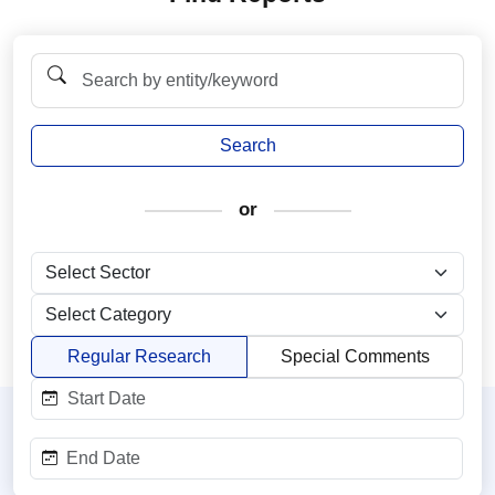
Search
or
Regular Research
Special Comments
Start Date:
End Date: