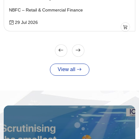
NBFC – Retail & Commercial Finance
29 Jul 2026
View all