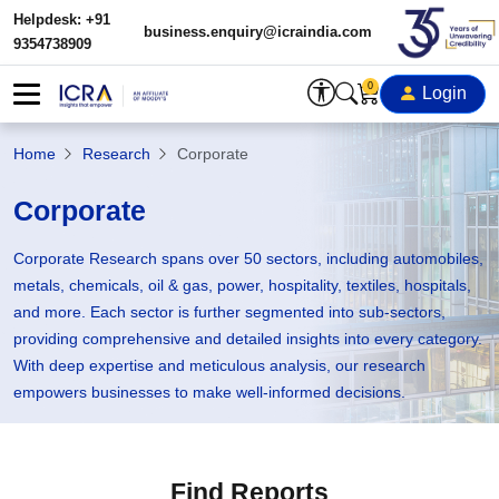
Helpdesk: +91
business.enquiry@icraindia.com
9354738909
0
Login
Home
Research
Corporate
Corporate
Corporate Research spans over 50 sectors, including automobiles,
metals, chemicals, oil & gas, power, hospitality, textiles, hospitals,
and more. Each sector is further segmented into sub-sectors,
providing comprehensive and detailed insights into every category.
With deep expertise and meticulous analysis, our research
empowers businesses to make well-informed decisions.
Find Reports