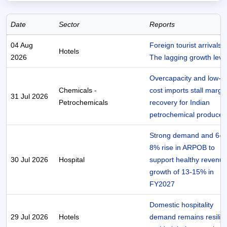
Date
Sector
Reports
04 Aug
Foreign tourist arrivals 
Hotels
2026
The lagging growth leve
Overcapacity and low-
Chemicals -
cost imports stall margi
31 Jul 2026
Petrochemicals
recovery for Indian
petrochemical producer
Strong demand and 6-
8% rise in ARPOB to
30 Jul 2026
Hospital
support healthy revenu
growth of 13-15% in
FY2027
Domestic hospitality
29 Jul 2026
Hotels
demand remains resilie