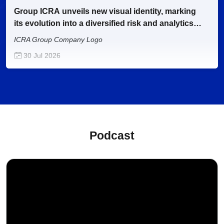
Group ICRA unveils new visual identity, marking
its evolution into a diversified risk and analytics
enterprise
ICRA Group Company Logo
30 Jul 2026
Gold loans of banks and NBFCs to cross Rs. 30
trillion by 2027-28
Webinar
29 Jul 2026
Podcast
Alternative fuel penetration in Indian CV industry
to touch 40-45% by FY2030 from 27% in FY2026
Thematic
27 Jul 2026