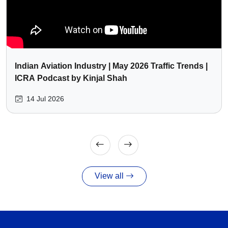
Indian Aviation Industry | May 2026 Traffic Trends |
ICRA Podcast by Kinjal Shah
14 Jul 2026
View all