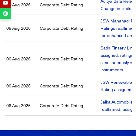
Aditya Birla Renew
06 Aug 2026
Corporate Debt Rating
Change in limits
JSW Mahanadi Po
06 Aug 2026
Corporate Debt Rating
Ratings reaffirmed 
for enhanced amo
Satin Finserv Limi
assigned; ratings 
06 Aug 2026
Corporate Debt Rating
simultaneously wi
instruments
JSW Renewable En
06 Aug 2026
Corporate Debt Rating
Rating assigned
Jaika Automobiles 
06 Aug 2026
Corporate Debt Rating
reaffirmed; assig