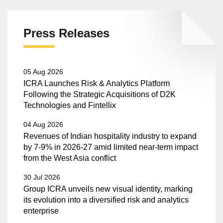
Press Releases
05 Aug 2026
ICRA Launches Risk & Analytics Platform
Following the Strategic Acquisitions of D2K
Technologies and Fintellix
04 Aug 2026
Revenues of Indian hospitality industry to expand
by 7-9% in 2026-27 amid limited near-term impact
from the West Asia conflict
30 Jul 2026
Group ICRA unveils new visual identity, marking
its evolution into a diversified risk and analytics
enterprise