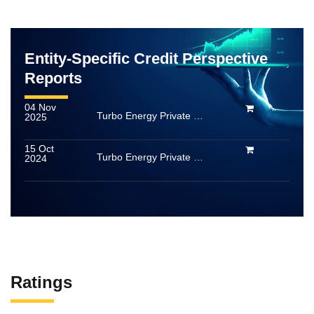
Entity-Specific Credit Perspective
Reports
04 Nov
Turbo Energy Private Limited
2025
15 Oct
Turbo Energy Private Limited
2024
Ratings