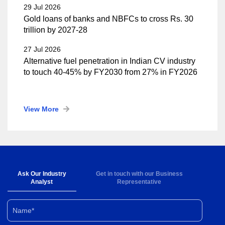
29 Jul 2026
Gold loans of banks and NBFCs to cross Rs. 30
trillion by 2027-28
27 Jul 2026
Alternative fuel penetration in Indian CV industry
to touch 40-45% by FY2030 from 27% in FY2026
View More
Ask Our Industry
Get in touch with our Business
Analyst
Representative
Name*