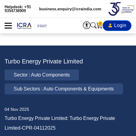
Helpdesk: +91
business.enquiry@icraindia.com
9354738909
0
Login
Turbo Energy Private Limited
Sector : Auto Components
Sub Sectors : Auto Components & Equipments
04 Nov 2025
Turbo Energy Private Limited: Turbo Energy Private
Limited-CPR-04112025