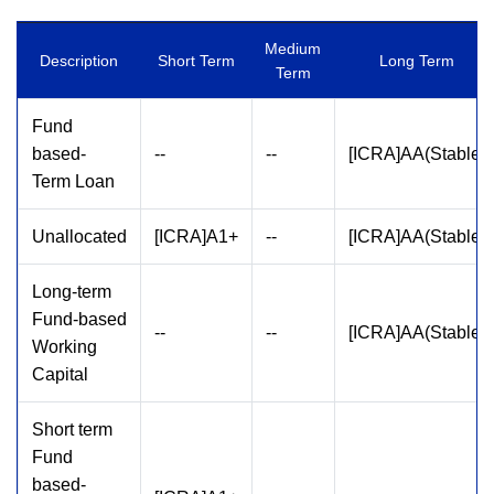
Medium
Description
Short Term
Long Term
Term
Fund
based-
--
--
[ICRA]AA(Stable)
Term Loan
Unallocated
[ICRA]A1+
--
[ICRA]AA(Stable)
Long-term
Fund-based
--
--
[ICRA]AA(Stable)
Working
Capital
Short term
Fund
based-