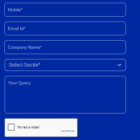
Mobile*
Email Id*
Company Name*
Select Sector
Your Query*