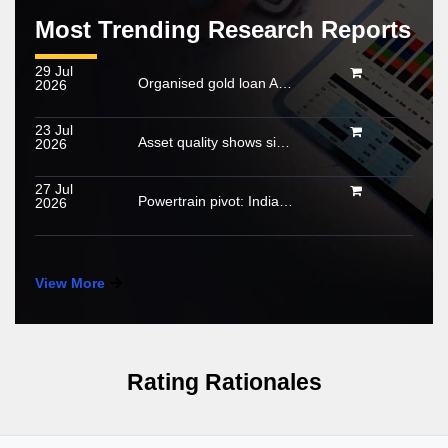
Most Trending Research Reports
29 Jul
Organised gold loan AUM set to touch Rs. 30 trillion by FY2028; NBFCs regain market share
2026
23 Jul
Asset quality shows signs of stabilisation; impact of below-normal rainfall and West Asia conflict remains monitorable
2026
27 Jul
Powertrain pivot: India’s CV fuel mix moves beyond diesel
2026
View More
Rating Rationales