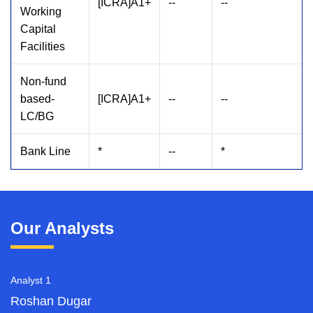
[ICRA]A1+
--
--
Working
Capital
Facilities
Non-fund
based-
[ICRA]A1+
--
--
LC/BG
Bank Line
*
--
*
Our Analysts
Analyst 1
Roshan Dugar