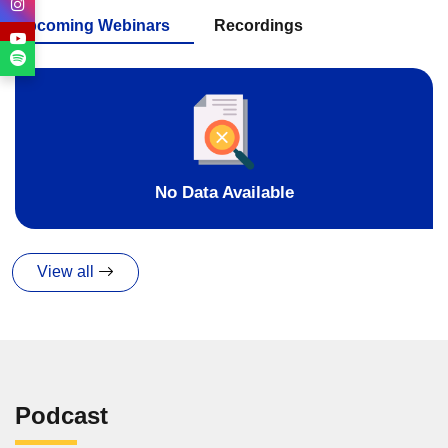
Upcoming Webinars
Recordings
No Data Available
View all
Podcast