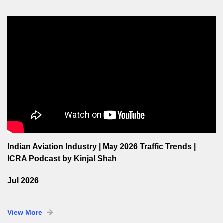
Indian Aviation Industry | May 2026 Traffic Trends |
ICRA Podcast by Kinjal Shah
Jul 2026
View More