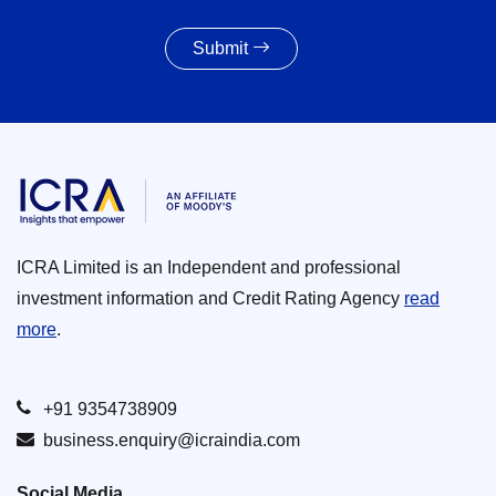
Submit
ICRA Limited is an Independent and professional
investment information and Credit Rating Agency
read
more
.
+91 9354738909
business.enquiry@icraindia.com
Social Media