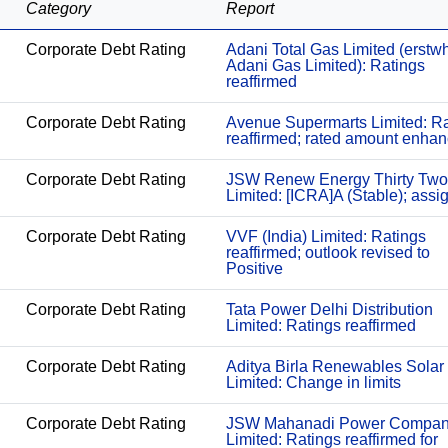
Category
Report
Corporate Debt Rating
Adani Total Gas Limited (erstwh
Adani Gas Limited): Ratings
reaffirmed
Corporate Debt Rating
Avenue Supermarts Limited: Ra
reaffirmed; rated amount enha
Corporate Debt Rating
JSW Renew Energy Thirty Two
Limited: [ICRA]A (Stable); assi
Corporate Debt Rating
VVF (India) Limited: Ratings
reaffirmed; outlook revised to
Positive
Corporate Debt Rating
Tata Power Delhi Distribution
Limited: Ratings reaffirmed
Corporate Debt Rating
Aditya Birla Renewables Solar
Limited: Change in limits
Corporate Debt Rating
JSW Mahanadi Power Compa
Limited: Ratings reaffirmed for