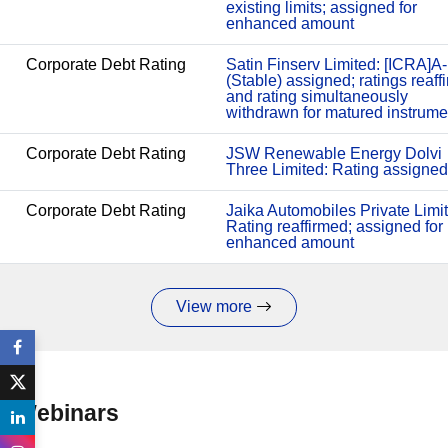
existing limits; assigned for
enhanced amount
Corporate Debt Rating
Satin Finserv Limited: [ICRA]A-
(Stable) assigned; ratings reaff
and rating simultaneously
withdrawn for matured instrume
Corporate Debt Rating
JSW Renewable Energy Dolvi
Three Limited: Rating assigned
Corporate Debt Rating
Jaika Automobiles Private Limi
Rating reaffirmed; assigned for
enhanced amount
View more
Webinars