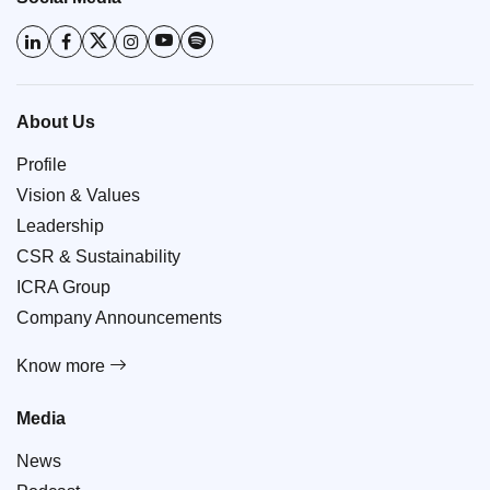
About Us
Profile
Vision & Values
Leadership
CSR & Sustainability
ICRA Group
Company Announcements
Know more
Media
News