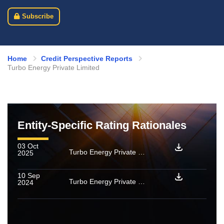
Subscribe
Home
Credit Perspective Reports
Turbo Energy Private Limited
Entity-Specific Rating Rationales
03 Oct
Turbo Energy Private Limited: Ratings reaffirmed
2025
10 Sep
Turbo Energy Private Limited: [ICRA]AA(Stable) / [ICRA]A1+ assigned
2024