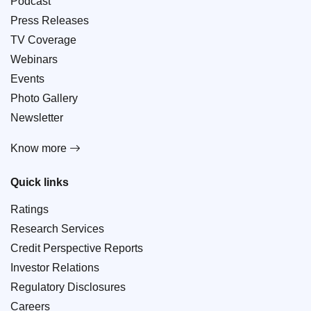
Podcast
Press Releases
TV Coverage
Webinars
Events
Photo Gallery
Newsletter
Know more
Quick links
Ratings
Research Services
Credit Perspective Reports
Investor Relations
Regulatory Disclosures
Careers