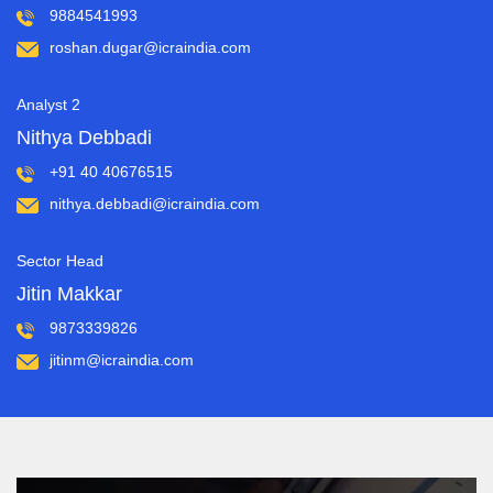
9884541993
roshan.dugar@icraindia.com
Analyst 2
Nithya Debbadi
+91 40 40676515
nithya.debbadi@icraindia.com
Sector Head
Jitin Makkar
9873339826
jitinm@icraindia.com