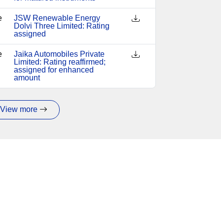
e
JSW Renewable Energy
Dolvi Three Limited: Rating
assigned
e
Jaika Automobiles Private
Limited: Rating reaffirmed;
assigned for enhanced
amount
View more