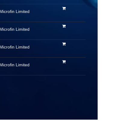
Microfin Limited
Microfin Limited
Microfin Limited
Microfin Limited