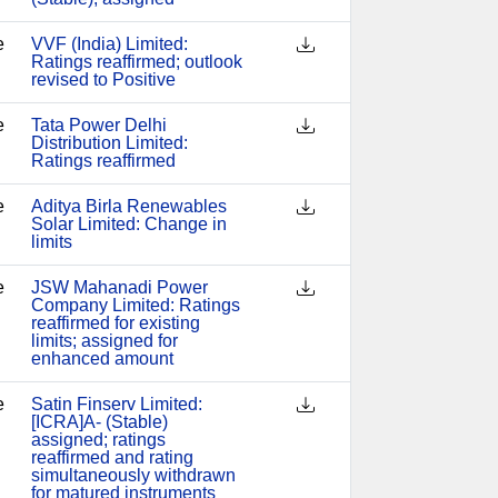
e
VVF (India) Limited:
Ratings reaffirmed; outlook
revised to Positive
e
Tata Power Delhi
Distribution Limited:
Ratings reaffirmed
e
Aditya Birla Renewables
Solar Limited: Change in
limits
e
JSW Mahanadi Power
Company Limited: Ratings
reaffirmed for existing
limits; assigned for
enhanced amount
e
Satin Finserv Limited:
[ICRA]A- (Stable)
assigned; ratings
reaffirmed and rating
simultaneously withdrawn
for matured instruments