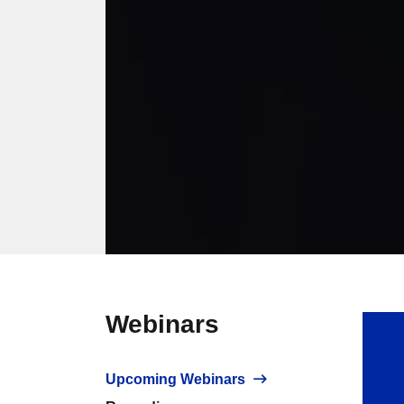
Webinars
Upcoming Webinars