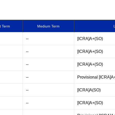
t Term
Medium Term
--
[ICRA]A+(SO)
--
[ICRA]A+(SO)
--
[ICRA]A+(SO)
--
Provisional [ICRA]A
--
[ICRA]A(SO)
--
[ICRA]A+(SO)