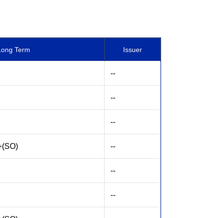
Long Term
Issuer
--
--
--
+(SO)
--
--
--