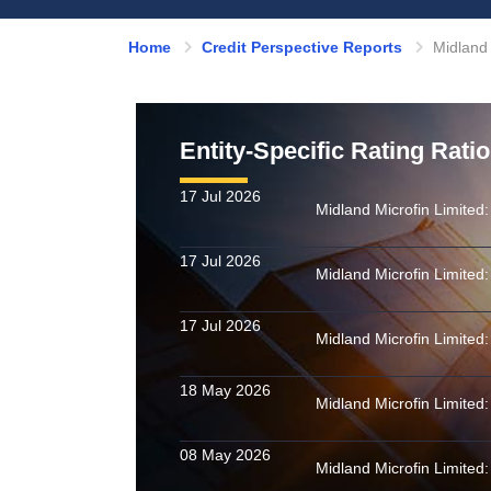
Home
Credit Perspective Reports
Midland 
Entity-Specific Rating Rati
17 Jul 2026
17 Jul 2026
17 Jul 2026
18 May 2026
08 May 2026