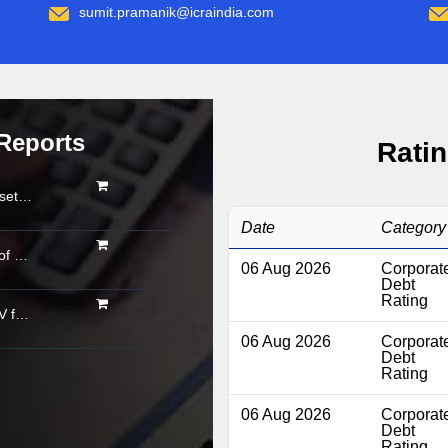
sumit.pramanik@icraindia.com
Reports
Ratin
Organised gold loan AUM set to touch Rs. 30 trillion by FY2028; NBFCs regain market share
Date
Category
Asset quality shows signs of stabilisation; impact of below-normal rainfall and West Asia conflict remains monitorable
06 Aug 2026
Corporat
Debt
Rating
Powertrain pivot: India’s CV fuel mix moves beyond diesel
06 Aug 2026
Corporat
Debt
Rating
06 Aug 2026
Corporat
Debt
Rating