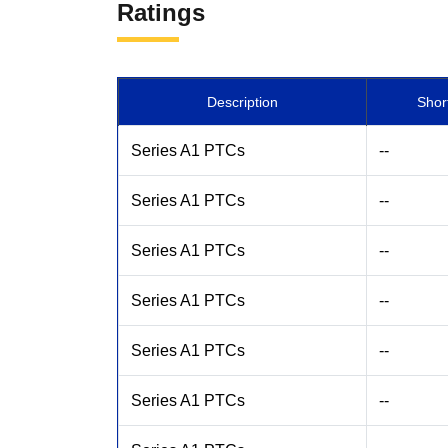
Ratings
Description
Shor
Series A1 PTCs
--
Series A1 PTCs
--
Series A1 PTCs
--
Series A1 PTCs
--
Series A1 PTCs
--
Series A1 PTCs
--