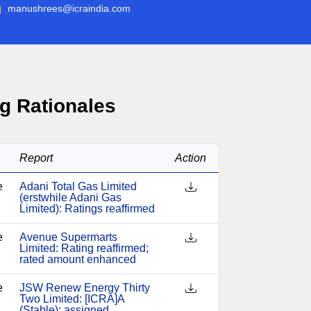
manushrees@icraindia.com
g Rationales
Report
Action
e
Adani Total Gas Limited
(erstwhile Adani Gas
Limited): Ratings reaffirmed
e
Avenue Supermarts
Limited: Rating reaffirmed;
rated amount enhanced
e
JSW Renew Energy Thirty
Two Limited: [ICRA]A
(Stable); assigned