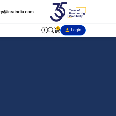
ry@icraindia.com
0
Login