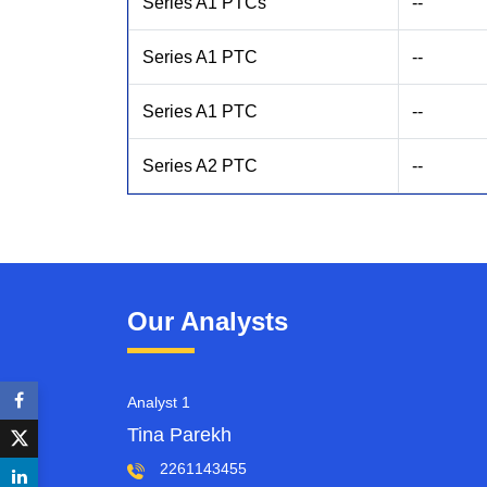
Series A1 PTCs
--
Series A1 PTC
--
Series A1 PTC
--
Series A2 PTC
--
Our Analysts
Analyst 1
Tina Parekh
2261143455