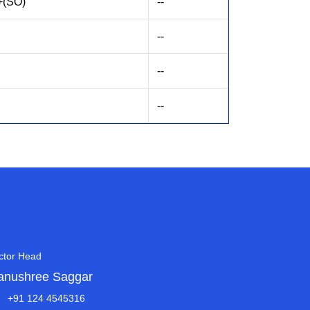
+(SO)
--
--
--
--
ctor Head
anushree Saggar
+91 124 4545316