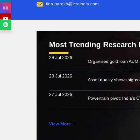
tina.parekh@icraindia.com
Most Trending Research 
29 Jul 2026
23 Jul 2026
27 Jul 2026
View More