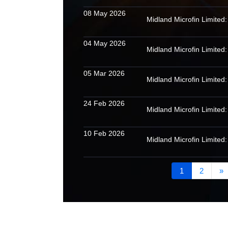
08 May 2026
04 May 2026
05 Mar 2026
24 Feb 2026
10 Feb 2026
1
2
»