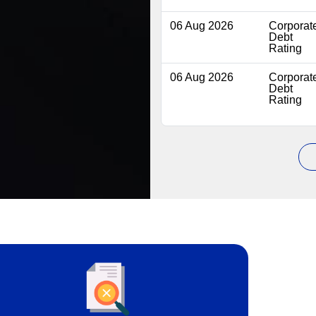
06 Aug 2026
Corporat
Debt
Rating
06 Aug 2026
Corporat
Debt
Rating