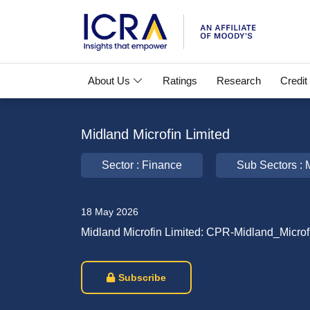
About Us
Ratings
Research
Credit
Midland Microfin Limited
Sector : Finance
Sub Sectors : M
18 May 2026
Midland Microfin Limited: CPR-Midland_Microf
Subscribe