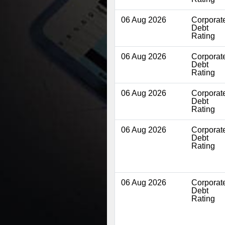
06 Aug 2026
Corporat
Debt
Rating
06 Aug 2026
Corporat
Debt
Rating
06 Aug 2026
Corporat
Debt
Rating
06 Aug 2026
Corporat
Debt
Rating
06 Aug 2026
Corporat
Debt
Rating