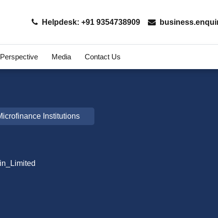
Helpdesk: +91 9354738909
business.enqui
 Perspective
Media
Contact Us
icrofinance Institutions
in_Limited