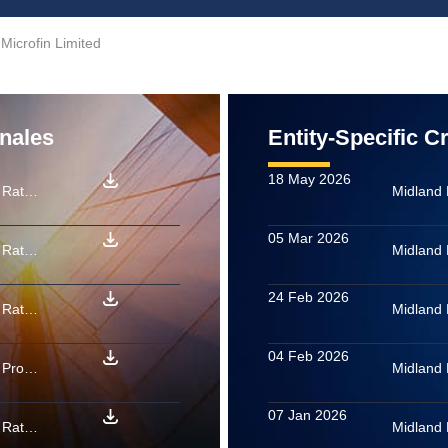
Microfin Limited
onales
Entity-Specific C
18 May 2026
Midland Microfin Limited: Rating confirmed as final for PTCs backed by microfinance loan receivables issued by MITSURI MFI FEB 2026
Midland 
05 Mar 2026
Midland Microfin Limited: Rating confirmed as final for PTCs backed by microfinance loan receivables issued by Charon 12 2025
Midland 
24 Feb 2026
Midland Microfin Limited: Rating confirmed as final for PTCs backed by microfinance loan receivables issued by Unicorn 01 2026
Midland 
04 Feb 2026
Midland Microfin Limited: Provisional rating assigned to PTCs backed by microfinance loan receivables issued by SARUTOBI MFI TRUST MAY 2026
Midland 
07 Jan 2026
Midland Microfin Limited: Rating confirmed as final for PTCs backed by microfinance loan receivables issued by Medius 01 2026
Midland 