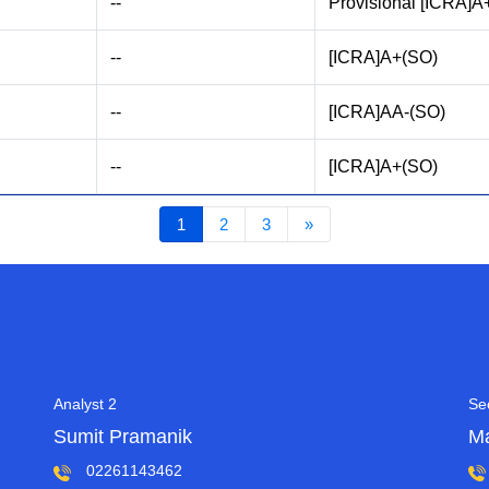
--
Provisional [ICRA]A
--
[ICRA]A+(SO)
--
[ICRA]AA-(SO)
--
[ICRA]A+(SO)
1
2
3
»
Analyst 2
Se
Sumit Pramanik
M
02261143462