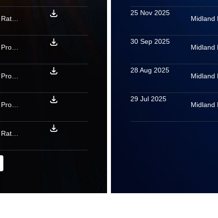
25 Nov 2025
Midland Microfin Limited: Rating confirmed as final for PTCs backed by microfinance loan receivables issued by River Rock 11 2025
Midland 
30 Sep 2025
Midland Microfin Limited: Provisional rating assigned to PTCs backed by microfinance loan receivables issued by Bolt 2025
Midland 
28 Aug 2025
Midland Microfin Limited: Provisional rating assigned to PTCs backed by microfinance loan receivables issued by MITSURI MFI FEB 2026
Midland 
29 Jul 2025
Midland Microfin Limited: Provisional rating assigned to PTCs backed by microfinance loan receivables issued by Medius 01 2026
Midland 
Midland Microfin Limited: Rating confirmed as final for PTCs backed by microfinance loan receivables issued by Eris 09 2025