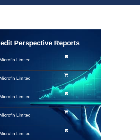
redit Perspective Reports
Microfin Limited
Microfin Limited
Microfin Limited
Microfin Limited
Microfin Limited