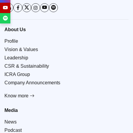
About Us
Profile
Vision & Values
Leadership
CSR & Sustainability
ICRA Group
Company Announcements
Know more
Media
News
Podcast