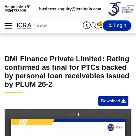
Helpdesk: +91
business.enquiry@icraindia.com
9354738909
0
Login
DMI Finance Private Limited: Rating
confirmed as final for PTCs backed
by personal loan receivables issued
by PLUM 26-2
Download