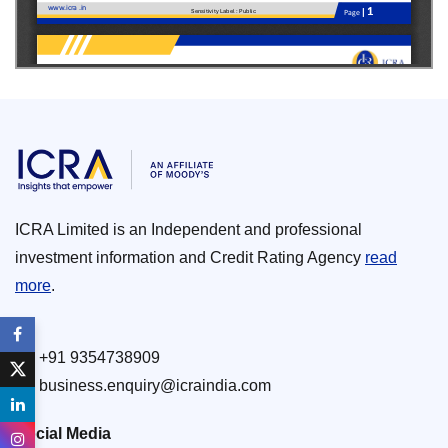
ICRA Limited is an Independent and professional
investment information and Credit Rating Agency
read
more
.
+91 9354738909
business.enquiry@icraindia.com
Social Media