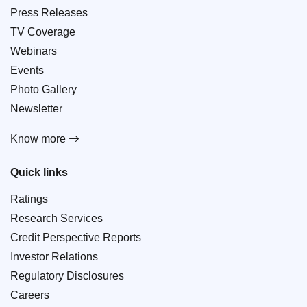
Press Releases
TV Coverage
Webinars
Events
Photo Gallery
Newsletter
Know more
Quick links
Ratings
Research Services
Credit Perspective Reports
Investor Relations
Regulatory Disclosures
Careers